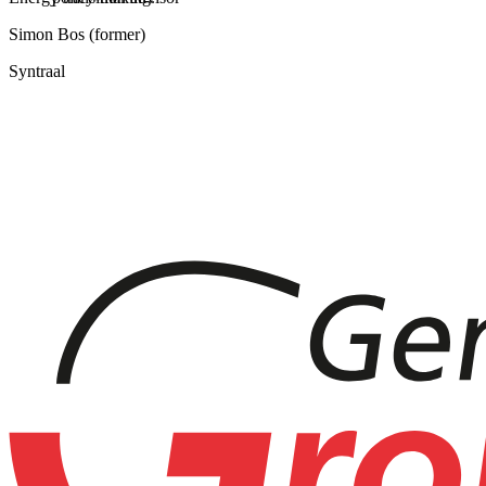
Simon Bos (former)
Syntraal