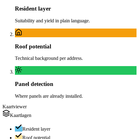
Resident layer
Suitability and yield in plain language.
Roof potential
Technical background per address.
Panel detection
Where panels are already installed.
Kaartviewer
Kaartlagen
Resident layer
Roof potential