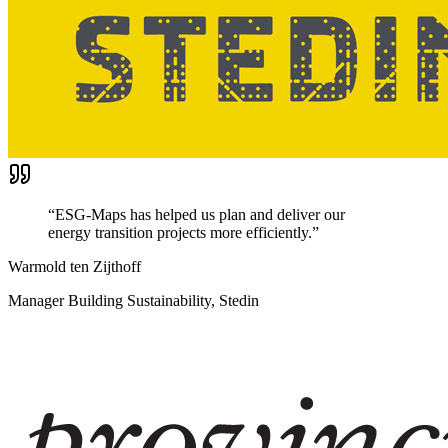
“
ESG-Maps has helped us plan and deliver our
energy transition projects more efficiently.
”
Warmold ten Zijthoff
Manager Building Sustainability, Stedin