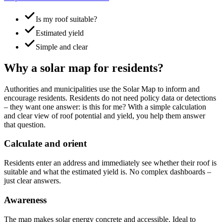
Is my roof suitable?
Estimated yield
Simple and clear
Why a solar map for residents?
Authorities and municipalities use the Solar Map to inform and
encourage residents. Residents do not need policy data or detections
– they want one answer: is this for me? With a simple calculation
and clear view of roof potential and yield, you help them answer
that question.
Calculate and orient
Residents enter an address and immediately see whether their roof is
suitable and what the estimated yield is. No complex dashboards –
just clear answers.
Awareness
The map makes solar energy concrete and accessible. Ideal to