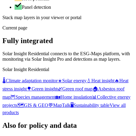
Panel detection
Stack map layers in your viewer or portal
Current page
Fully integrated
Solar Insight Residential connects to the ESG-Maps platform, with
monitoring via Solar Insight Pro and detections as map layers.
Solar Insight Residential
🌡️
Climate adaptation monitor
☀️
Solar energy
💧
Heat insight
🔥
Heat
stress insight
🌳
Green insight
🌿
Green roof map
🏠
Asbestos roof
map
🦉
Species management
🏡
Home insulation
📊
Collective energy
projects
🗺️
GIS & GEO
💬
MapTalk
🖥️
Sustainability table
View all
products
Also for policy and data