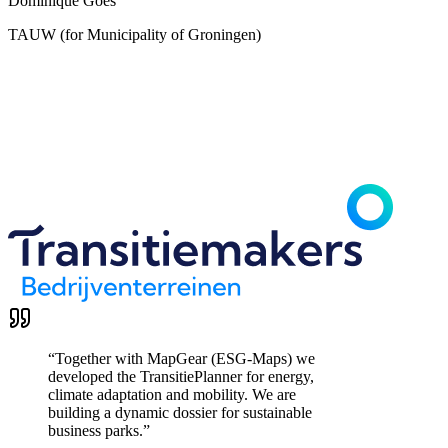
Dominique Goes
TAUW (for Municipality of Groningen)
“
Together with MapGear (ESG-Maps) we
developed the TransitiePlanner for energy,
climate adaptation and mobility. We are
building a dynamic dossier for sustainable
business parks.
”