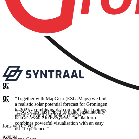
“
Together with MapGear (ESG-Maps) we built
a realistic solar potential forecast for Groningen
in 2035 - combining data on roofs, heat pumps,
“
ESG-Maps has helped us make sustainability
electric driving and policy choices.
”
data accessible to everyone. The platform
combines powerful visualisation with an easy
Joris van de Ven
user experience.
”
Syntraal