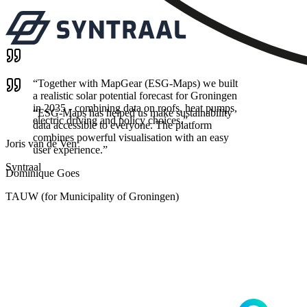
“
Together with MapGear (ESG-Maps) we built
a realistic solar potential forecast for Groningen
in 2035 - combining data on roofs, heat pumps,
“
ESG-Maps has helped us make sustainability
electric driving and policy choices.
”
data accessible to everyone. The platform
combines powerful visualisation with an easy
Joris van de Ven
user experience.
”
Syntraal
Dominique Goes
TAUW (for Municipality of Groningen)