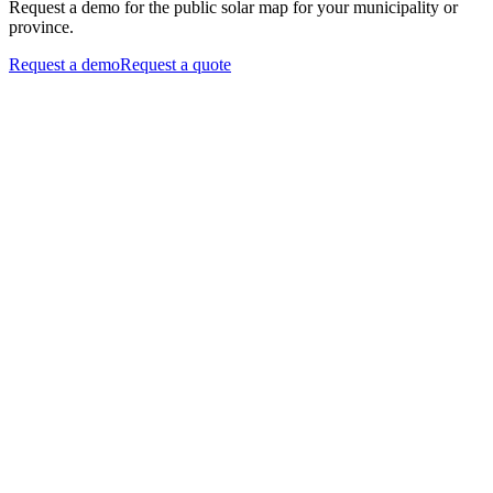
Request a demo for the public solar map for your municipality or
province.
Request a demo
Request a quote