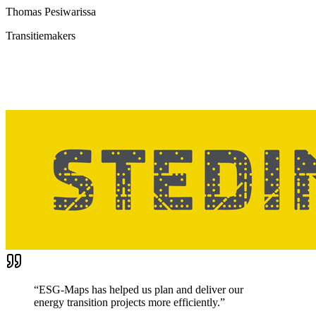
Thomas Pesiwarissa
Transitiemakers
“
ESG-Maps has helped us plan and deliver our
energy transition projects more efficiently.
”