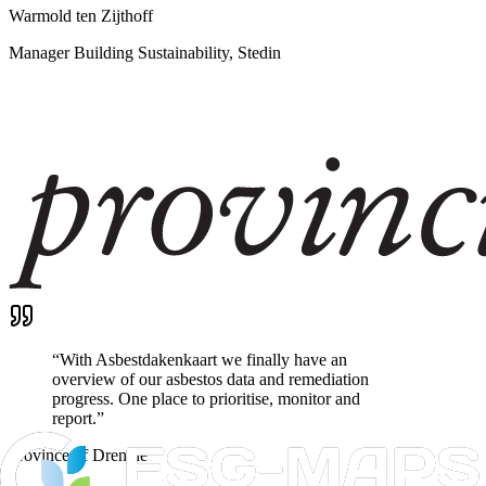
Warmold ten Zijthoff
Manager Building Sustainability, Stedin
“
With Asbestdakenkaart we finally have an
overview of our asbestos data and remediation
progress. One place to prioritise, monitor and
report.
”
Province of Drenthe