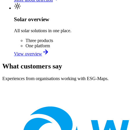
Solar overview
All solar solutions in one place.
Three products
One platform
View overview
What customers say
Experiences from organisations working with ESG-Maps.