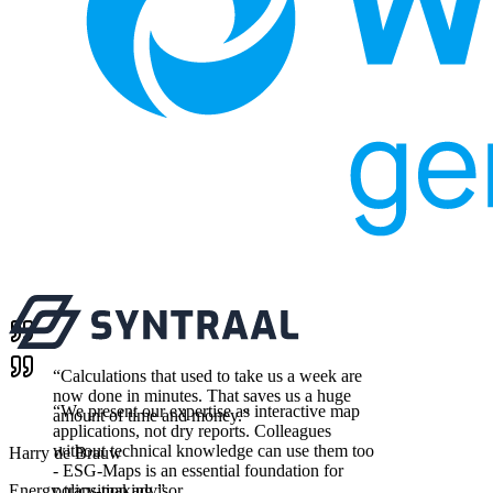
“
Calculations that used to take us a week are
now done in minutes. That saves us a huge
“
We present our expertise as interactive map
amount of time and money.
”
applications, not dry reports. Colleagues
without technical knowledge can use them too
Harry de Brauw
- ESG-Maps is an essential foundation for
Energy transition advisor
policy-making.
”