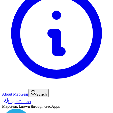
About MapGear
Search
Log in
Contact
MapGear, known through GeoApps