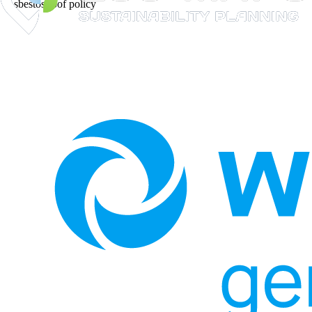
Asbestos roof policy