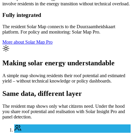
involve residents in the energy transition without technical overload.
Fully integrated
The resident Solar Map connects to the Duurzaamheidskaart
platform. For policy and monitoring: Solar Map Pro.
More about Solar Map Pro
Making solar energy understandable
A simple map showing residents their roof potential and estimated
yield – without technical knowledge or policy dashboards.
Same data, different layer
The resident map shows only what citizens need. Under the hood
you share roof potential and realisation with Solar Insight Pro and
panel detection.