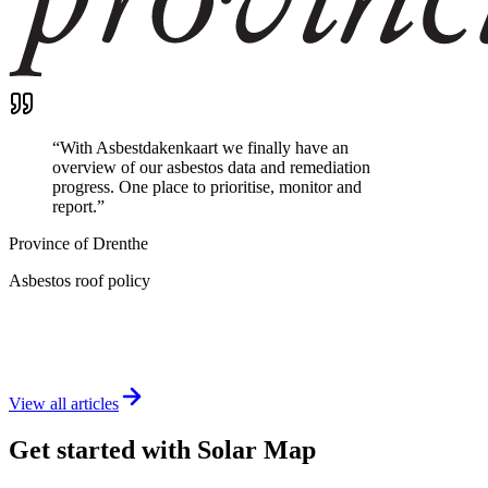
“
With Asbestdakenkaart we finally have an
overview of our asbestos data and remediation
progress. One place to prioritise, monitor and
report.
”
Province of Drenthe
Asbestos roof policy
View all articles
Get started with Solar Map