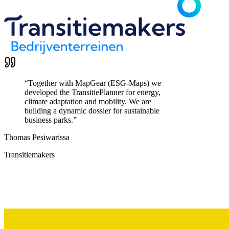
“
Together with MapGear (ESG-Maps) we
developed the TransitiePlanner for energy,
climate adaptation and mobility. We are
building a dynamic dossier for sustainable
business parks.
”
Thomas Pesiwarissa
Transitiemakers