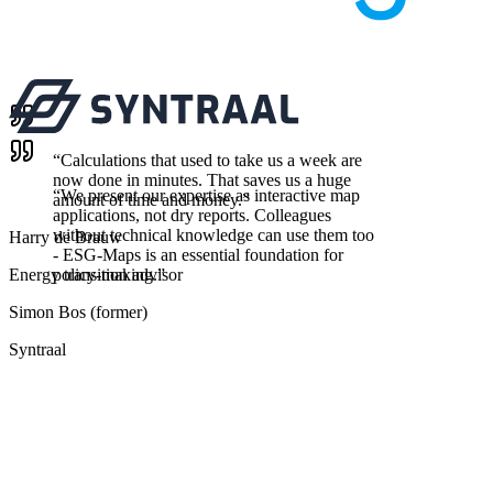
“
Calculations that used to take us a week are
now done in minutes. That saves us a huge
“
We present our expertise as interactive map
amount of time and money.
”
applications, not dry reports. Colleagues
without technical knowledge can use them too
Harry de Brauw
- ESG-Maps is an essential foundation for
Energy transition advisor
policy-making.
”
Simon Bos (former)
Syntraal