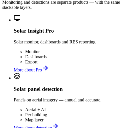
Monitoring and detections are separate products — with the same
stackable layers.
Solar Insight Pro
Solar monitor, dashboards and RES reporting.
Monitor
Dashboards
Export
More about Pro
Solar panel detection
Panels on aerial imagery — annual and accurate.
Aerial + AI
Per building
Map layer
More about detection