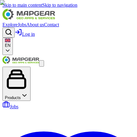
Skip to main content
Skip to navigation
Explore
Jobs
About us
Contact
Log in
EN
Products
Jobs