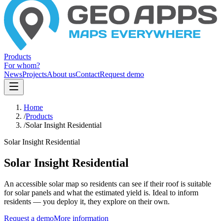
Products
For whom?
News
Projects
About us
Contact
Request demo
Home
/
Products
/
Solar Insight Residential
Solar Insight Residential
Solar Insight Residential
An accessible solar map so residents can see if their roof is suitable
for solar panels and what the estimated yield is. Ideal to inform
residents — you deploy it, they explore on their own.
Request a demo
More information