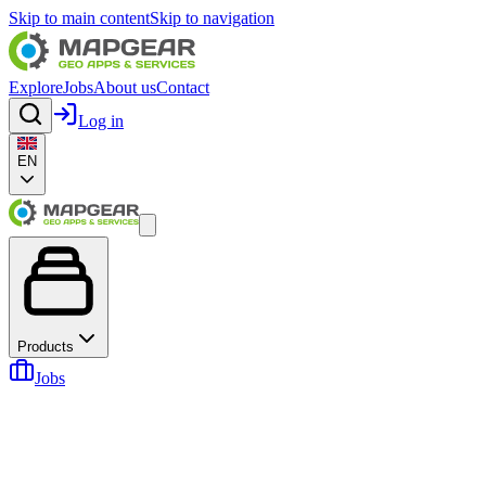
Skip to main content
Skip to navigation
Explore
Jobs
About us
Contact
Log in
EN
Products
Jobs