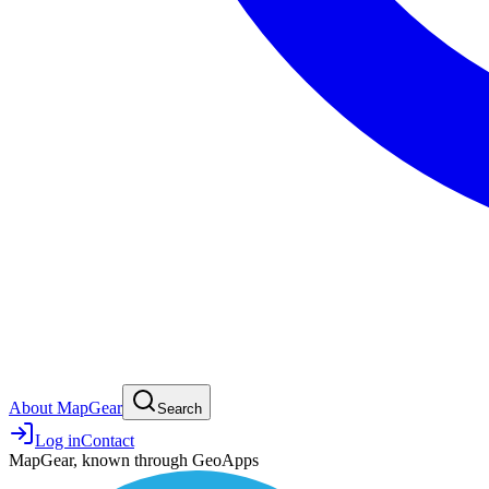
About MapGear
Search
Log in
Contact
MapGear, known through GeoApps