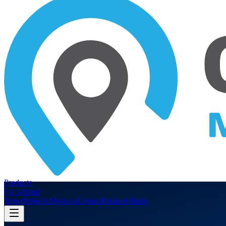
Products
For whom?
News
Projects
About us
Contact
Request demo