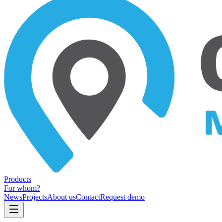
Products
For whom?
News
Projects
About us
Contact
Request demo