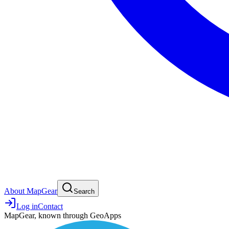
About MapGear
Search
Log in
Contact
MapGear, known through GeoApps