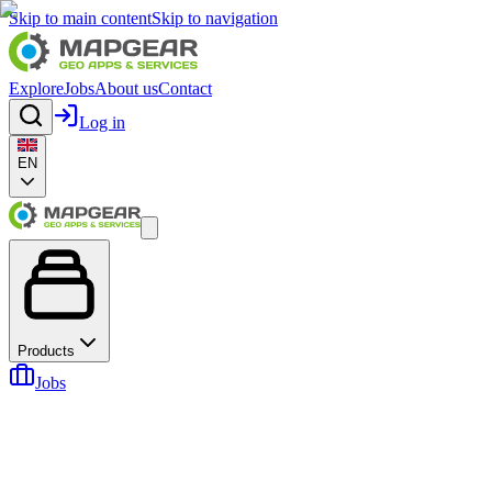
Skip to main content
Skip to navigation
Explore
Jobs
About us
Contact
Log in
EN
Products
Jobs