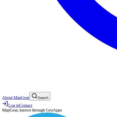
About MapGear
Search
Log in
Contact
MapGear, known through GeoApps