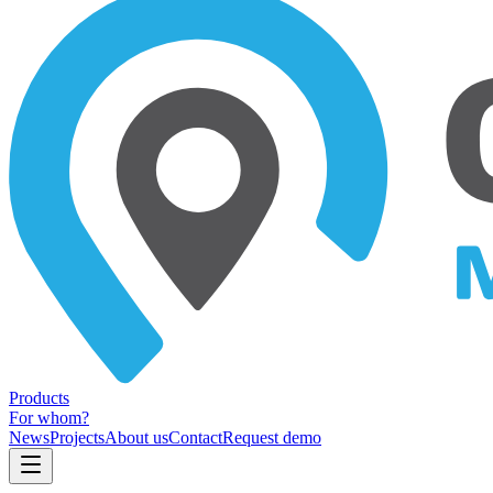
Products
For whom?
News
Projects
About us
Contact
Request demo