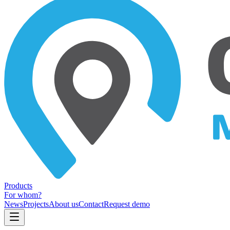
Products
For whom?
News
Projects
About us
Contact
Request demo