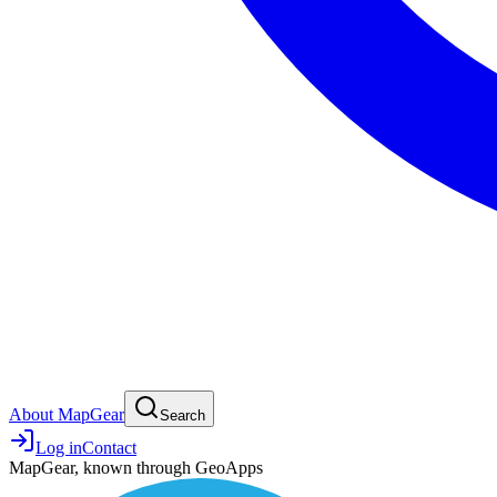
About MapGear
Search
Log in
Contact
MapGear, known through GeoApps