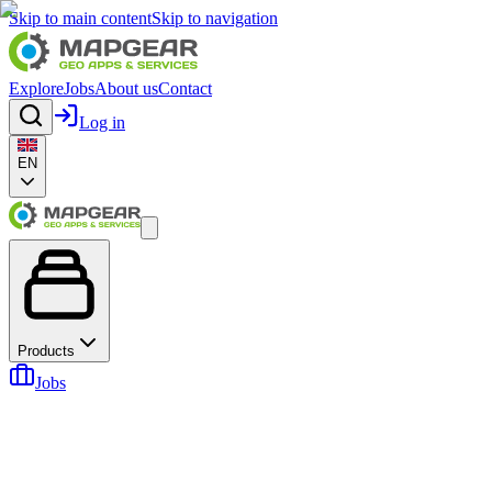
Skip to main content
Skip to navigation
Explore
Jobs
About us
Contact
Log in
EN
Products
Jobs