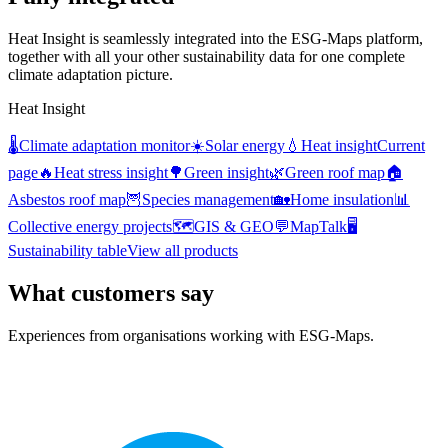
Heat Insight is seamlessly integrated into the ESG-Maps platform,
together with all your other sustainability data for one complete
climate adaptation picture.
Heat Insight
🌡️
Climate adaptation monitor
☀️
Solar energy
💧
Heat insight
Current
page
🔥
Heat stress insight
🌳
Green insight
🌿
Green roof map
🏠
Asbestos roof map
🦉
Species management
🏡
Home insulation
📊
Collective energy projects
🗺️
GIS & GEO
💬
MapTalk
🖥️
Sustainability table
View all products
What customers say
Experiences from organisations working with ESG-Maps.