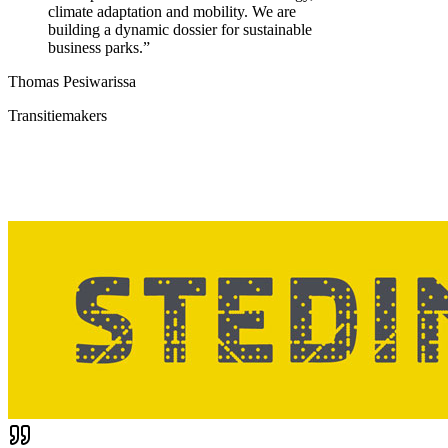
climate adaptation and mobility. We are
building a dynamic dossier for sustainable
business parks.
”
Thomas Pesiwarissa
Transitiemakers