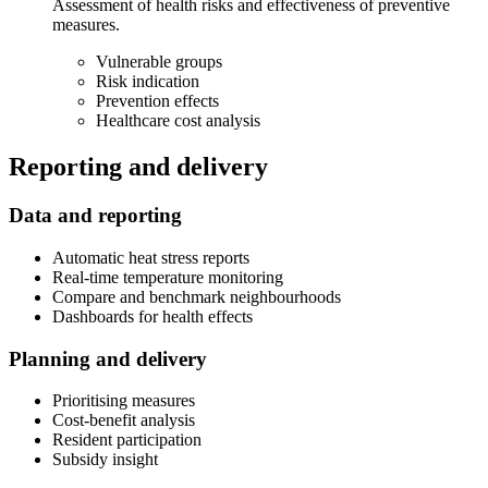
Assessment of health risks and effectiveness of preventive
measures.
Vulnerable groups
Risk indication
Prevention effects
Healthcare cost analysis
Reporting and delivery
Data and reporting
Automatic heat stress reports
Real-time temperature monitoring
Compare and benchmark neighbourhoods
Dashboards for health effects
Planning and delivery
Prioritising measures
Cost-benefit analysis
Resident participation
Subsidy insight