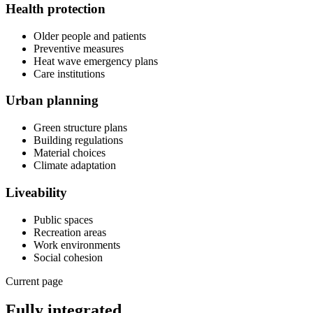
Health protection
Older people and patients
Preventive measures
Heat wave emergency plans
Care institutions
Urban planning
Green structure plans
Building regulations
Material choices
Climate adaptation
Liveability
Public spaces
Recreation areas
Work environments
Social cohesion
Current page
Fully integrated