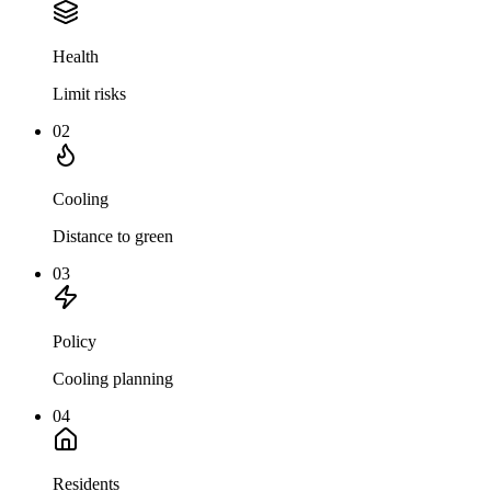
Health
Limit risks
02
Cooling
Distance to green
03
Policy
Cooling planning
04
Residents