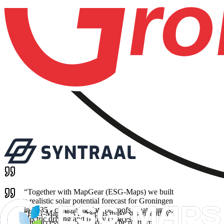
“
Together with MapGear (ESG-Maps) we built
a realistic solar potential forecast for Groningen
in 2035 - combining data on roofs, heat pumps,
“
ESG-Maps has helped us make sustainability
electric driving and policy choices.
”
data accessible to everyone. The platform