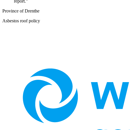
report.
”
Province of Drenthe
Asbestos roof policy