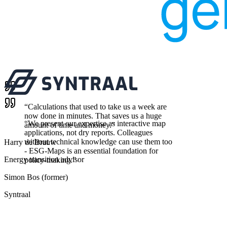
“
Calculations that used to take us a week are
now done in minutes. That saves us a huge
“
We present our expertise as interactive map
amount of time and money.
”
applications, not dry reports. Colleagues
without technical knowledge can use them too
Harry de Brauw
- ESG-Maps is an essential foundation for
Energy transition advisor
policy-making.
”
Simon Bos (former)
Syntraal