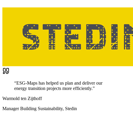
“
ESG-Maps has helped us plan and deliver our
energy transition projects more efficiently.
”
Warmold ten Zijthoff
Manager Building Sustainability, Stedin