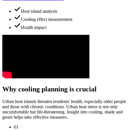
Heat island analysis
Cooling effect measurement
Health impact
Why cooling planning is crucial
Urban heat islands threaten residents' health, especially older people
and those with chronic conditions. Urban heat stress is not only
uncomfortable but life-threatening. Insight into cooling, shade and
green helps take effective measures.
01