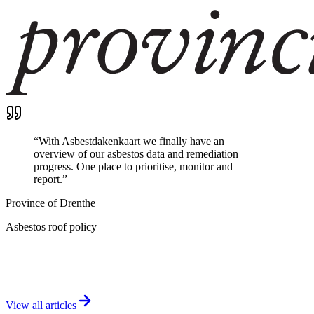
“
With Asbestdakenkaart we finally have an
overview of our asbestos data and remediation
progress. One place to prioritise, monitor and
report.
”
Province of Drenthe
Asbestos roof policy
View all articles