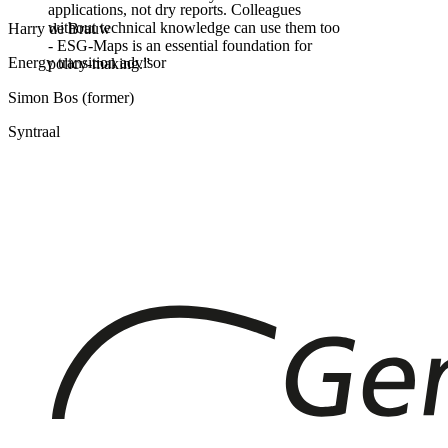
applications, not dry reports. Colleagues
without technical knowledge can use them too
Harry de Brauw
- ESG-Maps is an essential foundation for
Energy transition advisor
policy-making.
”
Simon Bos (former)
Syntraal