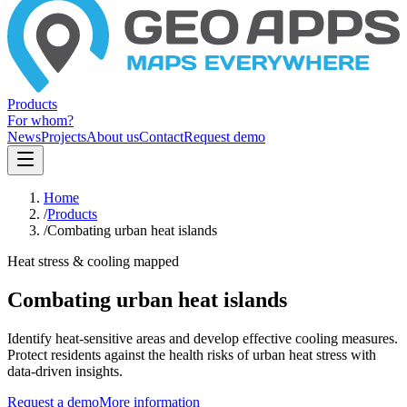
Products
For whom?
News
Projects
About us
Contact
Request demo
Home
/
Products
/
Combating urban heat islands
Heat stress & cooling mapped
Combating urban heat islands
Identify heat-sensitive areas and develop effective cooling measures.
Protect residents against the health risks of urban heat stress with
data-driven insights.
Request a demo
More information