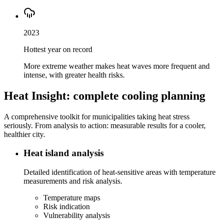
2023
Hottest year on record
More extreme weather makes heat waves more frequent and
intense, with greater health risks.
Heat Insight: complete cooling planning
A comprehensive toolkit for municipalities taking heat stress
seriously. From analysis to action: measurable results for a cooler,
healthier city.
Heat island analysis
Detailed identification of heat-sensitive areas with temperature
measurements and risk analysis.
Temperature maps
Risk indication
Vulnerability analysis