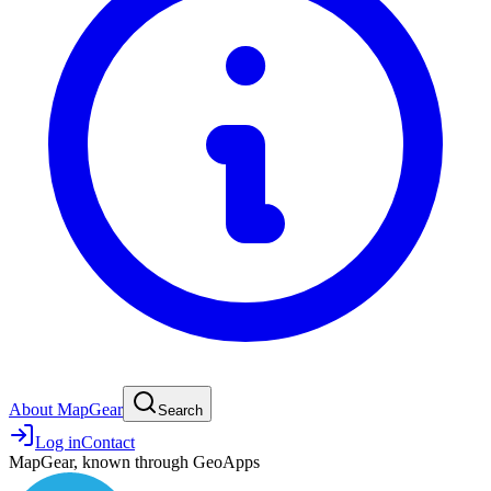
About MapGear
Search
Log in
Contact
MapGear, known through GeoApps