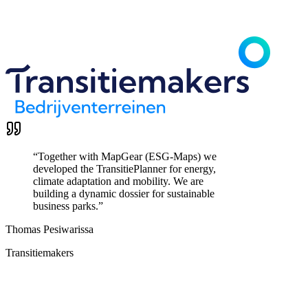
“
Together with MapGear (ESG-Maps) we
developed the TransitiePlanner for energy,
climate adaptation and mobility. We are
building a dynamic dossier for sustainable
business parks.
”
Thomas Pesiwarissa
Transitiemakers