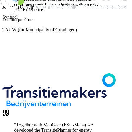
combines powerful visualisation with an easy
Joris van de Ven
user experience.
”
Syntraal
Dominique Goes
TAUW (for Municipality of Groningen)
“
Together with MapGear (ESG-Maps) we
developed the TransitiePlanner for energy,