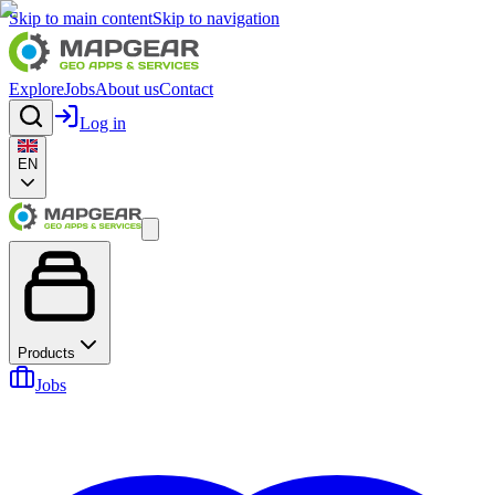
Skip to main content
Skip to navigation
Explore
Jobs
About us
Contact
Log in
EN
Products
Jobs