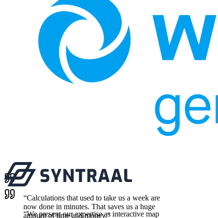
“
Calculations that used to take us a week are
now done in minutes. That saves us a huge
“
We present our expertise as interactive map
amount of time and money.
”