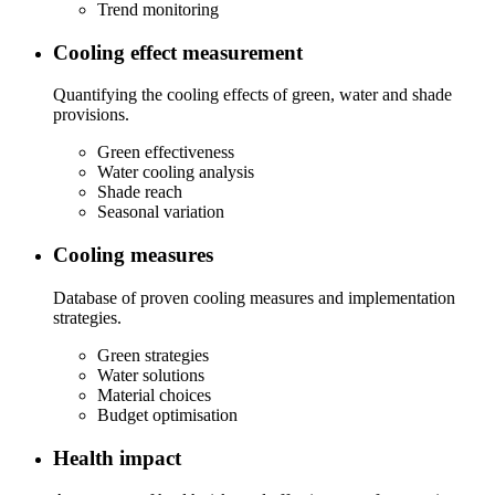
Trend monitoring
Cooling effect measurement
Quantifying the cooling effects of green, water and shade
provisions.
Green effectiveness
Water cooling analysis
Shade reach
Seasonal variation
Cooling measures
Database of proven cooling measures and implementation
strategies.
Green strategies
Water solutions
Material choices
Budget optimisation
Health impact