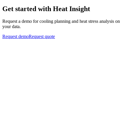
Get started with Heat Insight
Request a demo for cooling planning and heat stress analysis on
your data.
Request demo
Request quote