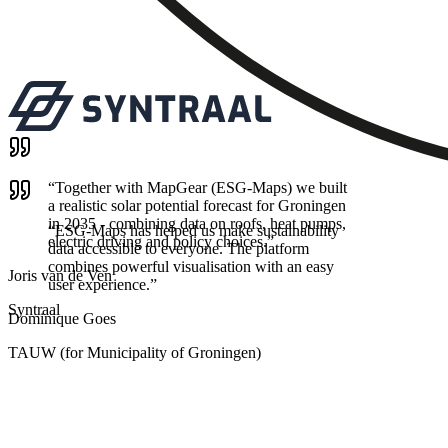
“
Together with MapGear (ESG-Maps) we built
a realistic solar potential forecast for Groningen
in 2035 - combining data on roofs, heat pumps,
“
ESG-Maps has helped us make sustainability
electric driving and policy choices.
”
data accessible to everyone. The platform
combines powerful visualisation with an easy
Joris van de Ven
user experience.
”
Syntraal
Dominique Goes
TAUW (for Municipality of Groningen)