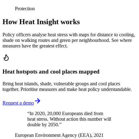
Protection
How Heat Insight works
Policy officers analyse heat stress with maps for distance to cooling,
shade on walking routes and green per neighbourhood. See where
measures have the greatest effect.
Heat hotspots and cool places mapped
Bring heat islands, shade, vulnerable groups and cool places
together. Prioritise measures and make heat policy understandable.
Request a demo
“
In 2020, 20,000 Europeans died from
heat stress. Without action this number will
double by 2050.
”
European Environment Agency (EEA), 2021