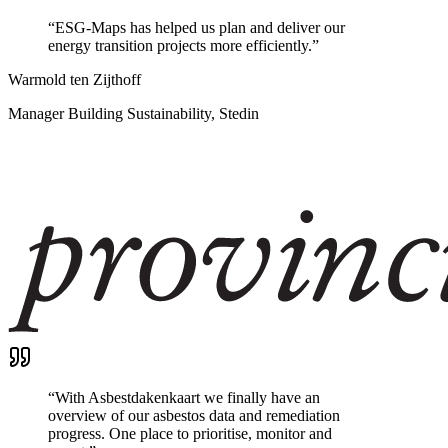
“
ESG-Maps has helped us plan and deliver our
energy transition projects more efficiently.
”
Warmold ten Zijthoff
Manager Building Sustainability, Stedin
“
With Asbestdakenkaart we finally have an
overview of our asbestos data and remediation
progress. One place to prioritise, monitor and