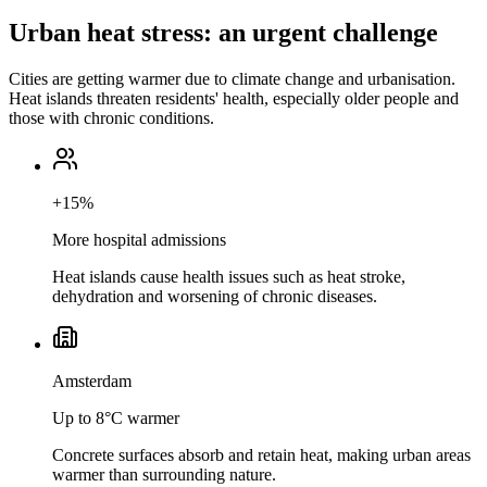
Urban heat stress: an urgent challenge
Cities are getting warmer due to climate change and urbanisation.
Heat islands threaten residents' health, especially older people and
those with chronic conditions.
+15%
More hospital admissions
Heat islands cause health issues such as heat stroke,
dehydration and worsening of chronic diseases.
Amsterdam
Up to 8°C warmer
Concrete surfaces absorb and retain heat, making urban areas
warmer than surrounding nature.