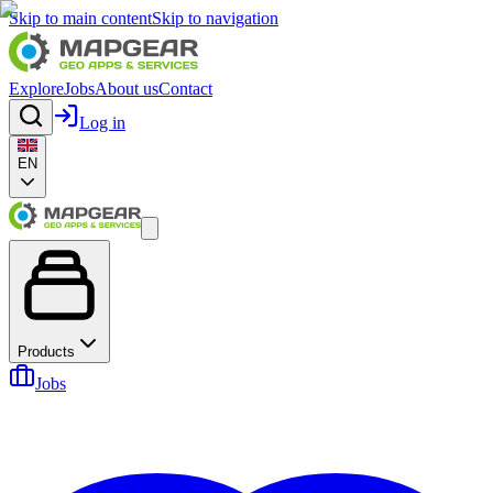
Skip to main content
Skip to navigation
Explore
Jobs
About us
Contact
Log in
EN
Products
Jobs