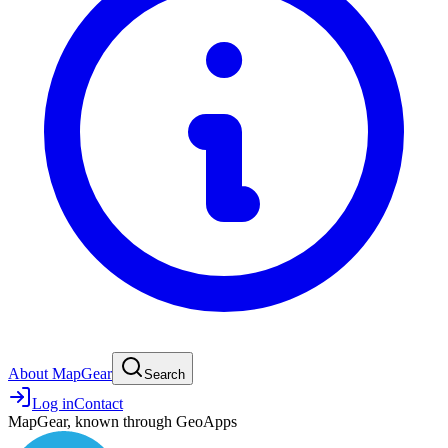
About MapGear
Search
Log in
Contact
MapGear, known through GeoApps