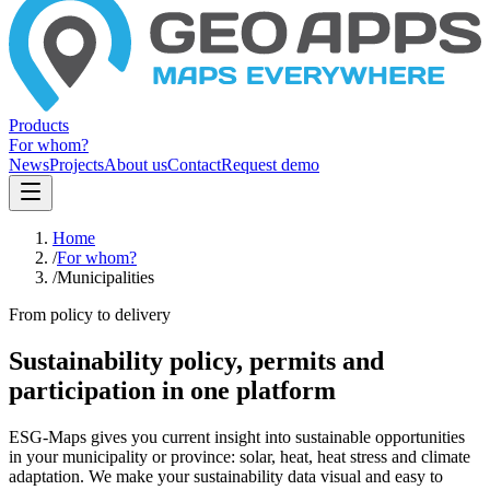
Products
For whom?
News
Projects
About us
Contact
Request demo
Home
/
For whom?
/
Municipalities
From policy to delivery
Sustainability policy, permits and
participation in one platform
ESG-Maps gives you current insight into sustainable opportunities
in your municipality or province: solar, heat, heat stress and climate
adaptation. We make your sustainability data visual and easy to