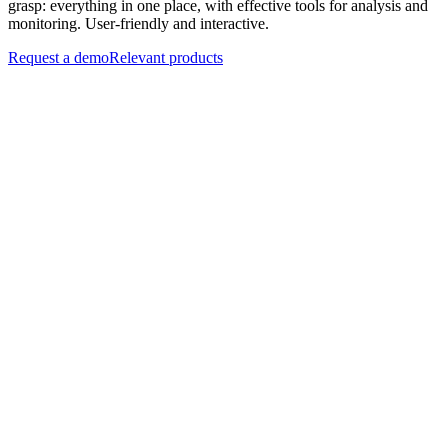
grasp: everything in one place, with effective tools for analysis and
monitoring. User-friendly and interactive.
Request a demo
Relevant products