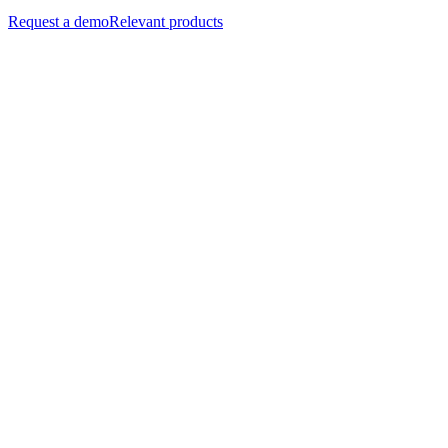
Request a demo
Relevant products