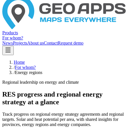
Products
For whom?
News
Projects
About us
Contact
Request demo
Home
/
For whom?
/
Energy regions
Regional leadership on energy and climate
RES progress and regional energy
strategy at a glance
Track progress on regional energy strategy agreements and regional
targets. Solar and heat potential per area, with shared insights for
provinces, energy regions and energy companies.