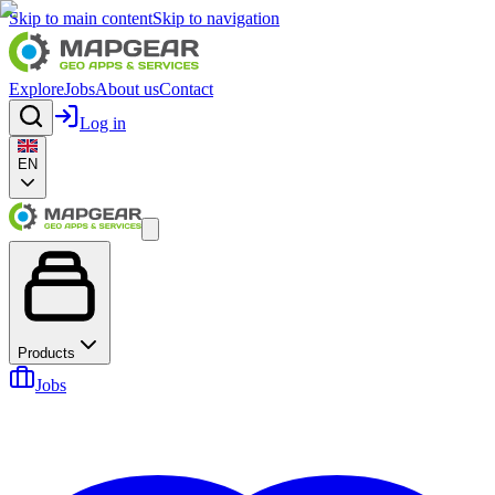
Skip to main content
Skip to navigation
Explore
Jobs
About us
Contact
Log in
EN
Products
Jobs