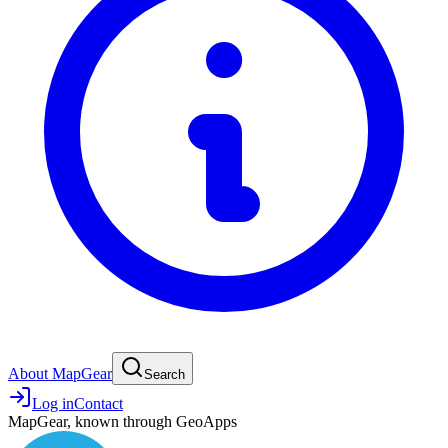
About MapGear
Search
Log in
Contact
MapGear, known through GeoApps