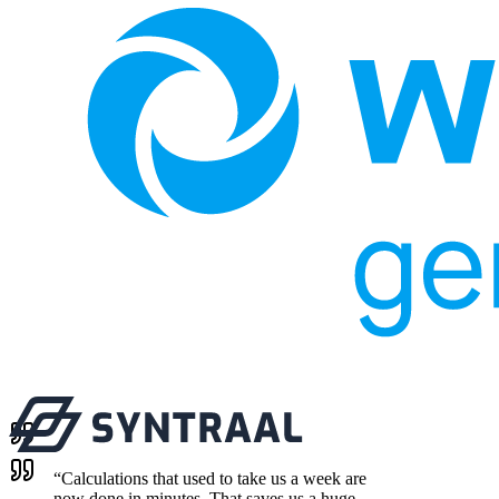
“
Calculations that used to take us a week are
now done in minutes. That saves us a huge