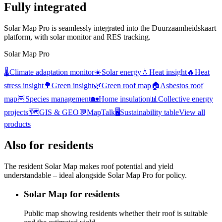
Fully integrated
Solar Map Pro is seamlessly integrated into the Duurzaamheidskaart
platform, with solar monitor and RES tracking.
Solar Map Pro
🌡️
Climate adaptation monitor
☀️
Solar energy
💧
Heat insight
🔥
Heat
stress insight
🌳
Green insight
🌿
Green roof map
🏠
Asbestos roof
map
🦉
Species management
🏡
Home insulation
📊
Collective energy
projects
🗺️
GIS & GEO
💬
MapTalk
🖥️
Sustainability table
View all
products
Also for residents
The resident Solar Map makes roof potential and yield
understandable – ideal alongside Solar Map Pro for policy.
Solar Map for residents
Public map showing residents whether their roof is suitable