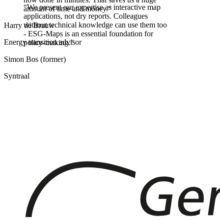
“
We present our expertise as interactive map
amount of time and money.
”
applications, not dry reports. Colleagues
without technical knowledge can use them too
Harry de Brauw
- ESG-Maps is an essential foundation for
Energy transition advisor
policy-making.
”
Simon Bos (former)
Syntraal