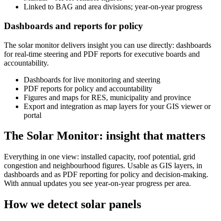
Linked to BAG and area divisions; year-on-year progress
Dashboards and reports for policy
The solar monitor delivers insight you can use directly: dashboards
for real-time steering and PDF reports for executive boards and
accountability.
Dashboards for live monitoring and steering
PDF reports for policy and accountability
Figures and maps for RES, municipality and province
Export and integration as map layers for your GIS viewer or
portal
The Solar Monitor: insight that matters
Everything in one view: installed capacity, roof potential, grid
congestion and neighbourhood figures. Usable as GIS layers, in
dashboards and as PDF reporting for policy and decision-making.
With annual updates you see year-on-year progress per area.
How we detect solar panels