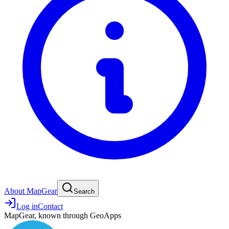
About MapGear
Search
Log in
Contact
MapGear, known through GeoApps