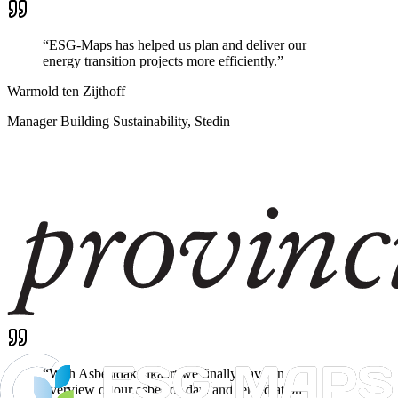
“
ESG-Maps has helped us plan and deliver our
energy transition projects more efficiently.
”
Warmold ten Zijthoff
Manager Building Sustainability, Stedin
“
With Asbestdakenkaart we finally have an
overview of our asbestos data and remediation