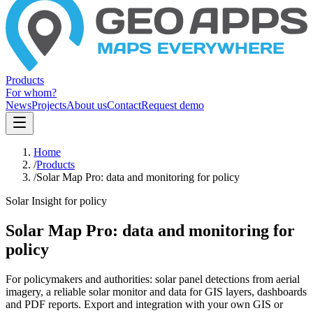
Products
For whom?
News
Projects
About us
Contact
Request demo
Home
/
Products
/
Solar Map Pro: data and monitoring for policy
Solar Insight for policy
Solar Map Pro: data and monitoring for
policy
For policymakers and authorities: solar panel detections from aerial
imagery, a reliable solar monitor and data for GIS layers, dashboards
and PDF reports. Export and integration with your own GIS or