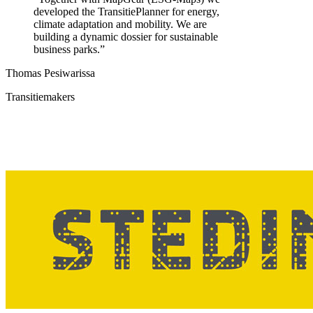
developed the TransitiePlanner for energy,
climate adaptation and mobility. We are
building a dynamic dossier for sustainable
business parks.
”
Thomas Pesiwarissa
Transitiemakers