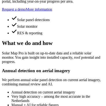
portal, including year-on-year progress per area.
Request a demo
More information
Solar panel detections
Solar monitor
RES & reporting
What we do and how
Solar Map Pro is built on up-to-date data and a reliable solar
monitor. You gain insight into installed capacity, roof potential and
progress.
Annual detection on aerial imagery
We perform annual solar panel detection on current aerial imagery,
combining manual review and AI.
Annual detection on current aerial imagery
Very high accuracy – among the most accurate in the
Netherlands
Manual + AI for reliable figures