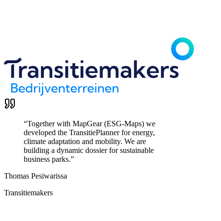
“
Together with MapGear (ESG-Maps) we
developed the TransitiePlanner for energy,
climate adaptation and mobility. We are
building a dynamic dossier for sustainable
business parks.
”
Thomas Pesiwarissa
Transitiemakers