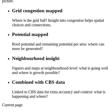
picture.
Grid congestion mapped
Where is the grid full? Insight into congestion helps spatial
choices and connections.
Potential mapped
Roof potential and remaining potential per area: where can
more be generated?
Neighbourhood insight
Figures and maps at neighbourhood level: what is going well
and where is growth possible?
Combined with CBS data
Linked to CBS data for extra accuracy and context: what is
happening and where?
Current page