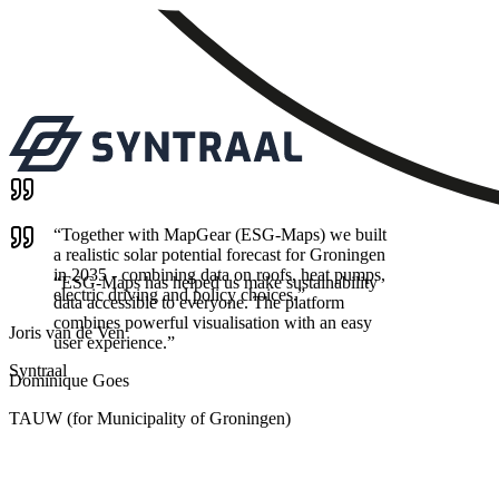
“
Together with MapGear (ESG-Maps) we built
a realistic solar potential forecast for Groningen
in 2035 - combining data on roofs, heat pumps,
“
ESG-Maps has helped us make sustainability
electric driving and policy choices.
”
data accessible to everyone. The platform
combines powerful visualisation with an easy
Joris van de Ven
user experience.
”
Syntraal
Dominique Goes
TAUW (for Municipality of Groningen)