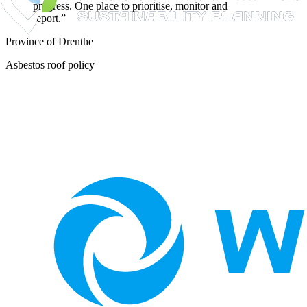
progress. One place to prioritise, monitor and
report.
”
Province of Drenthe
Asbestos roof policy