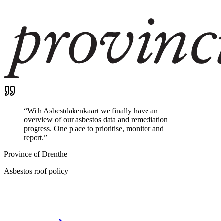
“
With Asbestdakenkaart we finally have an
overview of our asbestos data and remediation
progress. One place to prioritise, monitor and
report.
”
Province of Drenthe
Asbestos roof policy