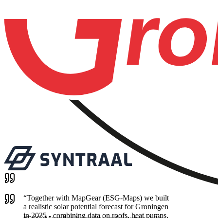
“
Together with MapGear (ESG-Maps) we built
a realistic solar potential forecast for Groningen
in 2035 - combining data on roofs, heat pumps,