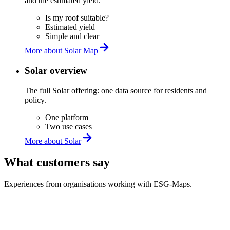
and the estimated yield.
Is my roof suitable?
Estimated yield
Simple and clear
More about Solar Map
Solar overview
The full Solar offering: one data source for residents and
policy.
One platform
Two use cases
More about Solar
What customers say
Experiences from organisations working with ESG-Maps.