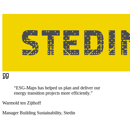
“
ESG-Maps has helped us plan and deliver our
energy transition projects more efficiently.
”
Warmold ten Zijthoff
Manager Building Sustainability, Stedin