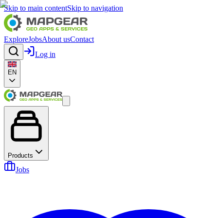
Skip to main content
Skip to navigation
Explore
Jobs
About us
Contact
Log in
EN
Products
Jobs