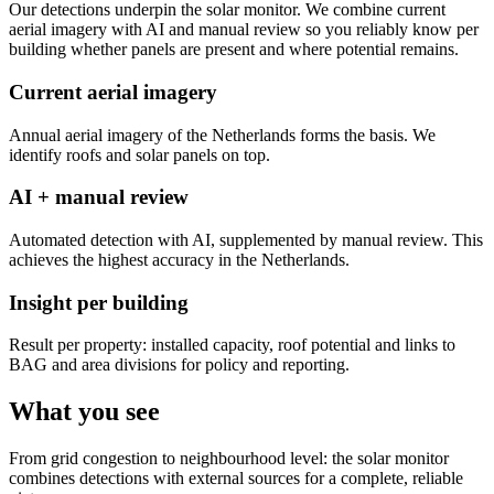
Our detections underpin the solar monitor. We combine current
aerial imagery with AI and manual review so you reliably know per
building whether panels are present and where potential remains.
Current aerial imagery
Annual aerial imagery of the Netherlands forms the basis. We
identify roofs and solar panels on top.
AI + manual review
Automated detection with AI, supplemented by manual review. This
achieves the highest accuracy in the Netherlands.
Insight per building
Result per property: installed capacity, roof potential and links to
BAG and area divisions for policy and reporting.
What you see
From grid congestion to neighbourhood level: the solar monitor
combines detections with external sources for a complete, reliable