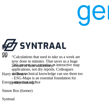
“
Calculations that used to take us a week are
now done in minutes. That saves us a huge
“
We present our expertise as interactive map
amount of time and money.
”
applications, not dry reports. Colleagues
without technical knowledge can use them too
Harry de Brauw
- ESG-Maps is an essential foundation for
Energy transition advisor
policy-making.
”
Simon Bos (former)
Syntraal