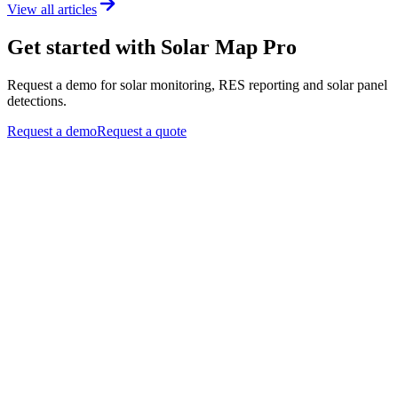
View all articles
Get started with Solar Map Pro
Request a demo for solar monitoring, RES reporting and solar panel
detections.
Request a demo
Request a quote