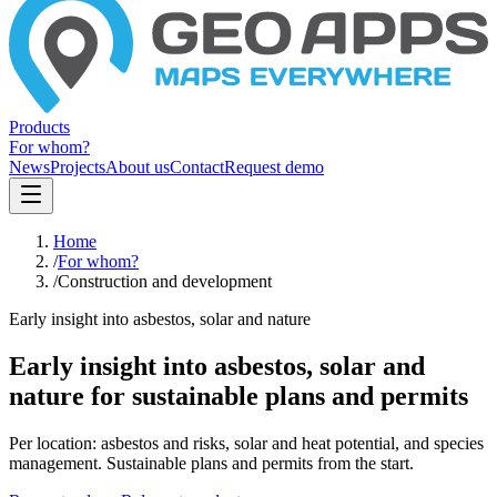
Products
For whom?
News
Projects
About us
Contact
Request demo
Home
/
For whom?
/
Construction and development
Early insight into asbestos, solar and nature
Early insight into asbestos, solar and
nature for sustainable plans and permits
Per location: asbestos and risks, solar and heat potential, and species
management. Sustainable plans and permits from the start.