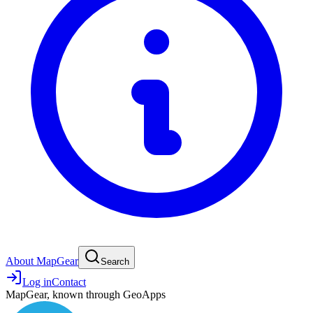
About MapGear
Search
Log in
Contact
MapGear, known through GeoApps