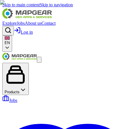
Skip to main content
Skip to navigation
Explore
Jobs
About us
Contact
Log in
EN
Products
Jobs