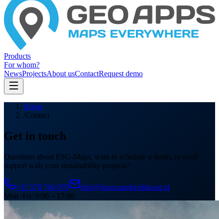
Products
For whom?
News
Projects
About us
Contact
Request demo
Home
/
Contact
Get in touch
Questions about ESG-Maps, want to schedule a demo, or need
support with your sustainability projects?
+31 570 746 070
info@duurzaamheidskaart.nl
Mon–Fri: 9:00 – 17:00