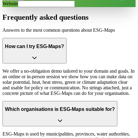
Website
Frequently asked questions
Answers to the most common questions about ESG-Maps
How can I try ESG-Maps?
We offer a no-obligation demo tailored to your domain and goals. In
an online or in-person session we show how you can make data on
solar potential, heat, heat stress, green or climate adaptation clear
and usable for policy or communication. No strings attached, just a
concrete picture of what ESG-Maps can do for your organisation.
Which organisations is ESG-Maps suitable for?
ESG-Maps is used by municipalities, provinces, water authorities,