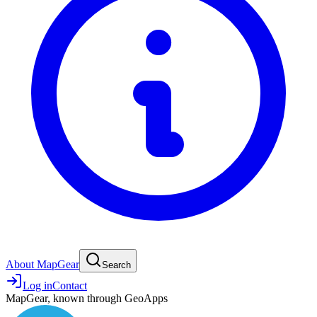
About MapGear
Search
Log in
Contact
MapGear, known through GeoApps