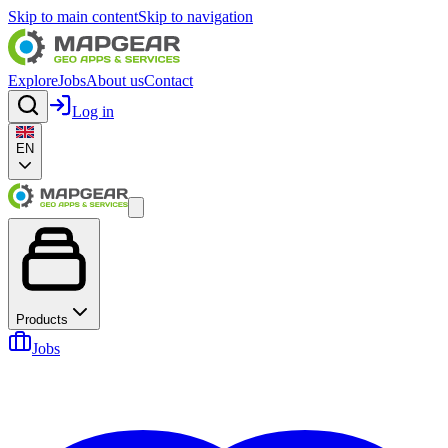
Skip to main content
Skip to navigation
Explore
Jobs
About us
Contact
Log in
EN
Products
Jobs