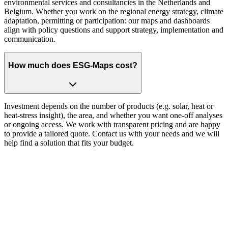
environmental services and consultancies in the Netherlands and
Belgium. Whether you work on the regional energy strategy, climate
adaptation, permitting or participation: our maps and dashboards
align with policy questions and support strategy, implementation and
communication.
How much does ESG-Maps cost?
Investment depends on the number of products (e.g. solar, heat or
heat-stress insight), the area, and whether you want one-off analyses
or ongoing access. We work with transparent pricing and are happy
to provide a tailored quote. Contact us with your needs and we will
help find a solution that fits your budget.