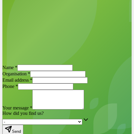
Schedule a demo now
Egbert Griffioen ·
ESG-Maps project
Name
*
manager
Organisation
*
Email address
*
Phone
*
Your message
*
How did you find us?
Send