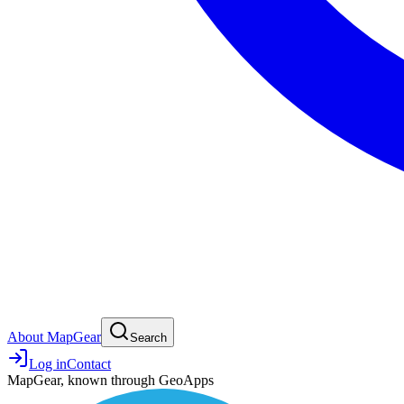
About MapGear
Search
Log in
Contact
MapGear, known through GeoApps