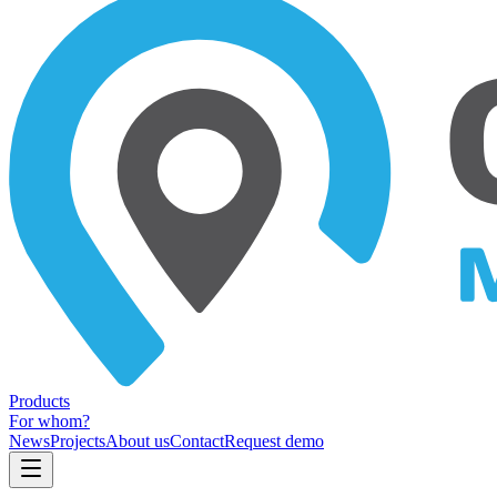
Products
For whom?
News
Projects
About us
Contact
Request demo