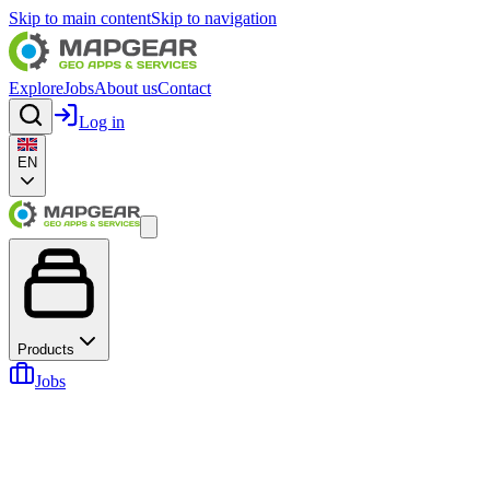
Skip to main content
Skip to navigation
Explore
Jobs
About us
Contact
Log in
EN
Products
Jobs