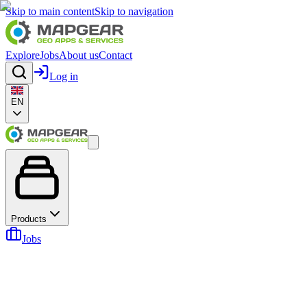
Skip to main content
Skip to navigation
Explore
Jobs
About us
Contact
Log in
EN
Products
Jobs