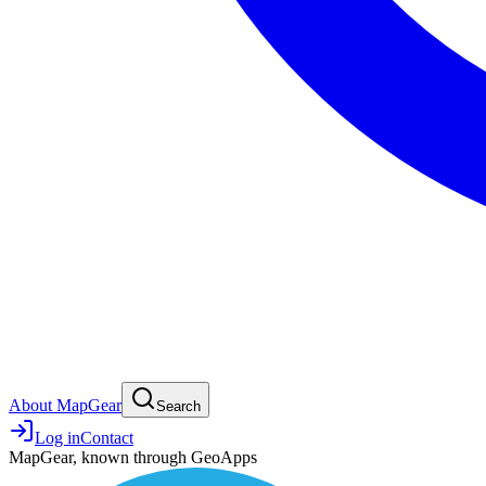
About MapGear
Search
Log in
Contact
MapGear, known through GeoApps