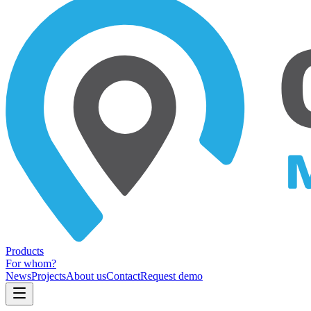
Products
For whom?
News
Projects
About us
Contact
Request demo