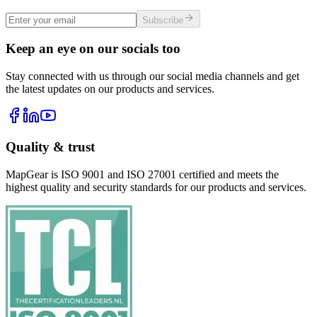
Subscribe
Keep an eye on our socials too
Stay connected with us through our social media channels and get
the latest updates on our products and services.
Quality & trust
MapGear is ISO 9001 and ISO 27001 certified and meets the
highest quality and security standards for our products and services.