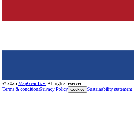
©
2026
MapGear B.V.
All rights reserved.
Terms & conditions
Privacy Policy
Sustainability statement
Cookies