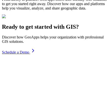
to get you started right away. Discover how our apps and platforms
help you visualize, analyze, and share geographic data.
Ready to get started with GIS?
Discover how GeoApps helps your organization with professional
GIS solutions.
Schedule a Demo