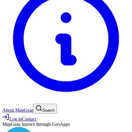
About MapGear
Search
Log in
Contact
MapGear, known through GeoApps