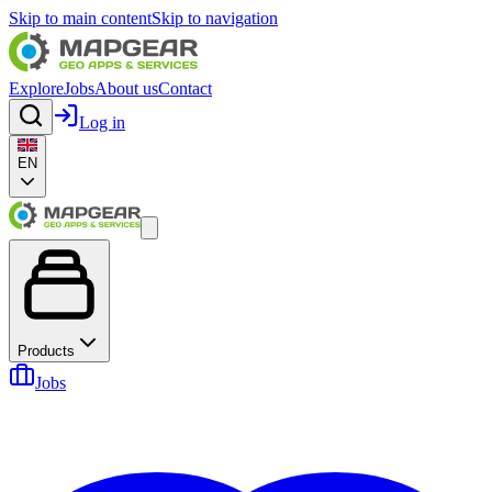
Skip to main content
Skip to navigation
Explore
Jobs
About us
Contact
Log in
EN
Products
Jobs