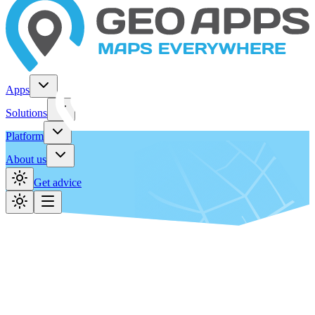
Apps
Solutions
Platform
About us
Get advice