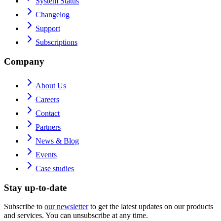
System Status
Changelog
Support
Subscriptions
Company
About Us
Careers
Contact
Partners
News & Blog
Events
Case studies
Stay up-to-date
Subscribe to
our newsletter
to get the latest updates on our products
and services. You can unsubscribe at any time.