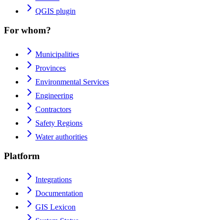
QGIS plugin
For whom?
Municipalities
Provinces
Environmental Services
Engineering
Contractors
Safety Regions
Water authorities
Platform
Integrations
Documentation
GIS Lexicon