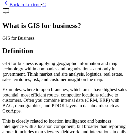
Back to Lexicon
•
G
What is GIS for business?
GIS for Business
Definition
GIS for business is applying geographic information and map
technology within companies and organizations - not only in
government. Think market and site analysis, logistics, real estate,
sales territories, risk, and customer insight on the map.
Examples: where to open branches, which areas have highest sales
potential, most efficient routes, competitor locations relative to
customers. Often you combine internal data (CRM, ERP) with
BAG, demographics, and PDOK layers in dashboards such as
GeoApps.
This is closely related to location intelligence and business
intelligence with a location component, but broader than reporting
alone: it includes map viewers, fieldwork, and integrations in daily