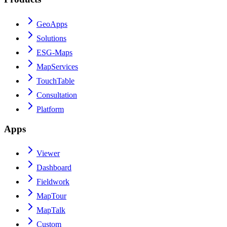
GeoApps
Solutions
ESG-Maps
MapServices
TouchTable
Consultation
Platform
Apps
Viewer
Dashboard
Fieldwork
MapTour
MapTalk
Custom