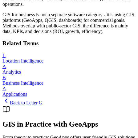
operations.
GIS for business is not a separate software category - it is using GIS
platforms (GeoApps, QGIS, dashboards) for commercial goals.
Methods overlap with public-sector GIS; the difference is mainly
data, KPIs, and decisions (ROI, growth, efficiency).
Related Terms
L
Location Intelligence
A
Analytics
B
Business Intelligence
A
Applications
Back to Letter G
GIS in Practice with GeoApps
From theory to practice: GeoApps offers user-friendly GIS solutions