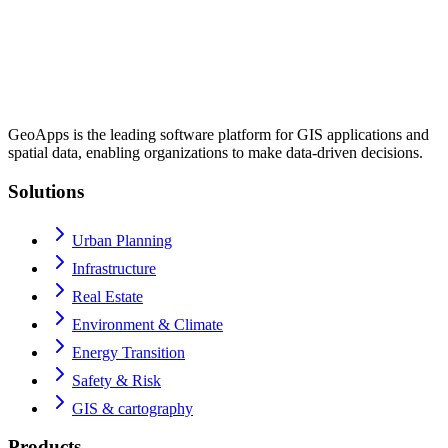
GeoApps is the leading software platform for GIS applications and
spatial data, enabling organizations to make data-driven decisions.
Solutions
Urban Planning
Infrastructure
Real Estate
Environment & Climate
Energy Transition
Safety & Risk
GIS & cartography
Products