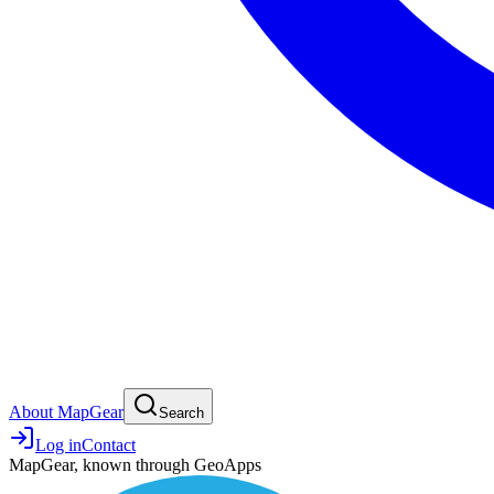
About MapGear
Search
Log in
Contact
MapGear, known through GeoApps