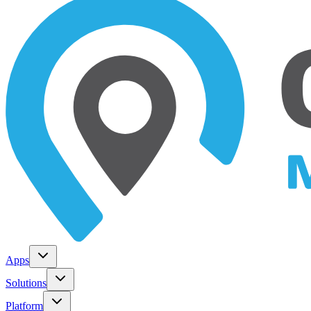
Apps
Solutions
Platform