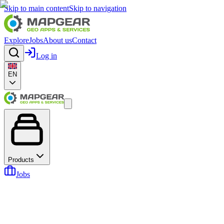
Skip to main content
Skip to navigation
Explore
Jobs
About us
Contact
Log in
EN
Products
Jobs