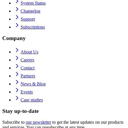
System Status
Changelog
Support
Subscriptions
Company
About Us
Careers
Contact
Partners
News & Blog
Events
Case studies
Stay up-to-date
Subscribe to
our newsletter
to get the latest updates on our products
and services. You can unsubscribe at any time.