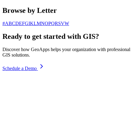
Browse by Letter
#
A
B
C
D
E
F
G
I
K
L
M
N
O
P
Q
R
S
V
W
Ready to get started with GIS?
Discover how GeoApps helps your organization with professional
GIS solutions.
Schedule a Demo