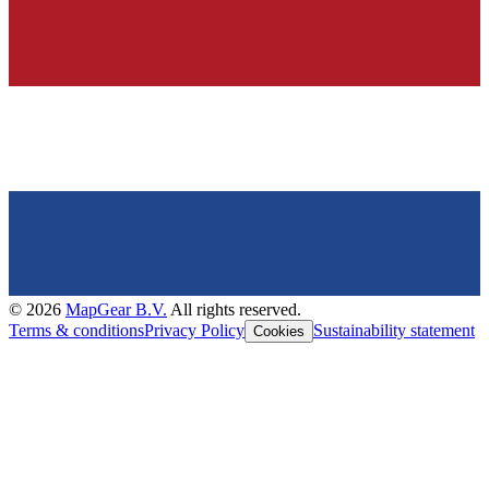
©
2026
MapGear B.V.
All rights reserved.
Terms & conditions
Privacy Policy
Sustainability statement
Cookies