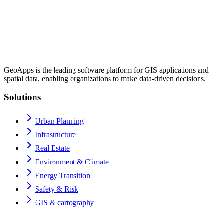
GeoApps is the leading software platform for GIS applications and
spatial data, enabling organizations to make data-driven decisions.
Solutions
Urban Planning
Infrastructure
Real Estate
Environment & Climate
Energy Transition
Safety & Risk
GIS & cartography