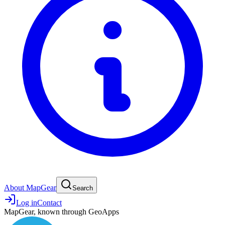
About MapGear
Search
Log in
Contact
MapGear, known through GeoApps