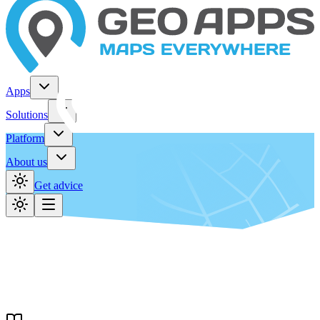
Apps
Solutions
Platform
About us
Get advice