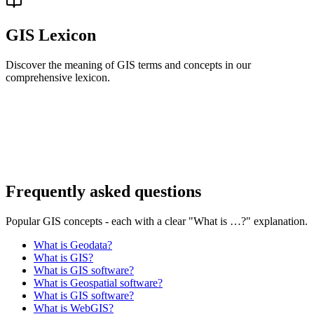
GIS Lexicon
Discover the meaning of GIS terms and concepts in our
comprehensive lexicon.
Frequently asked questions
Popular GIS concepts - each with a clear "What is …?" explanation.
What is Geodata?
What is GIS?
What is GIS software?
What is Geospatial software?
What is GIS software?
What is WebGIS?