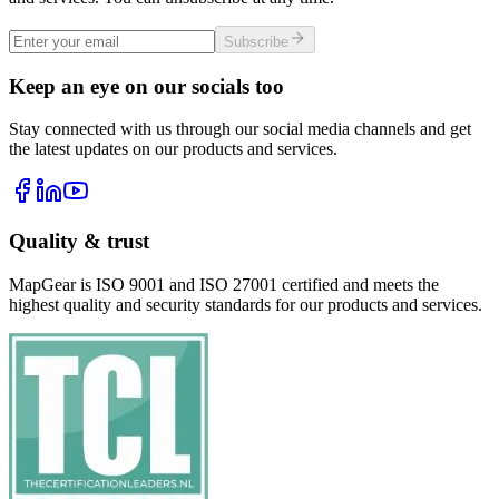
Subscribe
Keep an eye on our socials too
Stay connected with us through our social media channels and get
the latest updates on our products and services.
Quality & trust
MapGear is ISO 9001 and ISO 27001 certified and meets the
highest quality and security standards for our products and services.