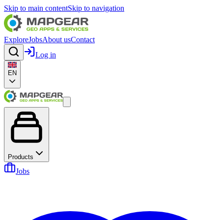
Skip to main content
Skip to navigation
Explore
Jobs
About us
Contact
Log in
EN
Products
Jobs