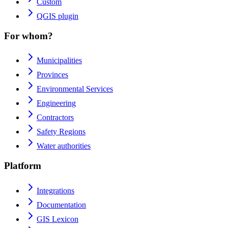
Custom
QGIS plugin
For whom?
Municipalities
Provinces
Environmental Services
Engineering
Contractors
Safety Regions
Water authorities
Platform
Integrations
Documentation
GIS Lexicon