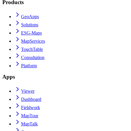
Products
GeoApps
Solutions
ESG-Maps
MapServices
TouchTable
Consultation
Platform
Apps
Viewer
Dashboard
Fieldwork
MapTour
MapTalk