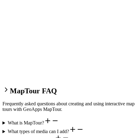
MapTour FAQ
Frequently asked questions about creating and using interactive map
tours with GeoApps MapTour.
What is MapTour?
What types of media can I add?