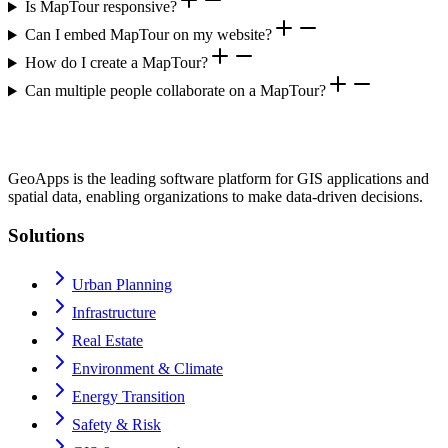
Is MapTour responsive?
Can I embed MapTour on my website?
How do I create a MapTour?
Can multiple people collaborate on a MapTour?
GeoApps is the leading software platform for GIS applications and
spatial data, enabling organizations to make data-driven decisions.
Solutions
Urban Planning
Infrastructure
Real Estate
Environment & Climate
Energy Transition
Safety & Risk