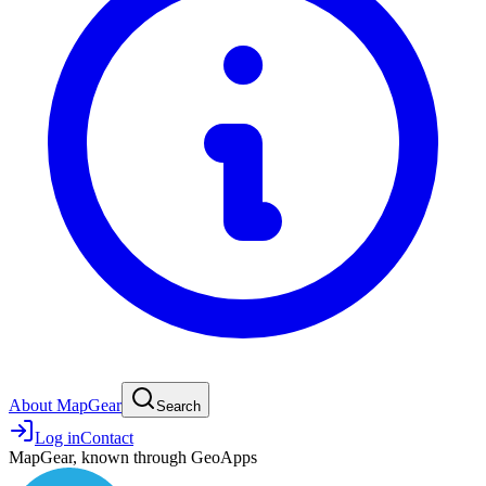
About MapGear
Search
Log in
Contact
MapGear, known through GeoApps