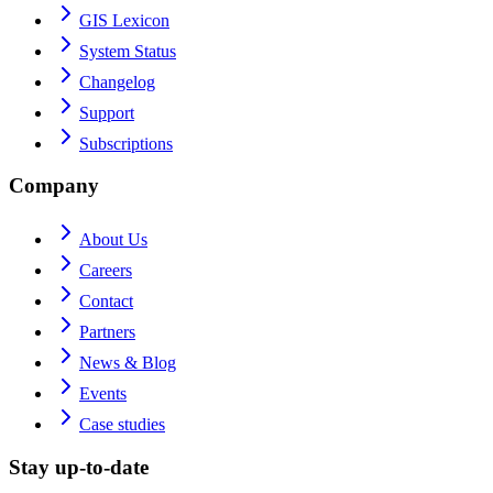
GIS Lexicon
System Status
Changelog
Support
Subscriptions
Company
About Us
Careers
Contact
Partners
News & Blog
Events
Case studies
Stay up-to-date