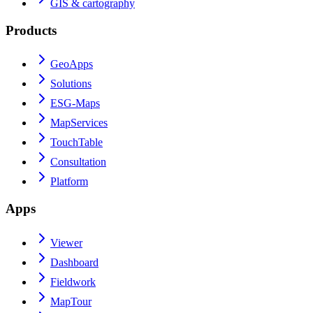
GIS & cartography
Products
GeoApps
Solutions
ESG-Maps
MapServices
TouchTable
Consultation
Platform
Apps
Viewer
Dashboard
Fieldwork
MapTour