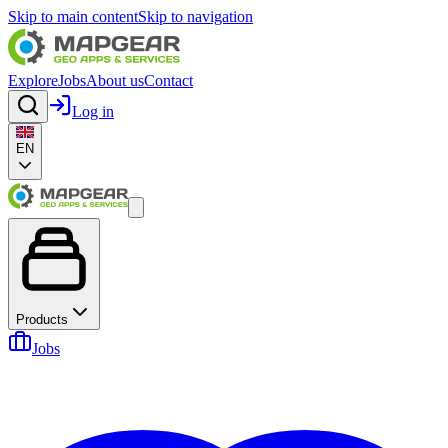
Skip to main content
Skip to navigation
Explore
Jobs
About us
Contact
Log in
EN
Products
Jobs