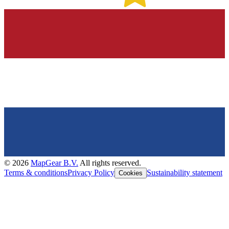
©
2026
MapGear B.V.
All rights reserved.
Terms & conditions
Privacy Policy
Sustainability statement
Cookies