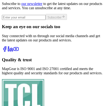
Subscribe to
our newsletter
to get the latest updates on our products
and services. You can unsubscribe at any time.
Subscribe
Keep an eye on our socials too
Stay connected with us through our social media channels and get
the latest updates on our products and services.
Quality & trust
MapGear is ISO 9001 and ISO 27001 certified and meets the
highest quality and security standards for our products and services.