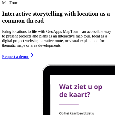
MapTour
Interactive storytelling with location as a
common thread
Bring locations to life with GeoApps MapTour – an accessible way
to present projects and plans as an interactive map tour. Ideal as a
digital project website, narrative route, or visual explanation for
thematic maps or area developments.
Request a demo