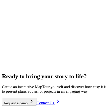
"
Stakeholders respond to the exact location instead of an image; the
province found our transparent working method a big plus.
"
Maartje Scholten
Project Manager Ecology
300
+
Happy customers
4.7
/5
Average rating
12
+
Years of experience
Ready to bring your story to life?
Create an interactive MapTour yourself and discover how easy it is
to present plans, routes, or projects in an engaging way.
Contact Us
Request a demo