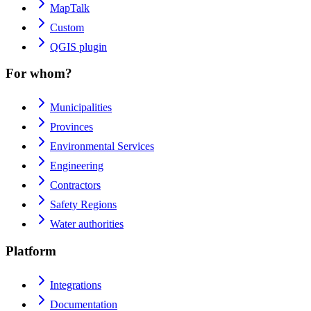
MapTalk
Custom
QGIS plugin
For whom?
Municipalities
Provinces
Environmental Services
Engineering
Contractors
Safety Regions
Water authorities
Platform
Integrations
Documentation