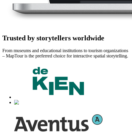
Trusted by storytellers worldwide
From museums and educational institutions to tourism organizations
– MapTour is the preferred choice for interactive spatial storytelling.