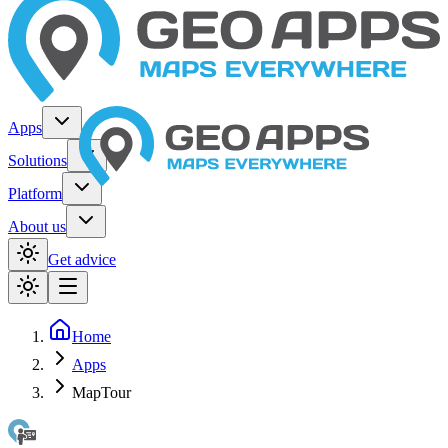
Apps
Solutions
Platform
About us
Get advice
Home
Apps
MapTour