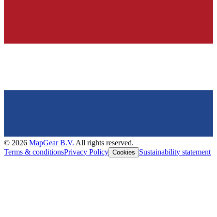
©
2026
MapGear B.V.
All rights reserved.
Terms & conditions
Privacy Policy
Sustainability statement
Cookies