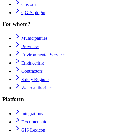
Custom
QGIS plugin
For whom?
Municipalities
Provinces
Environmental Services
Engineering
Contractors
Safety Regions
Water authorities
Platform
Integrations
Documentation
GIS Lexicon