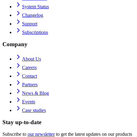
System Status
Changelog
Support
Subscriptions
Company
About Us
Careers
Contact
Partners
News & Blog
Events
Case studies
Stay up-to-date
Subscribe to
our newsletter
to get the latest updates on our products