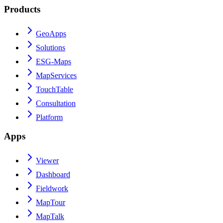
Products
GeoApps
Solutions
ESG-Maps
MapServices
TouchTable
Consultation
Platform
Apps
Viewer
Dashboard
Fieldwork
MapTour
MapTalk