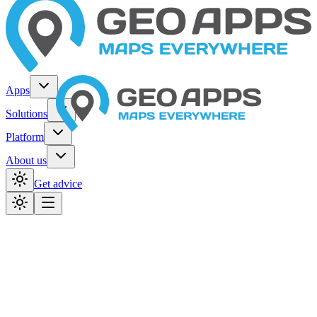
Apps
Solutions
Platform
About us
Get advice
Home
Organizations
Provinces