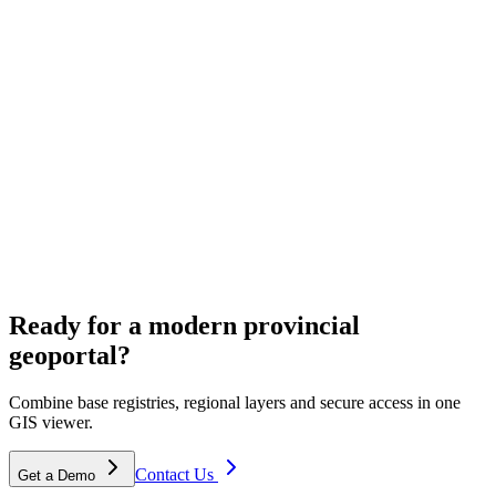
ECW & aerial imagery hosting
Cloud hosting for provincial aerial photos and ECW archives.
Spatial planning
Ready for a modern provincial
Solutions for environmental visions and area development.
geoportal?
Combine base registries, regional layers and secure access in one
GIS viewer.
Contact Us
Get a Demo