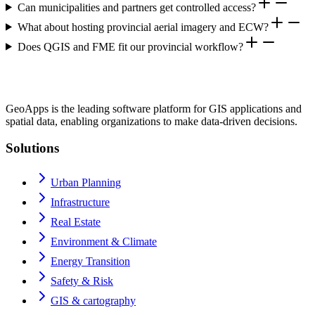
Can municipalities and partners get controlled access?
What about hosting provincial aerial imagery and ECW?
Does QGIS and FME fit our provincial workflow?
GeoApps is the leading software platform for GIS applications and
spatial data, enabling organizations to make data-driven decisions.
Solutions
Urban Planning
Infrastructure
Real Estate
Environment & Climate
Energy Transition
Safety & Risk
GIS & cartography