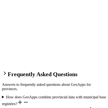
Frequently Asked Questions
Answers to frequently asked questions about GeoApps for
provinces.
How does GeoApps combine provincial data with municipal base
registries?