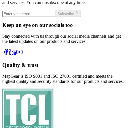
and services. You can unsubscribe at any time.
Subscribe
Keep an eye on our socials too
Stay connected with us through our social media channels and get
the latest updates on our products and services.
Quality & trust
MapGear is ISO 9001 and ISO 27001 certified and meets the
highest quality and security standards for our products and services.