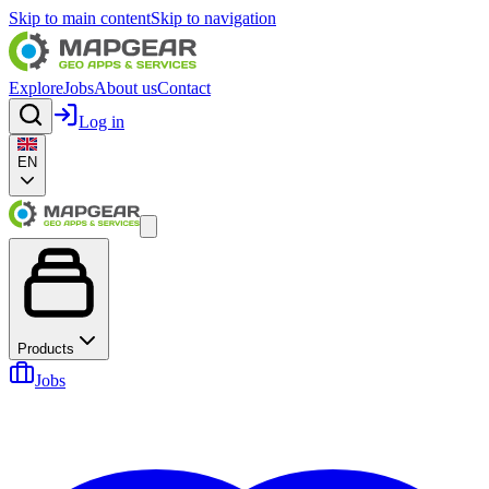
Skip to main content
Skip to navigation
Explore
Jobs
About us
Contact
Log in
EN
Products
Jobs