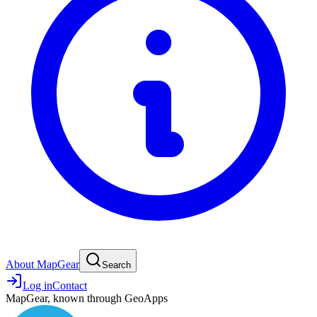
About MapGear
Search
Log in
Contact
MapGear, known through GeoApps