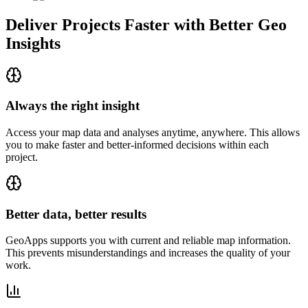
Deliver Projects Faster with Better Geo
Insights
Always the right insight
Access your map data and analyses anytime, anywhere. This allows
you to make faster and better-informed decisions within each
project.
Better data, better results
GeoApps supports you with current and reliable map information.
This prevents misunderstandings and increases the quality of your
work.