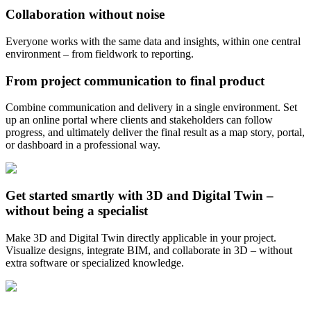
Collaboration without noise
Everyone works with the same data and insights, within one central
environment – from fieldwork to reporting.
From project communication to final product
Combine communication and delivery in a single environment. Set
up an online portal where clients and stakeholders can follow
progress, and ultimately deliver the final result as a map story, portal,
or dashboard in a professional way.
Get started smartly with 3D and Digital Twin –
without being a specialist
Make 3D and Digital Twin directly applicable in your project.
Visualize designs, integrate BIM, and collaborate in 3D – without
extra software or specialized knowledge.