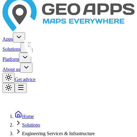
Apps
Solutions
Platform
About us
Get advice
Home
Solutions
Engineering Services & Infrastructure