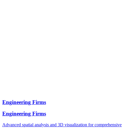
Engineering Firms
Engineering Firms
Advanced spatial analysis and 3D visualization for comprehensive