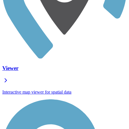
Viewer
Interactive map viewer for spatial data