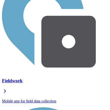
Fieldwork
Mobile app for field data collection