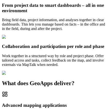
From project data to smart dashboards – all in one
environment
Bring field data, project information, and analyses together in clear
dashboards. This lets you manage based on facts – in the office and
in the field, during and after the project.
Collaboration and participation per role and phase
Work together in a structured way by role and project phase. Offer
tailored access and tasks, collect feedback on the map, and involve
externals via MapTalk when needed.
What does GeoApps deliver?
Advanced mapping applications