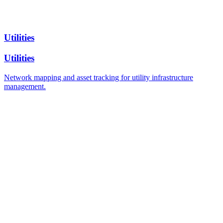
Utilities
Utilities
Network mapping and asset tracking for utility infrastructure
management.