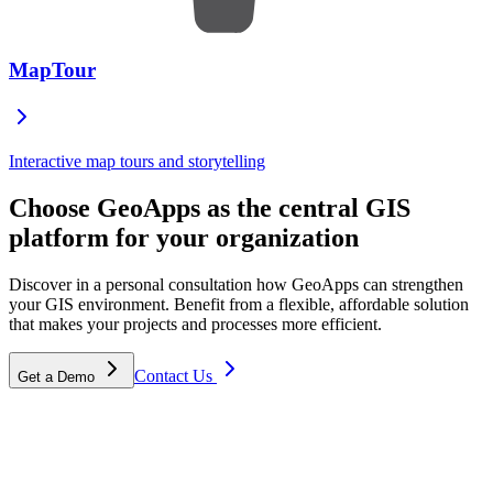
MapTour
Interactive map tours and storytelling
Choose GeoApps as the central GIS
platform for your organization
Discover in a personal consultation how GeoApps can strengthen
your GIS environment. Benefit from a flexible, affordable solution
that makes your projects and processes more efficient.
Contact Us
Get a Demo