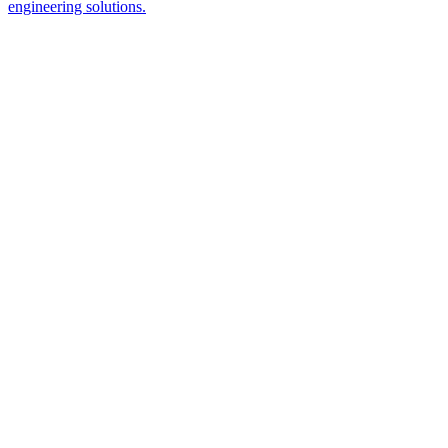
engineering solutions.