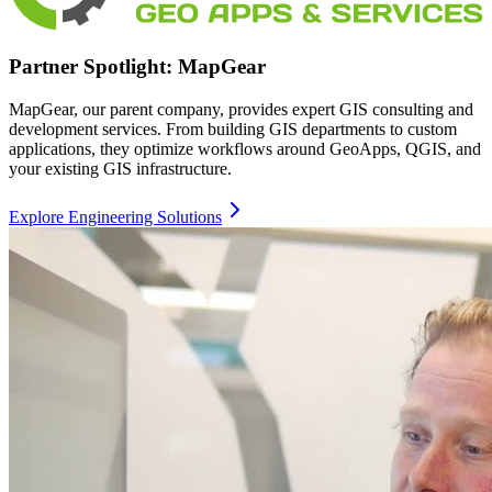
Partner Spotlight: MapGear
MapGear, our parent company, provides expert GIS consulting and
development services. From building GIS departments to custom
applications, they optimize workflows around GeoApps, QGIS, and
your existing GIS infrastructure.
Explore Engineering Solutions