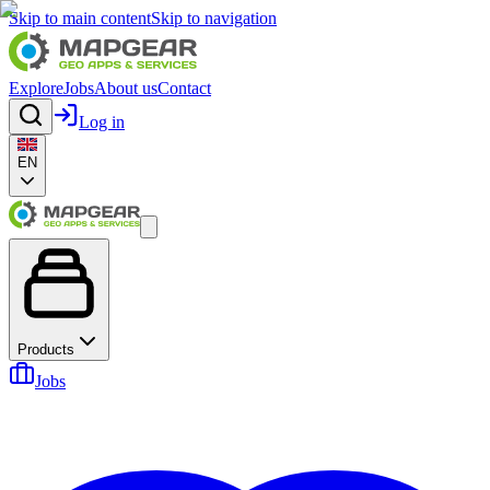
Skip to main content
Skip to navigation
Explore
Jobs
About us
Contact
Log in
EN
Products
Jobs