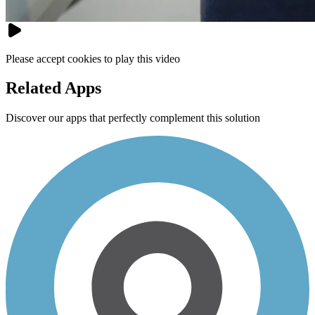
Please accept cookies to play this video
Related Apps
Discover our apps that perfectly complement this solution