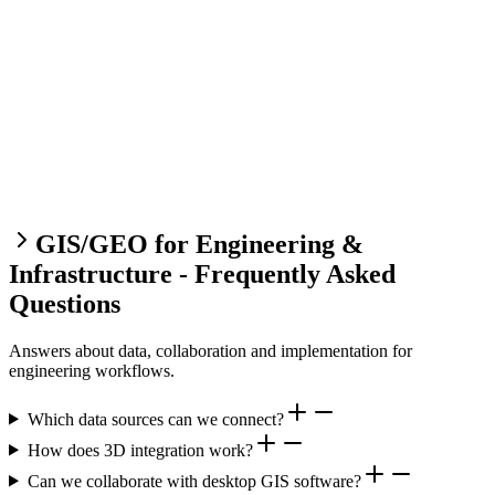
GIS/GEO for Engineering &
Infrastructure - Frequently Asked
Questions
Answers about data, collaboration and implementation for
engineering workflows.
Which data sources can we connect?
How does 3D integration work?
Can we collaborate with desktop GIS software?