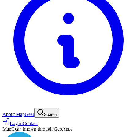
About MapGear
Search
Log in
Contact
MapGear, known through GeoApps