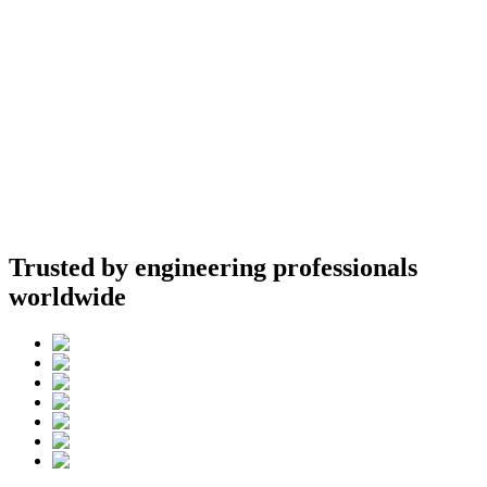
Trusted by engineering professionals
worldwide