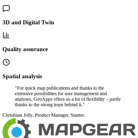
3D and Digital Twin
Quality assurance
Spatial analysis
"
For quick map publications and thanks to the
extensive possibilities for user management and
analyses, GeoApps offers us a lot of flexibility – partly
thanks to the strong team behind it.
"
Christiaan Jolly, Product Manager, Stantec