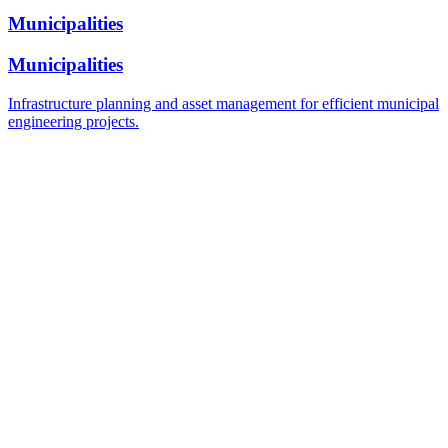
Municipalities
Municipalities
Infrastructure planning and asset management for efficient municipal
engineering projects.