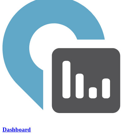
Dashboard