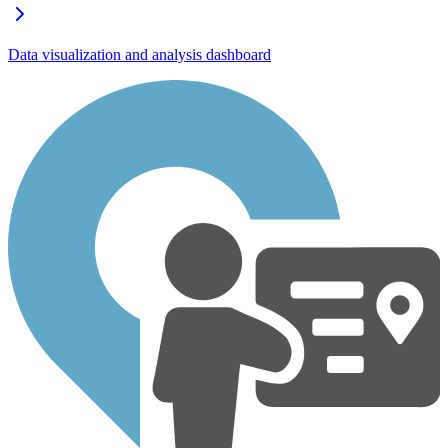
Data visualization and analysis dashboard