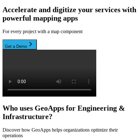
Accelerate and digitize your services with
powerful mapping apps
For every project with a map component
Get a Demo
Who uses GeoApps for Engineering &
Infrastructure?
Discover how GeoApps helps organizations optimize their
operations