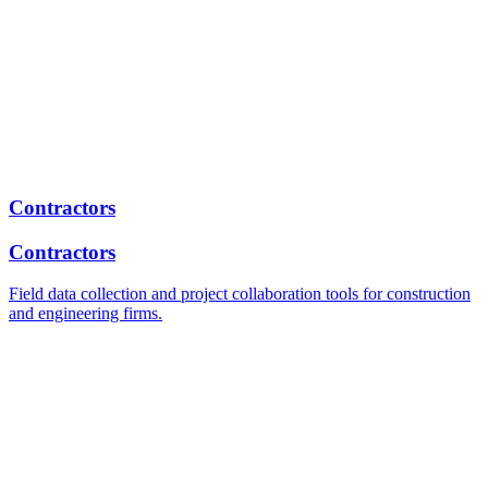
Contractors
Contractors
Field data collection and project collaboration tools for construction
and engineering firms.