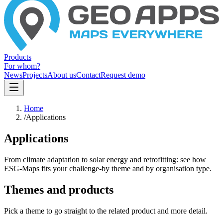
Products
For whom?
News
Projects
About us
Contact
Request demo
Home
/
Applications
Applications
From climate adaptation to solar energy and retrofitting: see how
ESG-Maps fits your challenge-by theme and by organisation type.
Themes and products
Pick a theme to go straight to the related product and more detail.