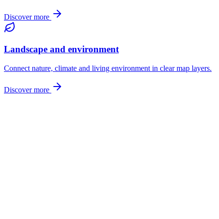
Discover more
Landscape and environment
Connect nature, climate and living environment in clear map layers.
Discover more