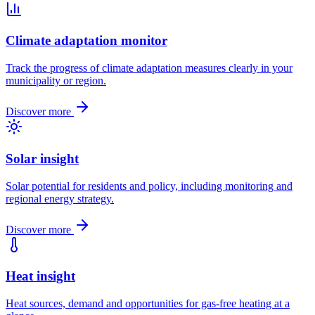
Climate adaptation monitor
Track the progress of climate adaptation measures clearly in your
municipality or region.
Discover more
Solar insight
Solar potential for residents and policy, including monitoring and
regional energy strategy.
Discover more
Heat insight
Heat sources, demand and opportunities for gas-free heating at a