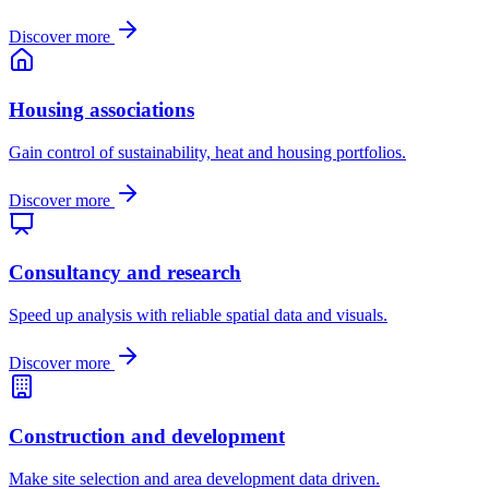
Discover more
Housing associations
Gain control of sustainability, heat and housing portfolios.
Discover more
Consultancy and research
Speed up analysis with reliable spatial data and visuals.
Discover more
Construction and development
Make site selection and area development data driven.