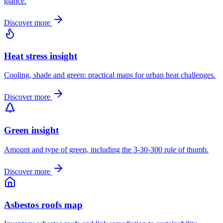
glance.
Discover more
Heat stress insight
Cooling, shade and green: practical maps for urban heat challenges.
Discover more
Green insight
Amount and type of green, including the 3-30-300 rule of thumb.
Discover more
Asbestos roofs map