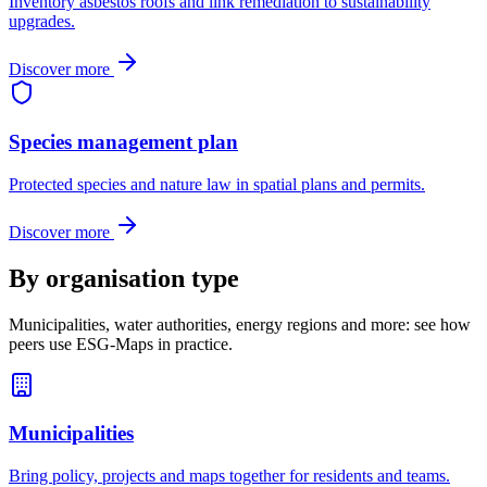
Inventory asbestos roofs and link remediation to sustainability
upgrades.
Discover more
Species management plan
Protected species and nature law in spatial plans and permits.
Discover more
By organisation type
Municipalities, water authorities, energy regions and more: see how
peers use ESG-Maps in practice.
Municipalities
Bring policy, projects and maps together for residents and teams.