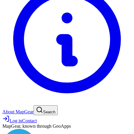
About MapGear
Search
Log in
Contact
MapGear, known through GeoApps