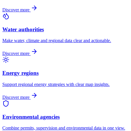
Discover more
Water authorities
Make water, climate and regional data clear and actionable.
Discover more
Energy regions
Support regional energy strategies with clear map insights.
Discover more
Environmental agencies
Combine permits, supervision and environmental data in one view.