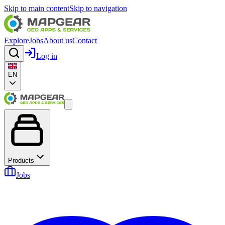
Skip to main content
Skip to navigation
Explore
Jobs
About us
Contact
Log in
EN
Products
Jobs