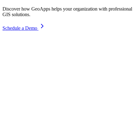
Discover how GeoApps helps your organization with professional
GIS solutions.
Schedule a Demo