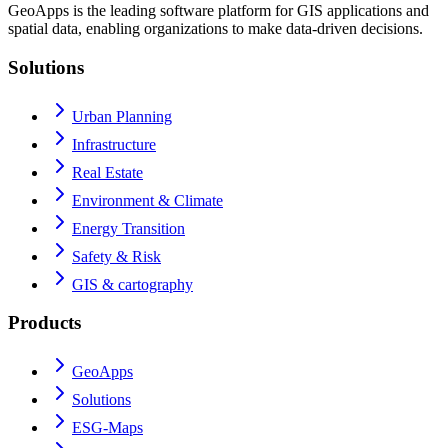
GeoApps is the leading software platform for GIS applications and
spatial data, enabling organizations to make data-driven decisions.
Solutions
Urban Planning
Infrastructure
Real Estate
Environment & Climate
Energy Transition
Safety & Risk
GIS & cartography
Products
GeoApps
Solutions
ESG-Maps