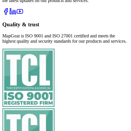
the latest updates on our products and services.
Quality & trust
MapGear is ISO 9001 and ISO 27001 certified and meets the
highest quality and security standards for our products and services.