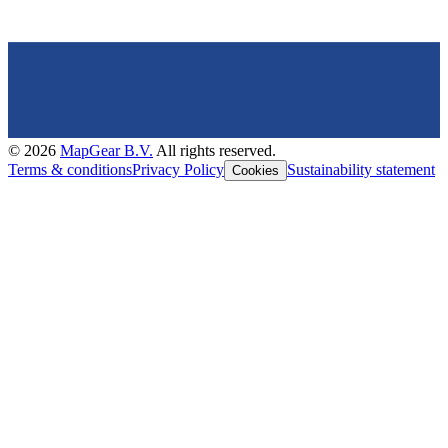
©
2026
MapGear B.V.
All rights reserved.
Terms & conditions
Privacy Policy
Sustainability statement
Cookies