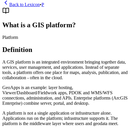
Back to Lexicon
•
P
What is a GIS platform?
Platform
Definition
A GIS platform is an integrated environment bringing together data,
services, user management, and applications. Instead of separate
tools, a platform offers one place for maps, analysis, publication, and
collaboration - often in the cloud.
GeoApps is an example: layer hosting,
Viewer/Dashboard/Fieldwork apps, PDOK and WMS/WFS
connections, administration, and APIs. Enterprise platforms (ArcGIS
Enterprise) combine server, portal, and desktop.
A platform is not a single application or infrastructure alone.
Applications run on the platform; infrastructure supports it. The
platform is the middleware layer where users and geodata meet.