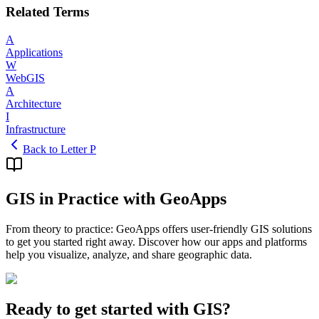
Related Terms
A
Applications
W
WebGIS
A
Architecture
I
Infrastructure
Back to Letter P
GIS in Practice with GeoApps
From theory to practice: GeoApps offers user-friendly GIS solutions
to get you started right away. Discover how our apps and platforms
help you visualize, analyze, and share geographic data.
Ready to get started with GIS?