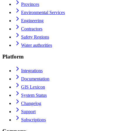
Provinces
Environmental Services
Engineering
Contractors
Safety Regions
Water authorities
Platform
Integrations
Documentation
GIS Lexicon
System Status
Changelog
Support
Subscriptions