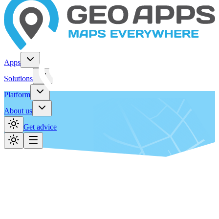
Apps
Solutions
Platform
About us
Get advice