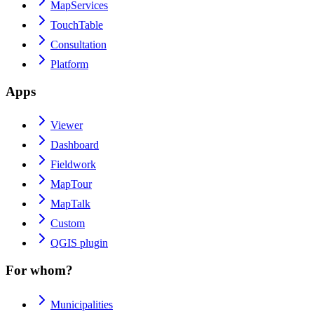
MapServices
TouchTable
Consultation
Platform
Apps
Viewer
Dashboard
Fieldwork
MapTour
MapTalk
Custom
QGIS plugin
For whom?
Municipalities