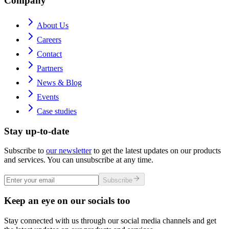
Company
About Us
Careers
Contact
Partners
News & Blog
Events
Case studies
Stay up-to-date
Subscribe to
our newsletter
to get the latest updates on our products
and services. You can unsubscribe at any time.
Subscribe
Keep an eye on our socials too
Stay connected with us through our social media channels and get