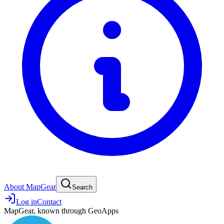
About MapGear
Search
Log in
Contact
MapGear, known through GeoApps