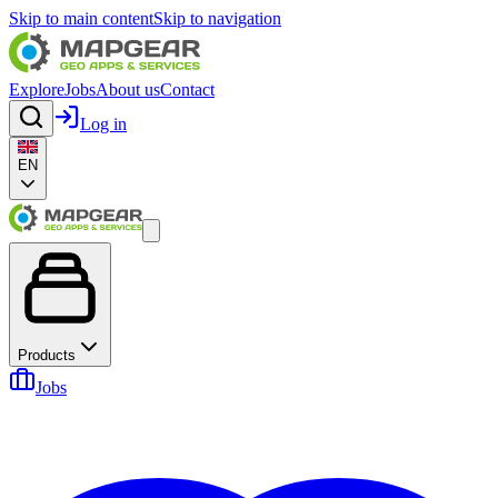
Skip to main content
Skip to navigation
Explore
Jobs
About us
Contact
Log in
EN
Products
Jobs