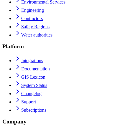
Environmental Services
Engineering
Contractors
Safety Regions
Water authorities
Platform
Integrations
Documentation
GIS Lexicon
System Status
Changelog
Support
Subscriptions
Company