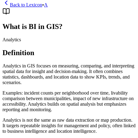
Back to Lexicon
•
A
What is BI in GIS?
Analytics
Definition
Analytics in GIS focuses on measuring, comparing, and interpreting
spatial data for insight and decision-making. It often combines
statistics, dashboards, and location data to show KPIs, trends, and
scenarios.
Examples: incident counts per neighborhood over time, livability
comparison between municipalities, impact of new infrastructure on
accessibility. Analytics builds on spatial analysis but emphasizes
reporting and monitoring.
Analytics is not the same as raw data extraction or map production.
It targets repeatable insights for management and policy, often linked
to business intelligence and location intelligence.