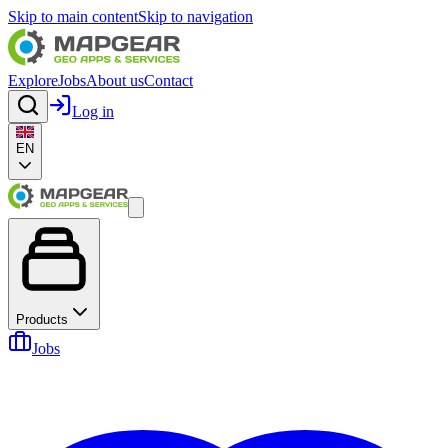
Skip to main content
Skip to navigation
Explore
Jobs
About us
Contact
Log in
EN
Products
Jobs