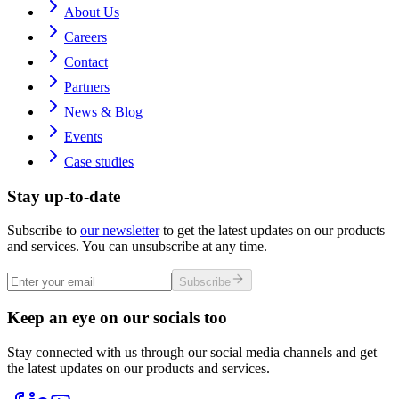
About Us
Careers
Contact
Partners
News & Blog
Events
Case studies
Stay up-to-date
Subscribe to
our newsletter
to get the latest updates on our products
and services. You can unsubscribe at any time.
Subscribe
Keep an eye on our socials too
Stay connected with us through our social media channels and get
the latest updates on our products and services.