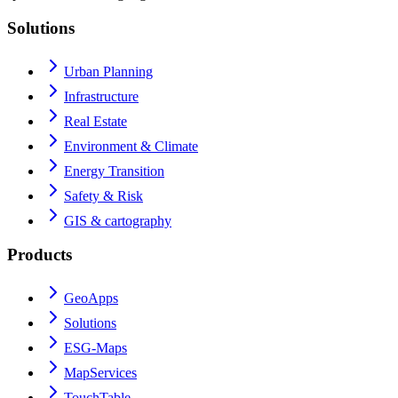
Solutions
Urban Planning
Infrastructure
Real Estate
Environment & Climate
Energy Transition
Safety & Risk
GIS & cartography
Products
GeoApps
Solutions
ESG-Maps
MapServices
TouchTable