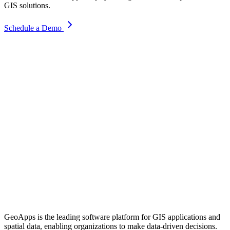
GIS solutions.
Schedule a Demo
GeoApps is the leading software platform for GIS applications and
spatial data, enabling organizations to make data-driven decisions.