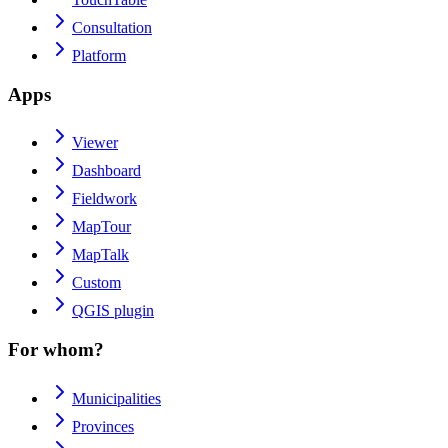
Consultation
Platform
Apps
Viewer
Dashboard
Fieldwork
MapTour
MapTalk
Custom
QGIS plugin
For whom?
Municipalities
Provinces