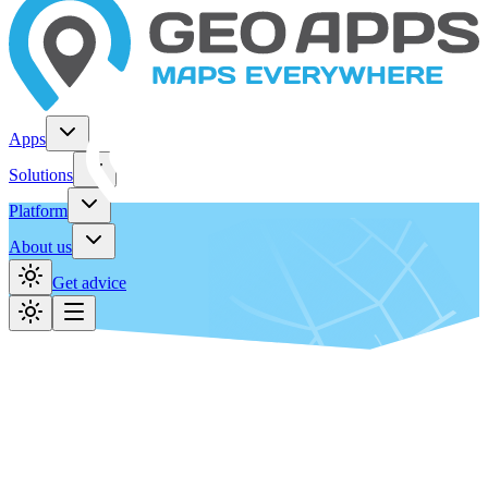
Apps
Solutions
Platform
About us
Get advice