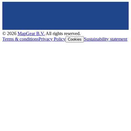
©
2026
MapGear B.V.
All rights reserved.
Terms & conditions
Privacy Policy
Sustainability statement
Cookies