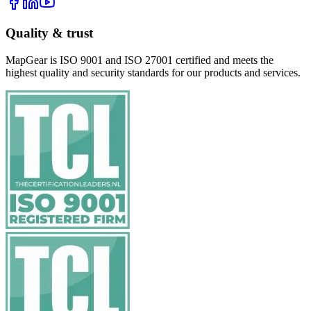
Quality & trust
MapGear is ISO 9001 and ISO 27001 certified and meets the
highest quality and security standards for our products and services.