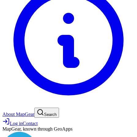
About MapGear
Search
Log in
Contact
MapGear, known through GeoApps