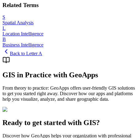
Related Terms
S
Spatial Analysis
L
Location Intelligence
B
Business Intelligence
Back to Letter A
GIS in Practice with GeoApps
From theory to practice: GeoApps offers user-friendly GIS solutions
to get you started right away. Discover how our apps and platforms
help you visualize, analyze, and share geographic data.
Ready to get started with GIS?
Discover how GeoApps helps your organization with professional