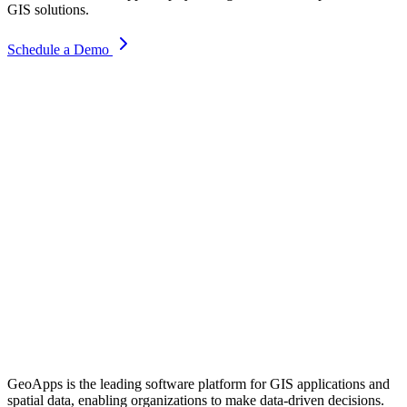
GIS solutions.
Schedule a Demo
GeoApps is the leading software platform for GIS applications and
spatial data, enabling organizations to make data-driven decisions.