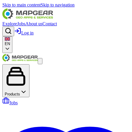
Skip to main content
Skip to navigation
Explore
Jobs
About us
Contact
Log in
EN
Products
Jobs