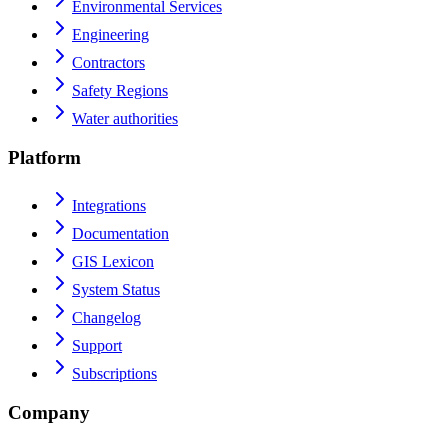
Environmental Services
Engineering
Contractors
Safety Regions
Water authorities
Platform
Integrations
Documentation
GIS Lexicon
System Status
Changelog
Support
Subscriptions
Company