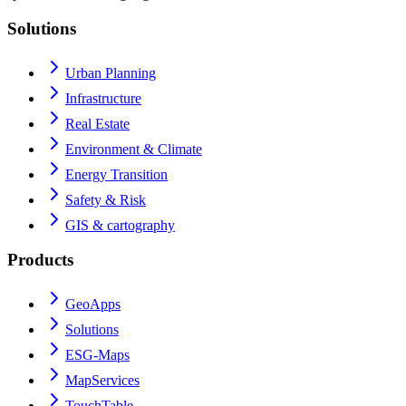
Solutions
Urban Planning
Infrastructure
Real Estate
Environment & Climate
Energy Transition
Safety & Risk
GIS & cartography
Products
GeoApps
Solutions
ESG-Maps
MapServices
TouchTable