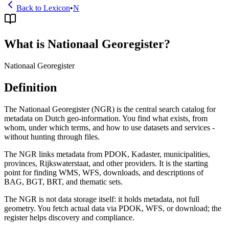
Back to Lexicon
•
N
What is Nationaal Georegister?
Nationaal Georegister
Definition
The Nationaal Georegister (NGR) is the central search catalog for
metadata on Dutch geo-information. You find what exists, from
whom, under which terms, and how to use datasets and services -
without hunting through files.
The NGR links metadata from PDOK, Kadaster, municipalities,
provinces, Rijkswaterstaat, and other providers. It is the starting
point for finding WMS, WFS, downloads, and descriptions of
BAG, BGT, BRT, and thematic sets.
The NGR is not data storage itself: it holds metadata, not full
geometry. You fetch actual data via PDOK, WFS, or download; the
register helps discovery and compliance.