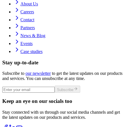
About Us
Careers
Contact
Partners
News & Blog
Events
Case studies
Stay up-to-date
Subscribe to
our newsletter
to get the latest updates on our products
and services. You can unsubscribe at any time.
Subscribe
Keep an eye on our socials too
Stay connected with us through our social media channels and get
the latest updates on our products and services.