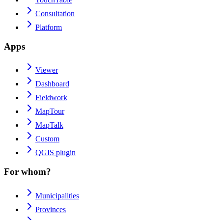
Consultation
Platform
Apps
Viewer
Dashboard
Fieldwork
MapTour
MapTalk
Custom
QGIS plugin
For whom?
Municipalities
Provinces