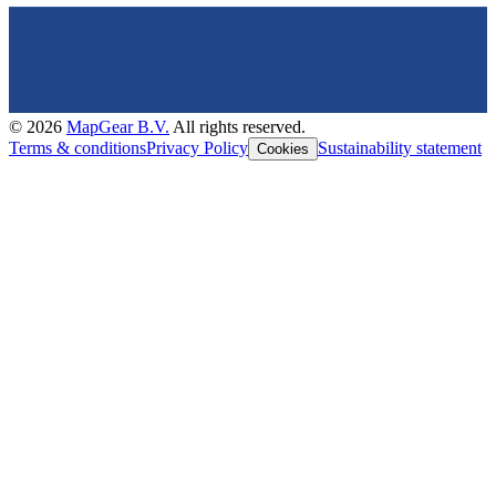
©
2026
MapGear B.V.
All rights reserved.
Terms & conditions
Privacy Policy
Sustainability statement
Cookies