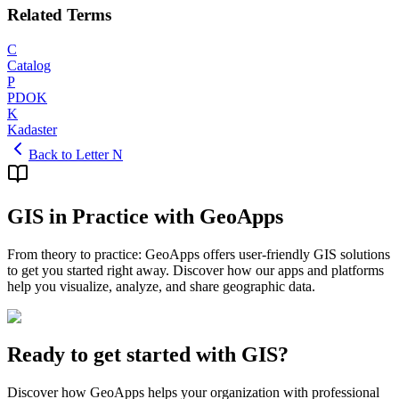
Related Terms
C
Catalog
P
PDOK
K
Kadaster
Back to Letter N
GIS in Practice with GeoApps
From theory to practice: GeoApps offers user-friendly GIS solutions
to get you started right away. Discover how our apps and platforms
help you visualize, analyze, and share geographic data.
Ready to get started with GIS?
Discover how GeoApps helps your organization with professional