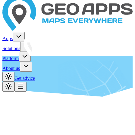
Apps
Solutions
Platform
About us
Get advice