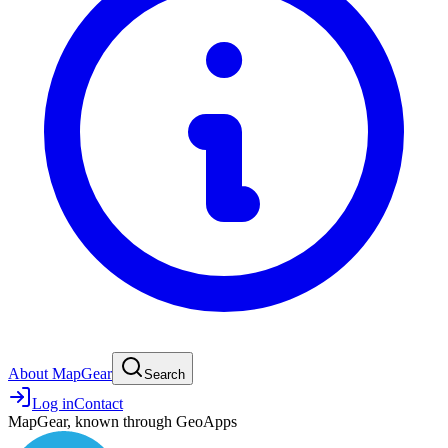
About MapGear
Search
Log in
Contact
MapGear, known through GeoApps