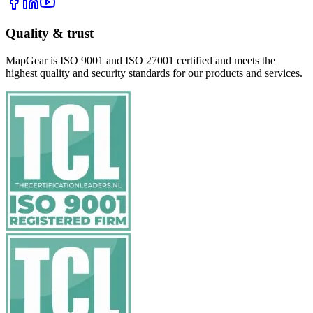
Quality & trust
MapGear is ISO 9001 and ISO 27001 certified and meets the
highest quality and security standards for our products and services.