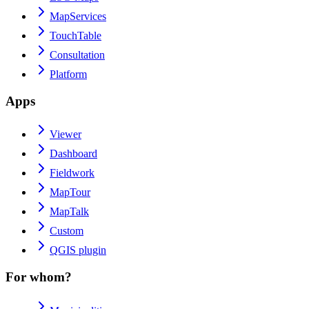
MapServices
TouchTable
Consultation
Platform
Apps
Viewer
Dashboard
Fieldwork
MapTour
MapTalk
Custom
QGIS plugin
For whom?