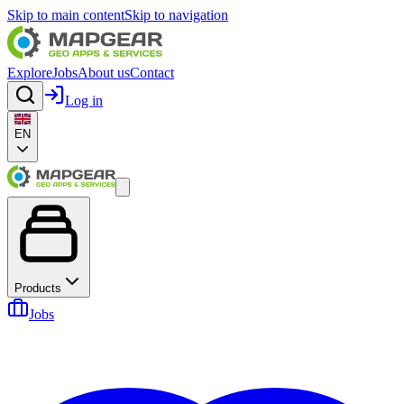
Skip to main content
Skip to navigation
Explore
Jobs
About us
Contact
Log in
EN
Products
Jobs