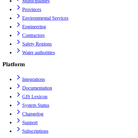
Municipalities
Provinces
Environmental Services
Engineering
Contractors
Safety Regions
Water authorities
Platform
Integrations
Documentation
GIS Lexicon
System Status
Changelog
Support
Subscriptions