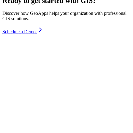
Ready to get started with GIS?
Discover how GeoApps helps your organization with professional
GIS solutions.
Schedule a Demo