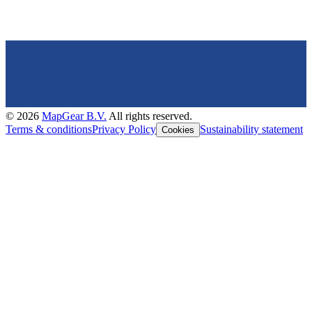
©
2026
MapGear B.V.
All rights reserved.
Terms & conditions
Privacy Policy
Sustainability statement
Cookies