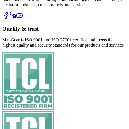
the latest updates on our products and services.
Quality & trust
MapGear is ISO 9001 and ISO 27001 certified and meets the
highest quality and security standards for our products and services.