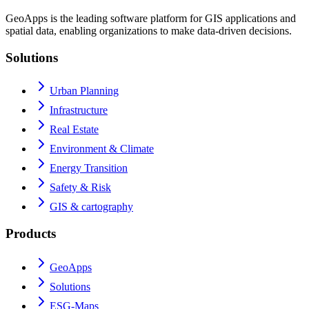
GeoApps is the leading software platform for GIS applications and
spatial data, enabling organizations to make data-driven decisions.
Solutions
Urban Planning
Infrastructure
Real Estate
Environment & Climate
Energy Transition
Safety & Risk
GIS & cartography
Products
GeoApps
Solutions
ESG-Maps