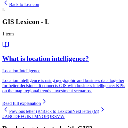
Back to Lexicon
L
GIS Lexicon
-
L
1
term
What is location intelligence?
Location Intelligence
Location intelligence is using geographic and business data together
for better decisions. It connects GIS with business intelligence: KPIs
on the map, regional trends, investment scenarios.
Read full explanation
Previous letter (K)
Back to Lexicon
Next letter (M)
#
A
B
C
D
E
F
G
I
K
L
M
N
O
P
Q
R
S
V
W