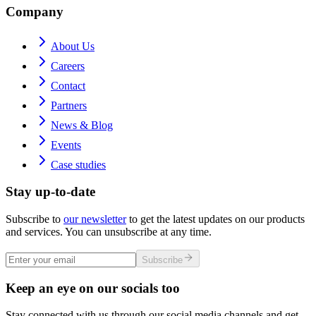
Company
About Us
Careers
Contact
Partners
News & Blog
Events
Case studies
Stay up-to-date
Subscribe to
our newsletter
to get the latest updates on our products
and services. You can unsubscribe at any time.
Subscribe
Keep an eye on our socials too
Stay connected with us through our social media channels and get