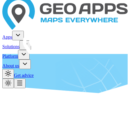
Apps
Solutions
Platform
About us
Get advice