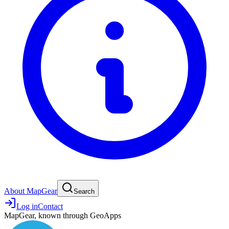
About MapGear
Search
Log in
Contact
MapGear, known through GeoApps