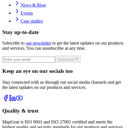
News & Blog
Events
Case studies
Stay up-to-date
Subscribe to
our newsletter
to get the latest updates on our products
and services. You can unsubscribe at any time.
Subscribe
Keep an eye on our socials too
Stay connected with us through our social media channels and get
the latest updates on our products and services.
Quality & trust
MapGear is ISO 9001 and ISO 27001 certified and meets the
highest quality and security standards for our products and services.