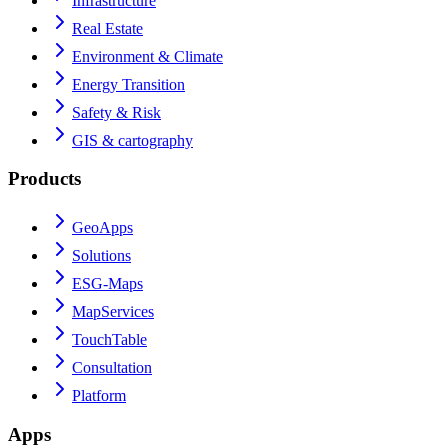
Infrastructure
Real Estate
Environment & Climate
Energy Transition
Safety & Risk
GIS & cartography
Products
GeoApps
Solutions
ESG-Maps
MapServices
TouchTable
Consultation
Platform
Apps