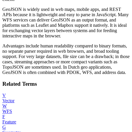
GeoJSON is widely used in web maps, mobile apps, and REST
APIs because it is lightweight and easy to parse in JavaScript. Many
WFS services can deliver GeoJSON as an output format, and
platforms such as Leaflet and Mapbox support it natively. It is ideal
for exchanging vector layers between systems and for feeding
interactive maps in the browser.
Advantages include human readability compared to binary formats,
no separate parser required in web browsers, and broad tooling
support. For very large datasets, file size can be a drawback; in those
cases, streaming approaches or more compact variants such as
TopoJSON are sometimes used. In Dutch geo applications,
GeoJSON is often combined with PDOK, WFS, and address data.
Related Terms
V
Vector
W
WFS
F
Feature
G