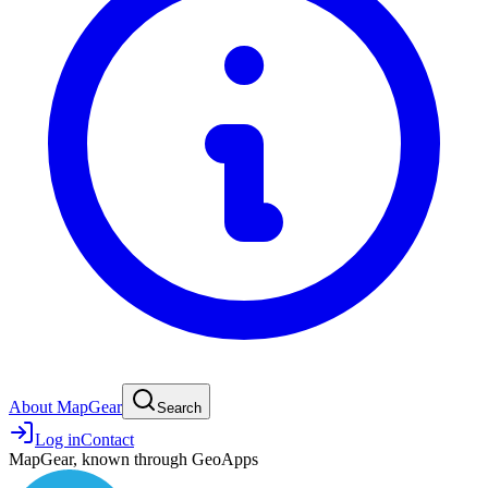
About MapGear
Search
Log in
Contact
MapGear, known through GeoApps