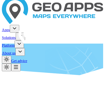
Apps
Solutions
Platform
About us
Get advice