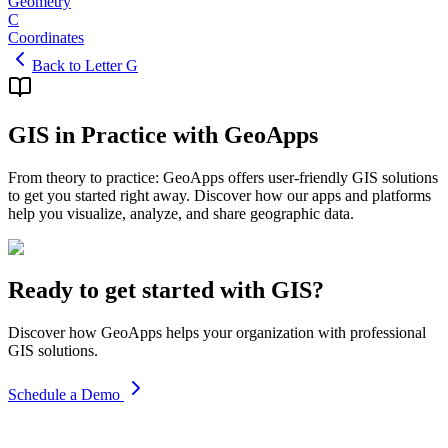
Geometry
C
Coordinates
Back to Letter G
GIS in Practice with GeoApps
From theory to practice: GeoApps offers user-friendly GIS solutions
to get you started right away. Discover how our apps and platforms
help you visualize, analyze, and share geographic data.
Ready to get started with GIS?
Discover how GeoApps helps your organization with professional
GIS solutions.
Schedule a Demo