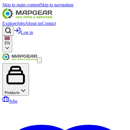
Skip to main content
Skip to navigation
Explore
Jobs
About us
Contact
Log in
EN
Products
Jobs