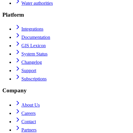
Water authorities
Platform
Integrations
Documentation
GIS Lexicon
System Status
Changelog
Support
Subscriptions
Company
About Us
Careers
Contact
Partners