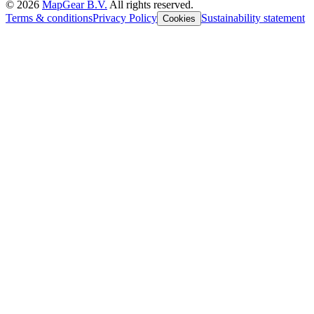
©
2026
MapGear B.V.
All rights reserved.
Terms & conditions
Privacy Policy
Sustainability statement
Cookies