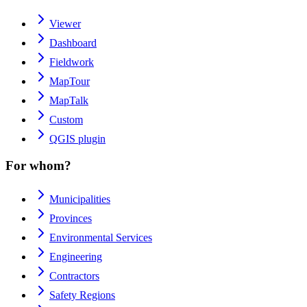
Viewer
Dashboard
Fieldwork
MapTour
MapTalk
Custom
QGIS plugin
For whom?
Municipalities
Provinces
Environmental Services
Engineering
Contractors
Safety Regions