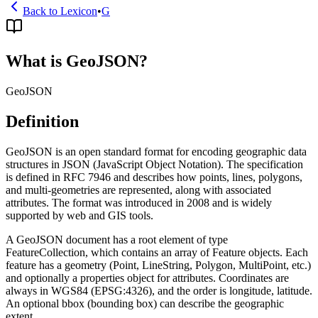
Back to Lexicon
•
G
What is GeoJSON?
GeoJSON
Definition
GeoJSON is an open standard format for encoding geographic data
structures in JSON (JavaScript Object Notation). The specification
is defined in RFC 7946 and describes how points, lines, polygons,
and multi-geometries are represented, along with associated
attributes. The format was introduced in 2008 and is widely
supported by web and GIS tools.
A GeoJSON document has a root element of type
FeatureCollection, which contains an array of Feature objects. Each
feature has a geometry (Point, LineString, Polygon, MultiPoint, etc.)
and optionally a properties object for attributes. Coordinates are
always in WGS84 (EPSG:4326), and the order is longitude, latitude.
An optional bbox (bounding box) can describe the geographic
extent.