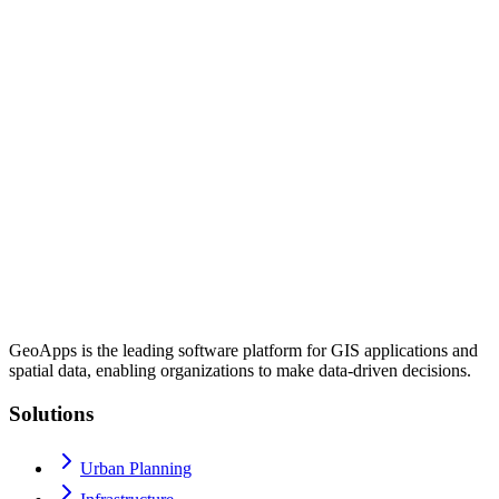
GeoApps is the leading software platform for GIS applications and
spatial data, enabling organizations to make data-driven decisions.
Solutions
Urban Planning