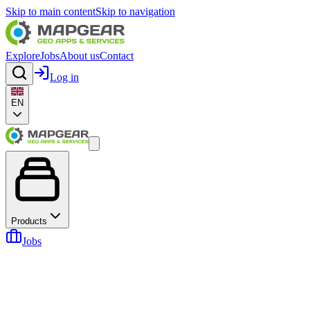
Skip to main content
Skip to navigation
Explore
Jobs
About us
Contact
Log in
EN
Products
Jobs