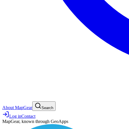
About MapGear
Search
Log in
Contact
MapGear, known through GeoApps