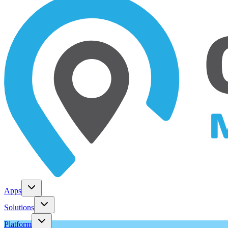
Apps
Solutions
Platform