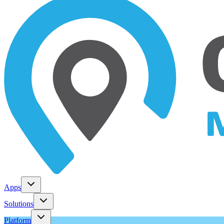
Apps
Solutions
Platform