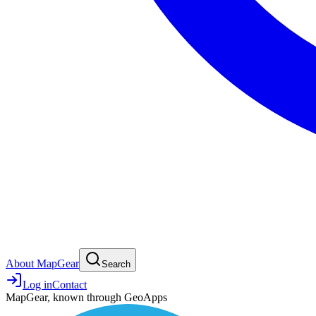
About MapGear
Search
Log in
Contact
MapGear, known through GeoApps