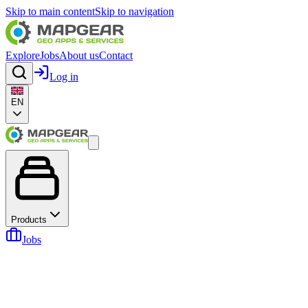
Skip to main content
Skip to navigation
Explore
Jobs
About us
Contact
Log in
EN
Products
Jobs