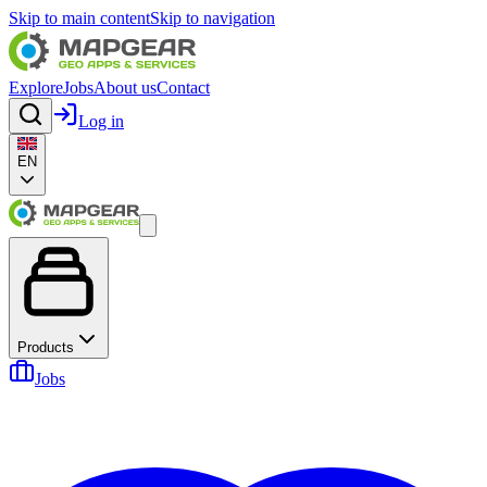
Skip to main content
Skip to navigation
Explore
Jobs
About us
Contact
Log in
EN
Products
Jobs