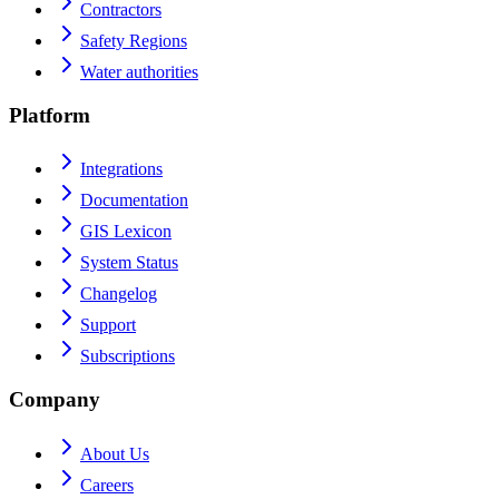
Contractors
Safety Regions
Water authorities
Platform
Integrations
Documentation
GIS Lexicon
System Status
Changelog
Support
Subscriptions
Company
About Us
Careers