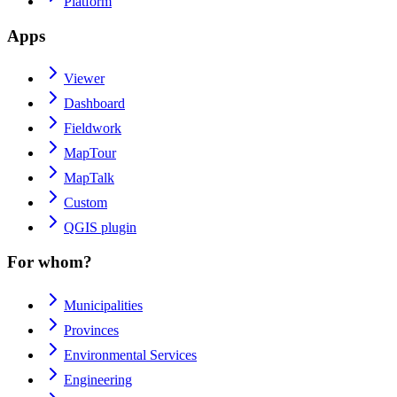
Platform
Apps
Viewer
Dashboard
Fieldwork
MapTour
MapTalk
Custom
QGIS plugin
For whom?
Municipalities
Provinces
Environmental Services
Engineering