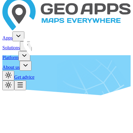
Apps
Solutions
Platform
About us
Get advice