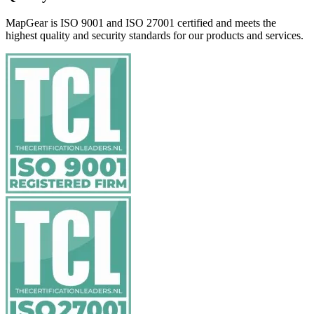
MapGear is ISO 9001 and ISO 27001 certified and meets the
highest quality and security standards for our products and services.