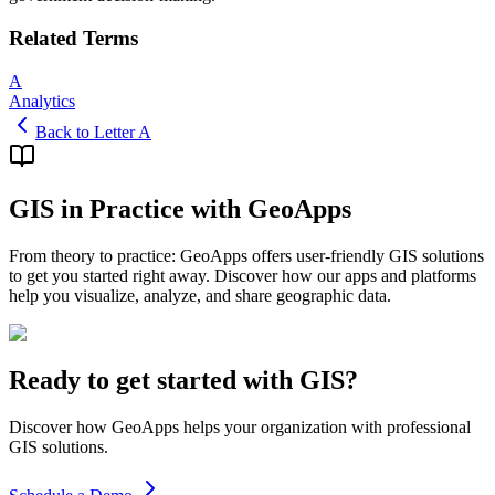
Related Terms
A
Analytics
Back to Letter A
GIS in Practice with GeoApps
From theory to practice: GeoApps offers user-friendly GIS solutions
to get you started right away. Discover how our apps and platforms
help you visualize, analyze, and share geographic data.
Ready to get started with GIS?
Discover how GeoApps helps your organization with professional
GIS solutions.