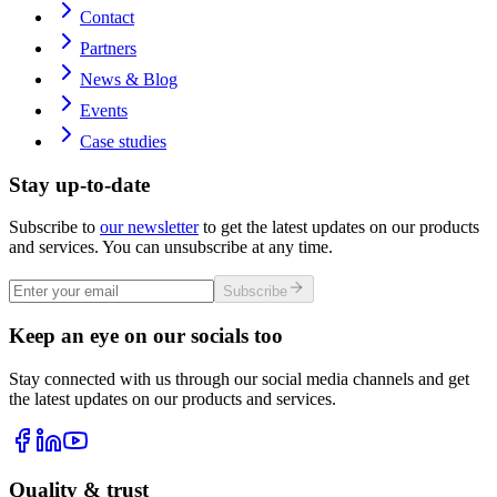
Contact
Partners
News & Blog
Events
Case studies
Stay up-to-date
Subscribe to
our newsletter
to get the latest updates on our products
and services. You can unsubscribe at any time.
Subscribe
Keep an eye on our socials too
Stay connected with us through our social media channels and get
the latest updates on our products and services.
Quality & trust