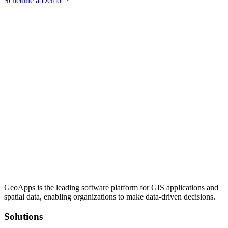
Schedule a Demo
GeoApps is the leading software platform for GIS applications and
spatial data, enabling organizations to make data-driven decisions.
Solutions