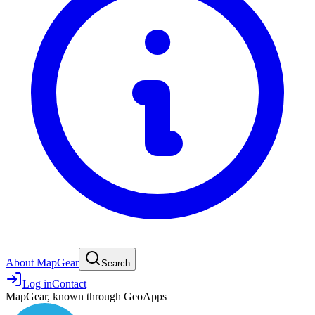
About MapGear
Search
Log in
Contact
MapGear, known through GeoApps