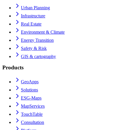
Urban Planning
Infrastructure
Real Estate
Environment & Climate
Energy Transition
Safety & Risk
GIS & cartography
Products
GeoApps
Solutions
ESG-Maps
MapServices
TouchTable
Consultation