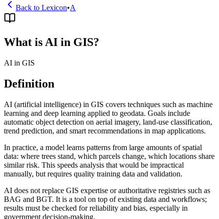
Back to Lexicon
•
A
What is AI in GIS?
AI in GIS
Definition
AI (artificial intelligence) in GIS covers techniques such as machine
learning and deep learning applied to geodata. Goals include
automatic object detection on aerial imagery, land-use classification,
trend prediction, and smart recommendations in map applications.
In practice, a model learns patterns from large amounts of spatial
data: where trees stand, which parcels change, which locations share
similar risk. This speeds analysis that would be impractical
manually, but requires quality training data and validation.
AI does not replace GIS expertise or authoritative registries such as
BAG and BGT. It is a tool on top of existing data and workflows;
results must be checked for reliability and bias, especially in
government decision-making.