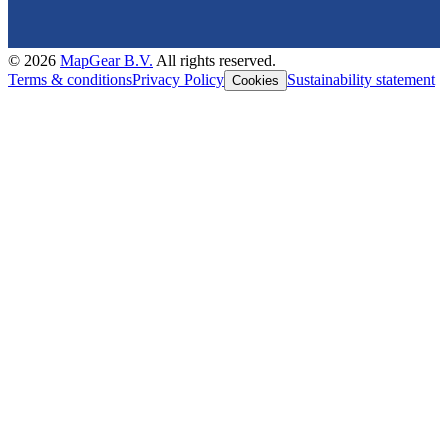
©
2026
MapGear B.V.
All rights reserved.
Terms & conditions
Privacy Policy
Sustainability statement
Cookies