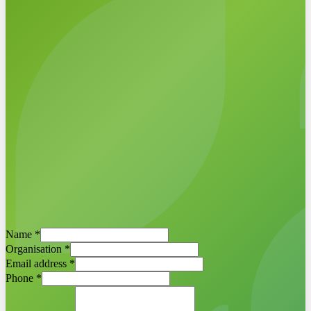
Schedule a demo now
Egbert Griffioen ·
ESG-Maps project
Name
*
manager
Organisation
*
Email address
*
Phone
*