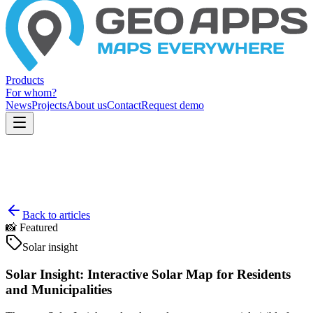
Products
For whom?
News
Projects
About us
Contact
Request demo
Back to articles
📸
Featured
Solar insight
Solar Insight: Interactive Solar Map for Residents
and Municipalities