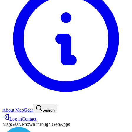
About MapGear
Search
Log in
Contact
MapGear, known through GeoApps