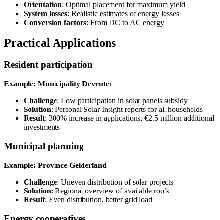
Orientation
: Optimal placement for maximum yield
System losses
: Realistic estimates of energy losses
Conversion factors
: From DC to AC energy
Practical Applications
Resident participation
Example: Municipality Deventer
Challenge
: Low participation in solar panels subsidy
Solution
: Personal Solar Insight reports for all households
Result
: 300% increase in applications, €2.5 million additional
investments
Municipal planning
Example: Province Gelderland
Challenge
: Uneven distribution of solar projects
Solution
: Regional overview of available roofs
Result
: Even distribution, better grid load
Energy cooperatives