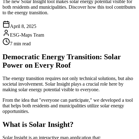
The new Solar Insight tool makes solar energy potential visible for
both residents and municipalities. Discover how this tool contributes
to the energy transition.
April 8, 2025
ESG-Maps Team
7 min read
Democratic Energy Transition: Solar
Power on Every Roof
The energy transition requires not only technical solutions, but also
societal involvement. Solar Insight plays a crucial role here by
making solar energy potential visible to everyone.
From the idea that "everyone can participate," we developed a tool
that helps both residents and municipalities utilize solar energy
opportunities.
What is Solar Insight?
Solar Insight is an interactive map application that: