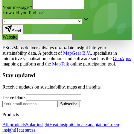
Your message
*
How did you find us?
Send
Website
ESG-Maps delivers always up-to-date insight into your
sustainability data. A product of
MapGear B.V.
, specialists in
interactive visualisation solutions and software such as the
GeoApps
mapping platform and the
MapTalk
online participation tool.
Stay updated
Receive updates on sustainability, maps and insights.
Leave blank
Subscribe
Products
All products
Solar insight
Heat insight
Climate adaptation
Green
insight
Heat stress