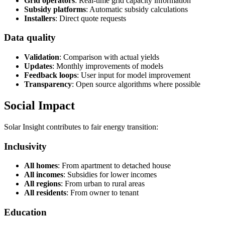
Grid operators
: Real-time grid capacity information
Subsidy platforms
: Automatic subsidy calculations
Installers
: Direct quote requests
Data quality
Validation
: Comparison with actual yields
Updates
: Monthly improvements of models
Feedback loops
: User input for model improvement
Transparency
: Open source algorithms where possible
Social Impact
Solar Insight contributes to fair energy transition:
Inclusivity
All homes
: From apartment to detached house
All incomes
: Subsidies for lower incomes
All regions
: From urban to rural areas
All residents
: From owner to tenant
Education