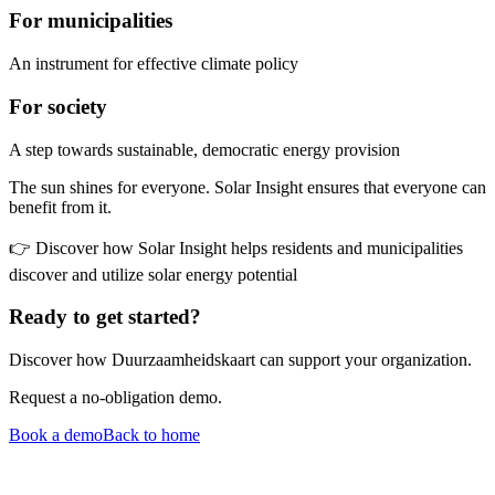
For municipalities
An instrument for effective climate policy
For society
A step towards sustainable, democratic energy provision
The sun shines for everyone. Solar Insight ensures that everyone can
benefit from it.
👉 Discover how Solar Insight helps residents and municipalities
discover and utilize solar energy potential
Ready to get started?
Discover how Duurzaamheidskaart can support your organization.
Request a no-obligation demo.
Book a demo
Back to home