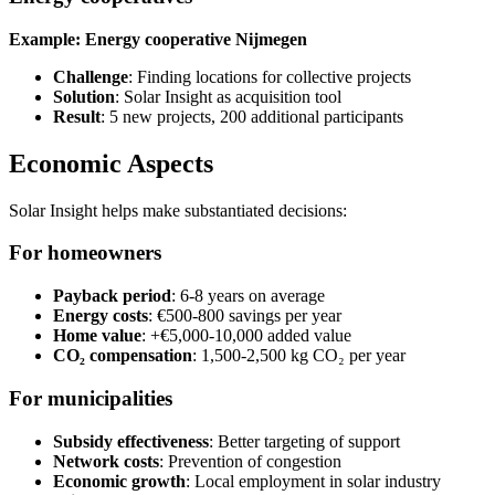
Example: Energy cooperative Nijmegen
Challenge
: Finding locations for collective projects
Solution
: Solar Insight as acquisition tool
Result
: 5 new projects, 200 additional participants
Economic Aspects
Solar Insight helps make substantiated decisions:
For homeowners
Payback period
: 6-8 years on average
Energy costs
: €500-800 savings per year
Home value
: +€5,000-10,000 added value
CO₂ compensation
: 1,500-2,500 kg CO₂ per year
For municipalities
Subsidy effectiveness
: Better targeting of support
Network costs
: Prevention of congestion
Economic growth
: Local employment in solar industry