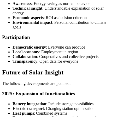
Awareness
: Energy saving as normal behavior
Technical insight
: Understandable explanation of solar
energy
Economic aspects
: ROI as decision criterion
Environmental impact
: Personal contribution to climate
goals
Participation
Democratic energy
: Everyone can produce
Local economy
: Employment in region
Collaboration
: Cooperatives and collective projects
Transparency
: Open data for everyone
Future of Solar Insight
The following developments are planned:
2025: Expansion of functionalities
Battery integration
: Include storage possibilities
Electric transport
: Charging station optimization
Heat pumps
: Combined systems