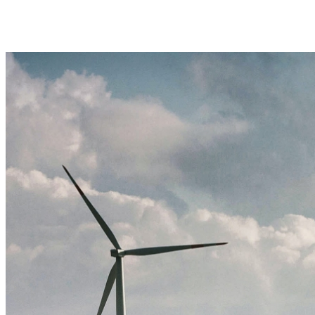
Book a demo
Back to home