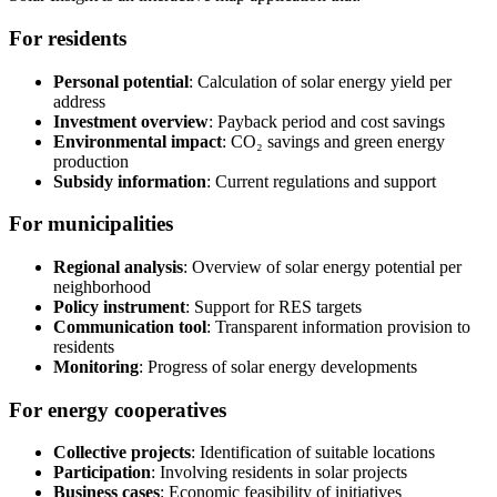
For residents
Personal potential
: Calculation of solar energy yield per
address
Investment overview
: Payback period and cost savings
Environmental impact
: CO₂ savings and green energy
production
Subsidy information
: Current regulations and support
For municipalities
Regional analysis
: Overview of solar energy potential per
neighborhood
Policy instrument
: Support for RES targets
Communication tool
: Transparent information provision to
residents
Monitoring
: Progress of solar energy developments
For energy cooperatives
Collective projects
: Identification of suitable locations
Participation
: Involving residents in solar projects
Business cases
: Economic feasibility of initiatives