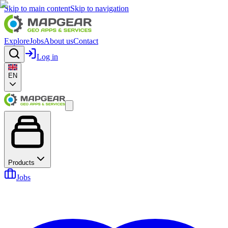
Skip to main content
Skip to navigation
Explore
Jobs
About us
Contact
Log in
EN
Products
Jobs