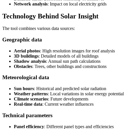
Network analysis
: Impact on local electricity grids
Technology Behind Solar Insight
The tool combines various data sources:
Geographic data
Aerial photos
: High resolution images for roof analysis
3D buildings
: Detailed models of all buildings
Shadow analysis
: Annual sun path calculations
Obstacles
: Trees, other buildings and constructions
Meteorological data
Sun hours
: Historical and predicted solar radiation
Weather patterns
: Local variations in solar energy potential
Climate scenarios
: Future developments
Real-time data
: Current weather influences
Technical parameters
Panel efficiency
: Different panel types and efficiencies