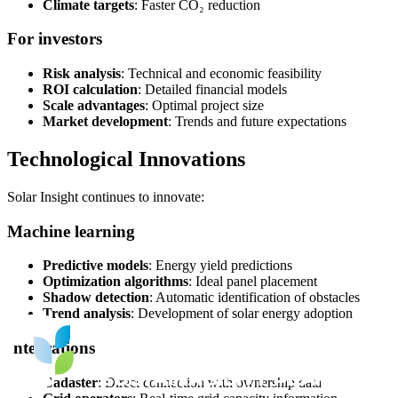
Climate targets
: Faster CO₂ reduction
For investors
Risk analysis
: Technical and economic feasibility
ROI calculation
: Detailed financial models
Scale advantages
: Optimal project size
Market development
: Trends and future expectations
Technological Innovations
Solar Insight continues to innovate:
Machine learning
Predictive models
: Energy yield predictions
Optimization algorithms
: Ideal panel placement
Shadow detection
: Automatic identification of obstacles
Trend analysis
: Development of solar energy adoption
Integrations
Cadaster
: Direct connection with ownership data