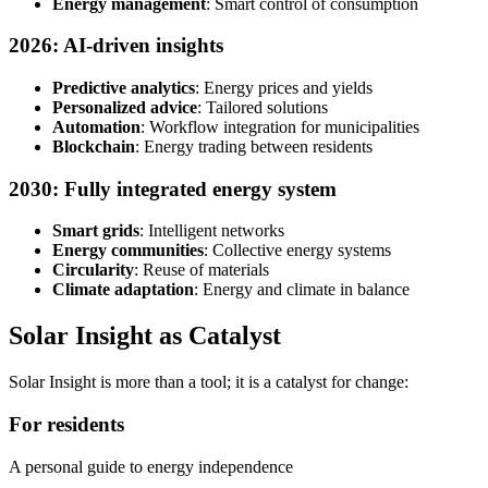
Energy management
: Smart control of consumption
2026: AI-driven insights
Predictive analytics
: Energy prices and yields
Personalized advice
: Tailored solutions
Automation
: Workflow integration for municipalities
Blockchain
: Energy trading between residents
2030: Fully integrated energy system
Smart grids
: Intelligent networks
Energy communities
: Collective energy systems
Circularity
: Reuse of materials
Climate adaptation
: Energy and climate in balance
Solar Insight as Catalyst
Solar Insight is more than a tool; it is a catalyst for change:
For residents
A personal guide to energy independence