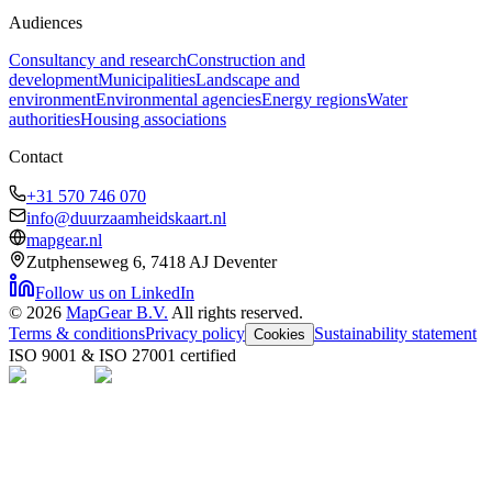
Audiences
Consultancy and research
Construction and
development
Municipalities
Landscape and
environment
Environmental agencies
Energy regions
Water
authorities
Housing associations
Contact
+31 570 746 070
info@duurzaamheidskaart.nl
mapgear.nl
Zutphenseweg 6, 7418 AJ Deventer
Follow us on LinkedIn
©
2026
MapGear B.V.
All rights reserved.
Terms & conditions
Privacy policy
Sustainability statement
Cookies
ISO 9001 & ISO 27001 certified