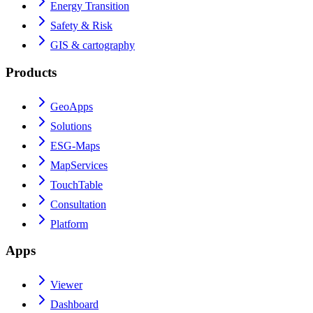
Energy Transition
Safety & Risk
GIS & cartography
Products
GeoApps
Solutions
ESG-Maps
MapServices
TouchTable
Consultation
Platform
Apps
Viewer
Dashboard