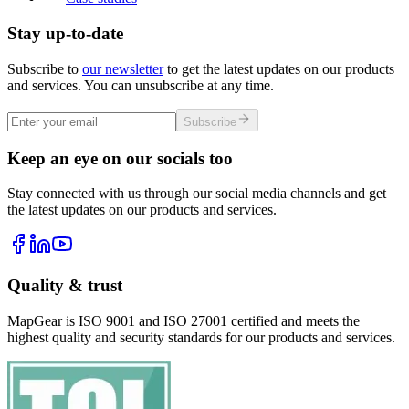
Stay up-to-date
Subscribe to
our newsletter
to get the latest updates on our products
and services. You can unsubscribe at any time.
Subscribe
Keep an eye on our socials too
Stay connected with us through our social media channels and get
the latest updates on our products and services.
Quality & trust
MapGear is ISO 9001 and ISO 27001 certified and meets the
highest quality and security standards for our products and services.