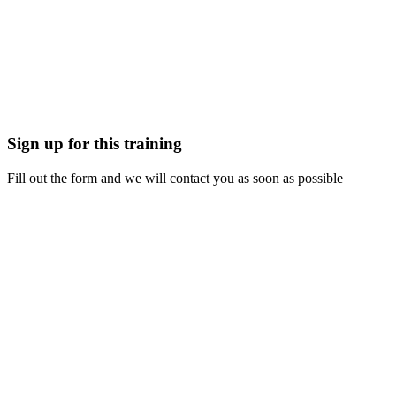
Working in your GeoApps environment
Using apps as they are built
Navigating and viewing maps
Making the most of available functionality
Getting productive quickly (onboarding)
Sign up for this training
Fill out the form and we will contact you as soon as possible
*
*