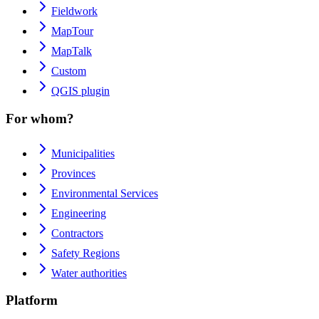
Fieldwork
MapTour
MapTalk
Custom
QGIS plugin
For whom?
Municipalities
Provinces
Environmental Services
Engineering
Contractors
Safety Regions
Water authorities
Platform