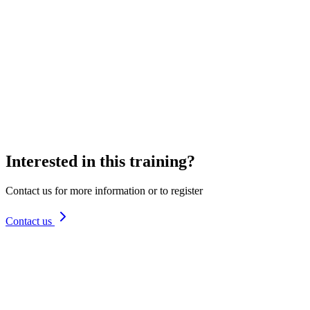
I want to receive the newsletter with updates and tips
Interested in this training?
Contact us for more information or to register
Contact us