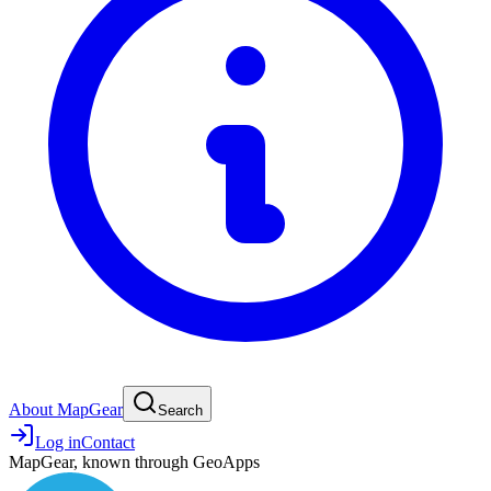
About MapGear
Search
Log in
Contact
MapGear, known through GeoApps