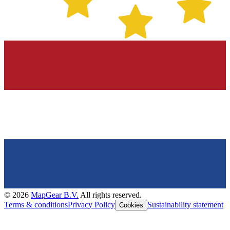
©
2026
MapGear B.V.
All rights reserved.
Terms & conditions
Privacy Policy
Sustainability statement
Cookies