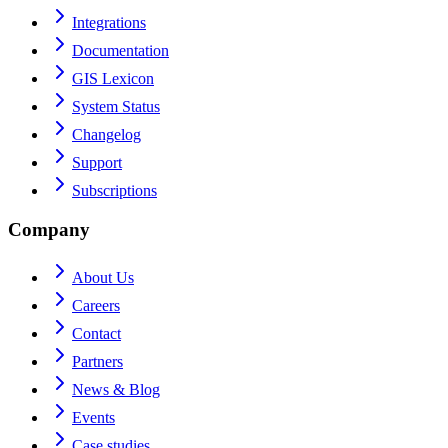
Integrations
Documentation
GIS Lexicon
System Status
Changelog
Support
Subscriptions
Company
About Us
Careers
Contact
Partners
News & Blog
Events
Case studies