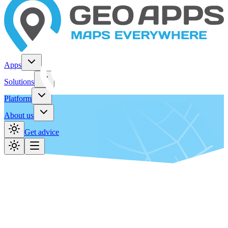
Apps
Solutions
Platform
About us
Get advice