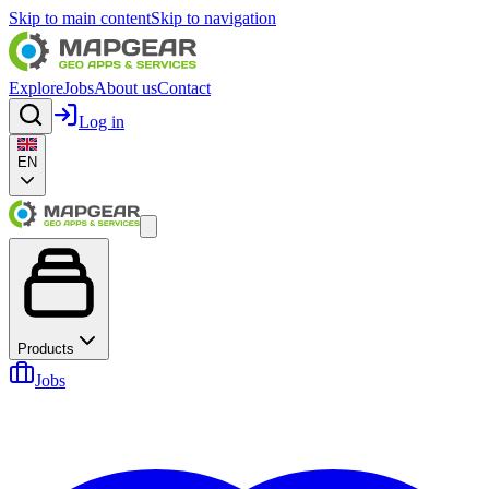
Skip to main content
Skip to navigation
Explore
Jobs
About us
Contact
Log in
EN
Products
Jobs