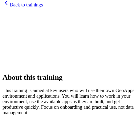
Back to trainings
0.5-1 day
hybrid
About this training
This training is aimed at key users who will use their own GeoApps
environment and applications. You will learn how to work in your
environment, use the available apps as they are built, and get
productive quickly. Focus on onboarding and practical use, not data
management.