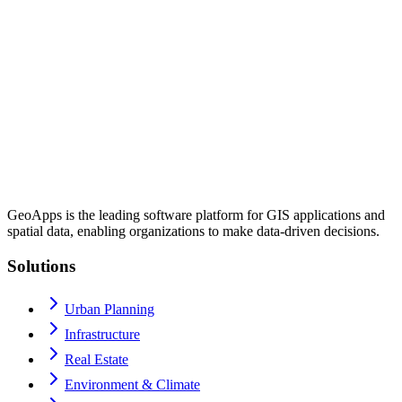
GeoApps is the leading software platform for GIS applications and
spatial data, enabling organizations to make data-driven decisions.
Solutions
Urban Planning
Infrastructure
Real Estate
Environment & Climate