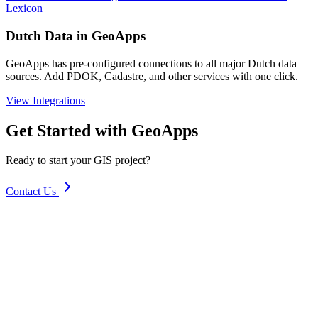
Lexicon
Dutch Data in GeoApps
GeoApps has pre-configured connections to all major Dutch data
sources. Add PDOK, Cadastre, and other services with one click.
View Integrations
Get Started with GeoApps
Ready to start your GIS project?
Contact Us