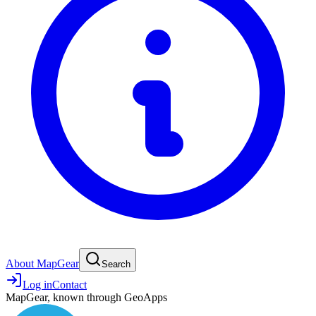
About MapGear
Search
Log in
Contact
MapGear, known through GeoApps