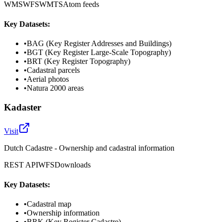
WMS
WFS
WMTS
Atom feeds
Key Datasets:
•
BAG (Key Register Addresses and Buildings)
•
BGT (Key Register Large-Scale Topography)
•
BRT (Key Register Topography)
•
Cadastral parcels
•
Aerial photos
•
Natura 2000 areas
Kadaster
Visit
Dutch Cadastre - Ownership and cadastral information
REST API
WFS
Downloads
Key Datasets:
•
Cadastral map
•
Ownership information
•
BRK (Key Register Cadastre)