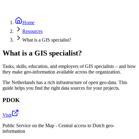
Home
Resources
What is a GIS specialist?
What is a GIS specialist?
Tasks, skills, education, and employers of GIS specialists – and how
they make geo-information available across the organization.
The Netherlands has a rich infrastructure of open geo-data. This
guide helps you find the right data sources for your projects.
PDOK
Visit
Public Service on the Map - Central access to Dutch geo-
information