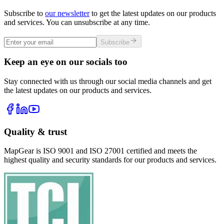
Subscribe to
our newsletter
to get the latest updates on our products
and services. You can unsubscribe at any time.
Subscribe
Keep an eye on our socials too
Stay connected with us through our social media channels and get
the latest updates on our products and services.
Quality & trust
MapGear is ISO 9001 and ISO 27001 certified and meets the
highest quality and security standards for our products and services.