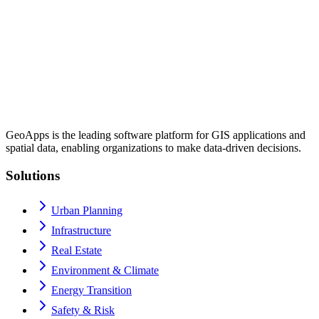
GeoApps is the leading software platform for GIS applications and
spatial data, enabling organizations to make data-driven decisions.
Solutions
Urban Planning
Infrastructure
Real Estate
Environment & Climate
Energy Transition
Safety & Risk