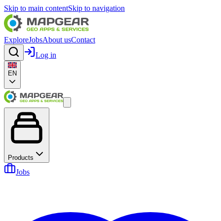
Skip to main content
Skip to navigation
Explore
Jobs
About us
Contact
Log in
EN
Products
Jobs