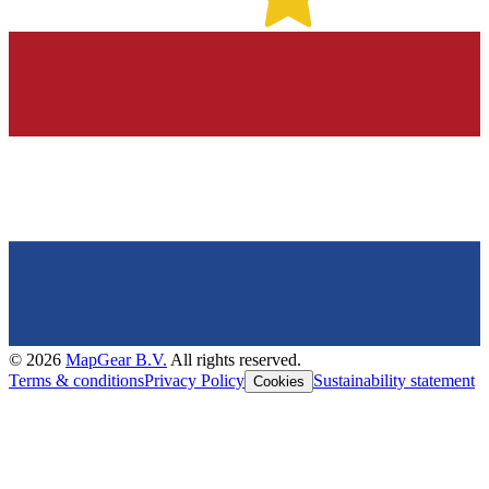
©
2026
MapGear B.V.
All rights reserved.
Terms & conditions
Privacy Policy
Sustainability statement
Cookies