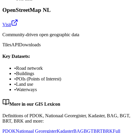
OpenStreetMap NL
Visit
Community-driven open geographic data
Tiles
API
Downloads
Key Datasets:
•
Road network
•
Buildings
•
POIs (Points of Interest)
•
Land use
•
Waterways
More in our GIS Lexicon
Definitions of PDOK, Nationaal Georegister, Kadaster, BAG, BGT,
BRT, BRK and more:
PDOK
Nationaal Georegister
Kadaster
BAG
BGT
BRT
BRK
Full