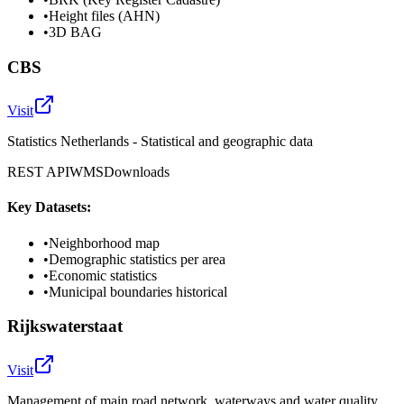
•
Height files (AHN)
•
3D BAG
CBS
Visit
Statistics Netherlands - Statistical and geographic data
REST API
WMS
Downloads
Key Datasets:
•
Neighborhood map
•
Demographic statistics per area
•
Economic statistics
•
Municipal boundaries historical
Rijkswaterstaat
Visit
Management of main road network, waterways and water quality