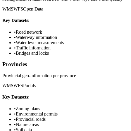
WMS
WFS
Open Data
Key Datasets:
•
Road network
•
Waterway information
•
Water level measurements
•
Traffic information
•
Bridges and locks
Provincies
Provincial geo-information per province
WMS
WFS
Portals
Key Datasets:
•
Zoning plans
•
Environmental permits
•
Provincial roads
•
Nature areas
•
Soil data