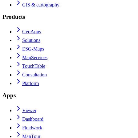
GIS & cartography
Products
GeoApps
Solutions
ESG-Maps
MapServices
TouchTable
Consultation
Platform
Apps
Viewer
Dashboard
Fieldwork
MapTour