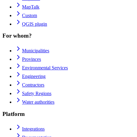
MapTalk
Custom
QGIS plugin
For whom?
Municipalities
Provinces
Environmental Services
Engineering
Contractors
Safety Regions
Water authorities
Platform
Integrations