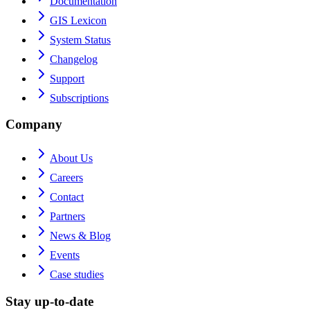
Documentation
GIS Lexicon
System Status
Changelog
Support
Subscriptions
Company
About Us
Careers
Contact
Partners
News & Blog
Events
Case studies
Stay up-to-date