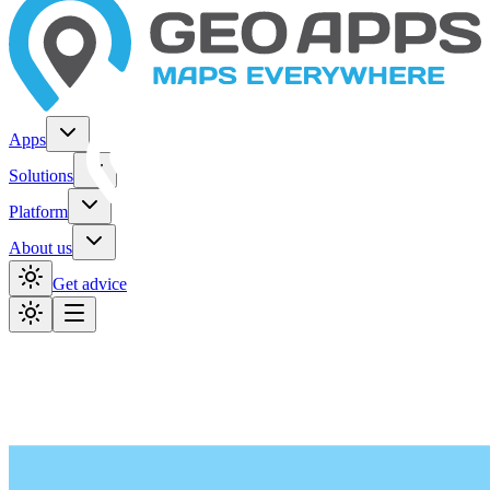
Apps
Solutions
Platform
About us
Get advice