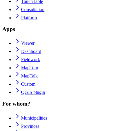
TouchTable
Consultation
Platform
Apps
Viewer
Dashboard
Fieldwork
MapTour
MapTalk
Custom
QGIS plugin
For whom?
Municipalities
Provinces