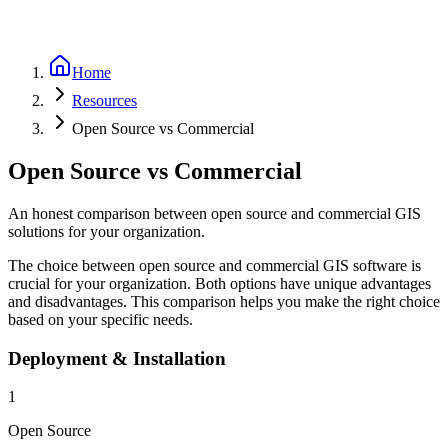
Home
Resources
Open Source vs Commercial
Open Source vs Commercial
An honest comparison between open source and commercial GIS
solutions for your organization.
The choice between open source and commercial GIS software is
crucial for your organization. Both options have unique advantages
and disadvantages. This comparison helps you make the right choice
based on your specific needs.
Deployment & Installation
1
Open Source