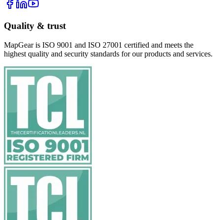
Quality & trust
MapGear is ISO 9001 and ISO 27001 certified and meets the
highest quality and security standards for our products and services.