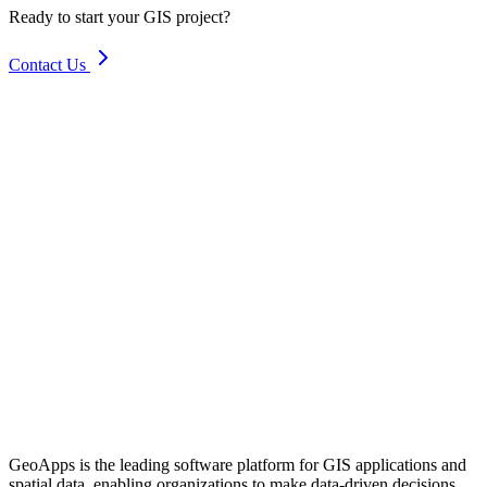
Ready to start your GIS project?
Contact Us
GeoApps is the leading software platform for GIS applications and
spatial data, enabling organizations to make data-driven decisions.