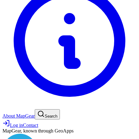
About MapGear
Search
Log in
Contact
MapGear, known through GeoApps