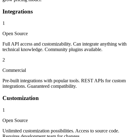
Integrations
1
Open Source
Full API access and customizability. Can integrate anything with
technical knowledge. Community plugins available.
2
Commercial
Pre-built integrations with popular tools. REST APIs for custom
integrations. Guaranteed compatibility.
Customization
1
Open Source
Unlimited customization possibilities. Access to source code.
Requires development team for changes.