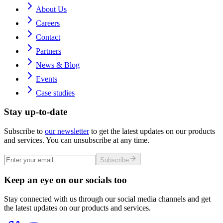
About Us
Careers
Contact
Partners
News & Blog
Events
Case studies
Stay up-to-date
Subscribe to
our newsletter
to get the latest updates on our products
and services. You can unsubscribe at any time.
Subscribe
Keep an eye on our socials too
Stay connected with us through our social media channels and get
the latest updates on our products and services.