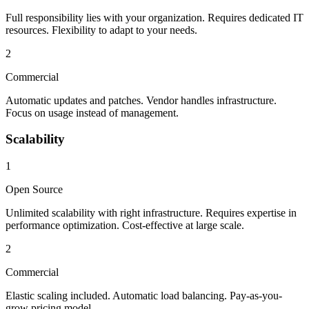
Full responsibility lies with your organization. Requires dedicated IT
resources. Flexibility to adapt to your needs.
2
Commercial
Automatic updates and patches. Vendor handles infrastructure.
Focus on usage instead of management.
Scalability
1
Open Source
Unlimited scalability with right infrastructure. Requires expertise in
performance optimization. Cost-effective at large scale.
2
Commercial
Elastic scaling included. Automatic load balancing. Pay-as-you-
grow pricing model.