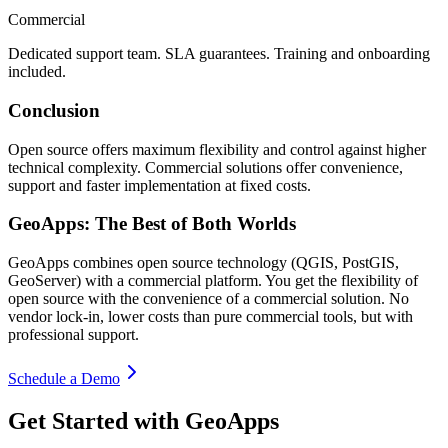
Commercial
Dedicated support team. SLA guarantees. Training and onboarding
included.
Conclusion
Open source offers maximum flexibility and control against higher
technical complexity. Commercial solutions offer convenience,
support and faster implementation at fixed costs.
GeoApps: The Best of Both Worlds
GeoApps combines open source technology (QGIS, PostGIS,
GeoServer) with a commercial platform. You get the flexibility of
open source with the convenience of a commercial solution. No
vendor lock-in, lower costs than pure commercial tools, but with
professional support.
Schedule a Demo
Get Started with GeoApps