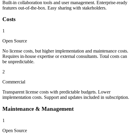
Built-in collaboration tools and user management. Enterprise-ready
features out-of-the-box. Easy sharing with stakeholders.
Costs
1
Open Source
No license costs, but higher implementation and maintenance costs.
Requires in-house expertise or external consultants. Total costs can
be unpredictable.
2
Commercial
Transparent license costs with predictable budgets. Lower
implementation costs. Support and updates included in subscription.
Maintenance & Management
1
Open Source