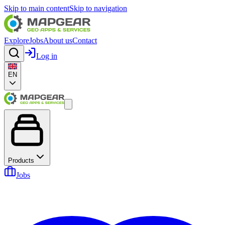
Skip to main content
Skip to navigation
Explore
Jobs
About us
Contact
Log in
EN
Products
Jobs