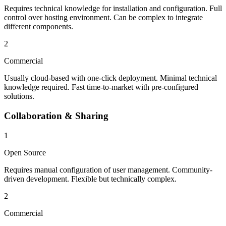
Requires technical knowledge for installation and configuration. Full
control over hosting environment. Can be complex to integrate
different components.
2
Commercial
Usually cloud-based with one-click deployment. Minimal technical
knowledge required. Fast time-to-market with pre-configured
solutions.
Collaboration & Sharing
1
Open Source
Requires manual configuration of user management. Community-
driven development. Flexible but technically complex.
2
Commercial