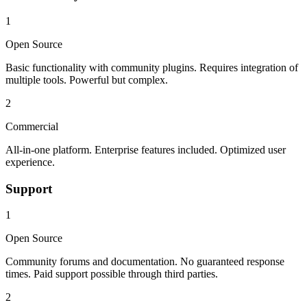
1
Open Source
Basic functionality with community plugins. Requires integration of
multiple tools. Powerful but complex.
2
Commercial
All-in-one platform. Enterprise features included. Optimized user
experience.
Support
1
Open Source
Community forums and documentation. No guaranteed response
times. Paid support possible through third parties.
2