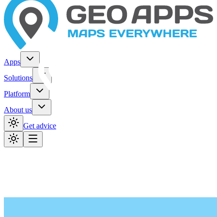
Apps
Solutions
Platform
About us
Get advice