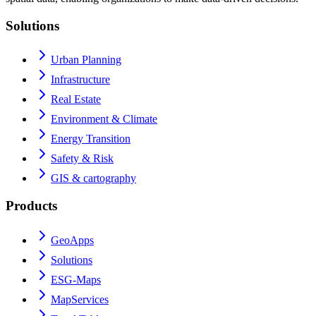
Solutions
Urban Planning
Infrastructure
Real Estate
Environment & Climate
Energy Transition
Safety & Risk
GIS & cartography
Products
GeoApps
Solutions
ESG-Maps
MapServices