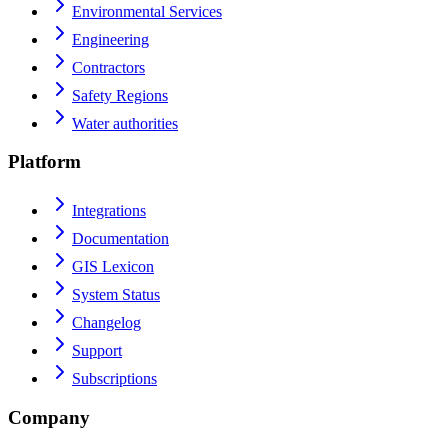
Environmental Services
Engineering
Contractors
Safety Regions
Water authorities
Platform
Integrations
Documentation
GIS Lexicon
System Status
Changelog
Support
Subscriptions
Company