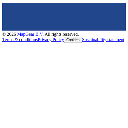
©
2026
MapGear B.V.
All rights reserved.
Terms & conditions
Privacy Policy
Sustainability statement
Cookies