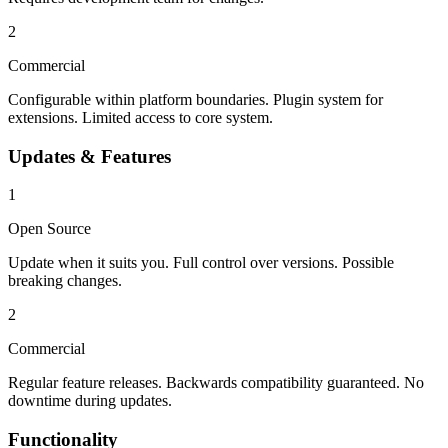
2
Commercial
Configurable within platform boundaries. Plugin system for
extensions. Limited access to core system.
Updates & Features
1
Open Source
Update when it suits you. Full control over versions. Possible
breaking changes.
2
Commercial
Regular feature releases. Backwards compatibility guaranteed. No
downtime during updates.
Functionality