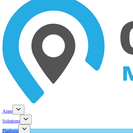
Apps
Solutions
Platform