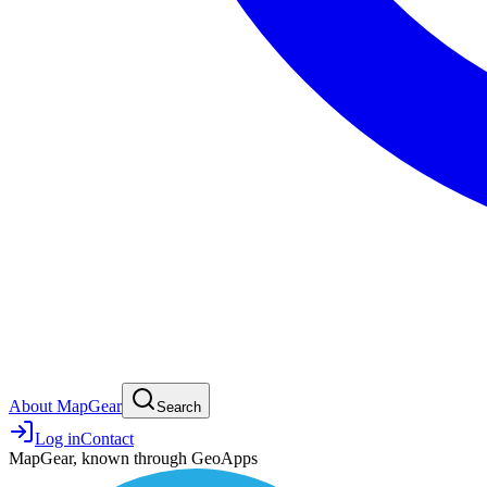
About MapGear
Search
Log in
Contact
MapGear, known through GeoApps