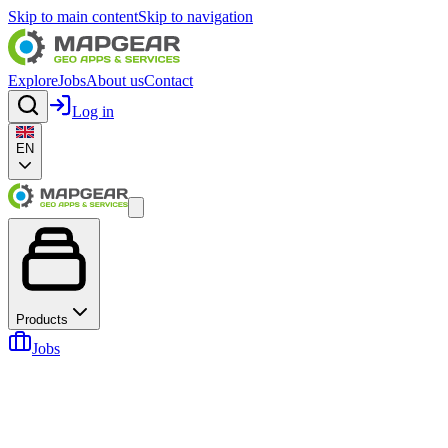
Skip to main content
Skip to navigation
Explore
Jobs
About us
Contact
Log in
EN
Products
Jobs