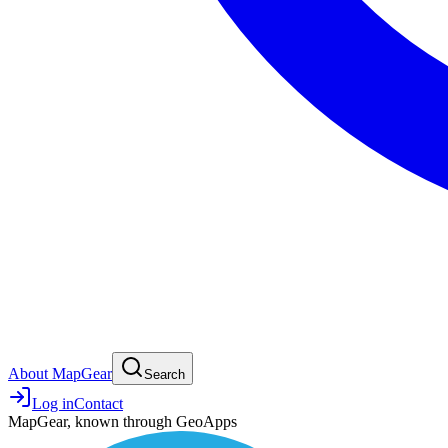
About MapGear
Search
Log in
Contact
MapGear, known through GeoApps