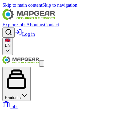
Skip to main content
Skip to navigation
Explore
Jobs
About us
Contact
Log in
EN
Products
Jobs