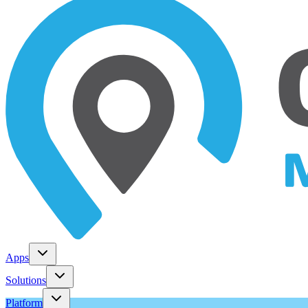
Apps
Solutions
Platform