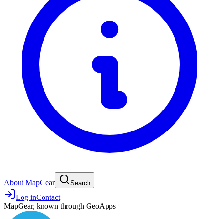
About MapGear
Search
Log in
Contact
MapGear, known through GeoApps