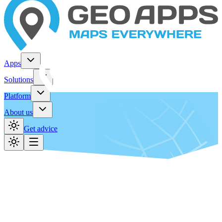
Apps
Solutions
Platform
About us
Get advice