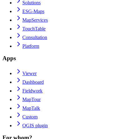
Solutions
ESG-Maps
MapServices
TouchTable
Consultation
Platform
Apps
Viewer
Dashboard
Fieldwork
MapTour
MapTalk
Custom
QGIS plugin
For whom?