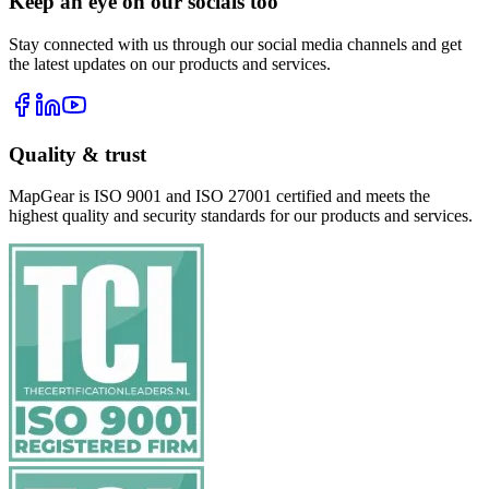
Keep an eye on our socials too
Stay connected with us through our social media channels and get
the latest updates on our products and services.
Quality & trust
MapGear is ISO 9001 and ISO 27001 certified and meets the
highest quality and security standards for our products and services.