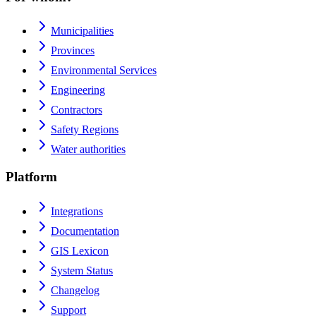
Municipalities
Provinces
Environmental Services
Engineering
Contractors
Safety Regions
Water authorities
Platform
Integrations
Documentation
GIS Lexicon
System Status
Changelog
Support