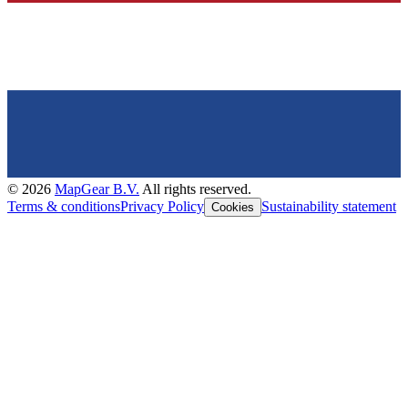
©
2026
MapGear B.V.
All rights reserved.
Terms & conditions
Privacy Policy
Sustainability statement
Cookies