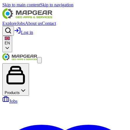
Skip to main content
Skip to navigation
Explore
Jobs
About us
Contact
Log in
EN
Products
Jobs