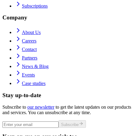
Subscriptions
Company
About Us
Careers
Contact
Partners
News & Blog
Events
Case studies
Stay up-to-date
Subscribe to
our newsletter
to get the latest updates on our products
and services. You can unsubscribe at any time.
Subscribe