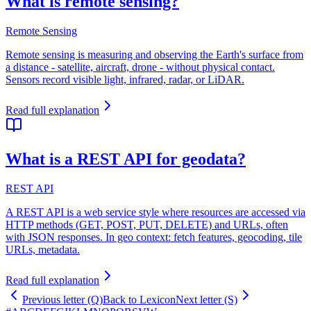
What is remote sensing?
Remote Sensing
Remote sensing is measuring and observing the Earth's surface from
a distance - satellite, aircraft, drone - without physical contact.
Sensors record visible light, infrared, radar, or LiDAR.
Read full explanation
What is a REST API for geodata?
REST API
A REST API is a web service style where resources are accessed via
HTTP methods (GET, POST, PUT, DELETE) and URLs, often
with JSON responses. In geo context: fetch features, geocoding, tile
URLs, metadata.
Read full explanation
Previous letter (Q)
Back to Lexicon
Next letter (S)