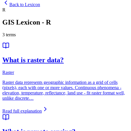
Back to Lexicon
R
GIS Lexicon
-
R
3
terms
What is raster data?
Raster
Raster data represents geographic information as a grid of cells
(pixels), each with one or more values. Continuous phenomena -
elevation, temperature, reflectance, land use - fit raster format well,
unlike discrete…
Read full explanation