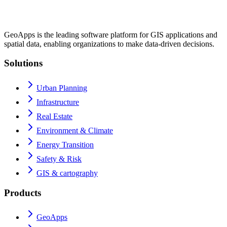
GeoApps is the leading software platform for GIS applications and
spatial data, enabling organizations to make data-driven decisions.
Solutions
Urban Planning
Infrastructure
Real Estate
Environment & Climate
Energy Transition
Safety & Risk
GIS & cartography
Products
GeoApps