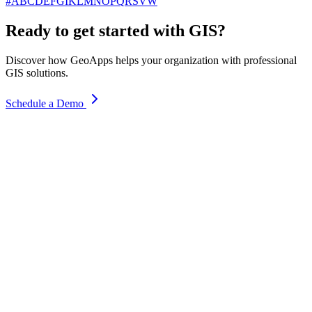
#
A
B
C
D
E
F
G
I
K
L
M
N
O
P
Q
R
S
V
W
Ready to get started with GIS?
Discover how GeoApps helps your organization with professional
GIS solutions.
Schedule a Demo