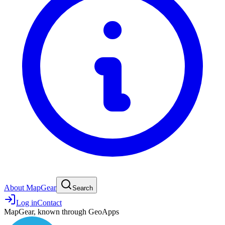
About MapGear
Search
Log in
Contact
MapGear, known through GeoApps