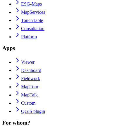
ESG-Maps
MapServices
TouchTable
Consultation
Platform
Apps
Viewer
Dashboard
Fieldwork
MapTour
MapTalk
Custom
QGIS plugin
For whom?