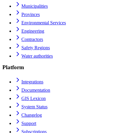
Municipalities
Provinces
Environmental Services
Engineering
Contractors
Safety Regions
Water authorities
Platform
Integrations
Documentation
GIS Lexicon
System Status
Changelog
Support
Subscriptions