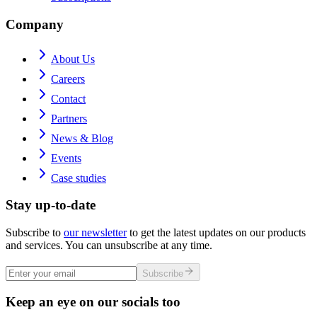
Company
About Us
Careers
Contact
Partners
News & Blog
Events
Case studies
Stay up-to-date
Subscribe to
our newsletter
to get the latest updates on our products
and services. You can unsubscribe at any time.
Subscribe
Keep an eye on our socials too