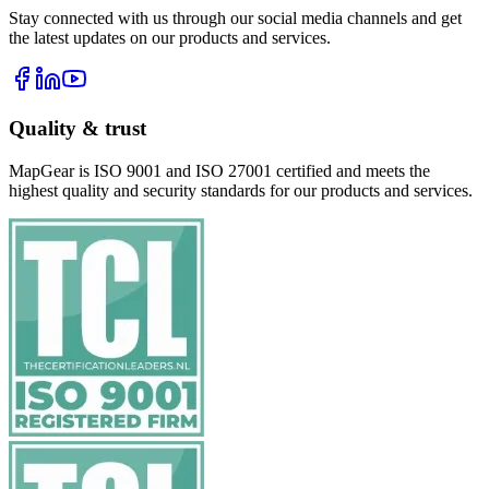
Stay connected with us through our social media channels and get
the latest updates on our products and services.
Quality & trust
MapGear is ISO 9001 and ISO 27001 certified and meets the
highest quality and security standards for our products and services.