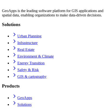
GeoApps is the leading software platform for GIS applications and
spatial data, enabling organizations to make data-driven decisions.
Solutions
Urban Planning
Infrastructure
Real Estate
Environment & Climate
Energy Transition
Safety & Risk
GIS & cartography
Products
GeoApps
Solutions