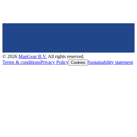
©
2026
MapGear B.V.
All rights reserved.
Terms & conditions
Privacy Policy
Sustainability statement
Cookies