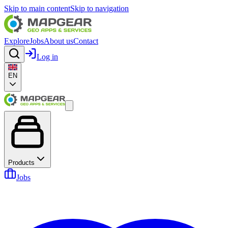
Skip to main content
Skip to navigation
Explore
Jobs
About us
Contact
Log in
EN
Products
Jobs