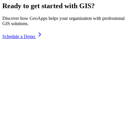
Ready to get started with GIS?
Discover how GeoApps helps your organization with professional
GIS solutions.
Schedule a Demo