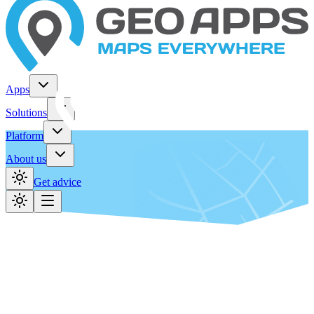
Apps
Solutions
Platform
About us
Get advice