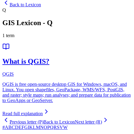
Back to Lexicon
Q
GIS Lexicon
-
Q
1
term
What is QGIS?
QGIS
QGIS is free open-source desktop GIS for Windows, macOS, and
Linux. You open shapefiles, GeoPackage, WMS/WFS, PostGIS,
and raster; style maps; run analyses; and prepare data for publication
to GeoApps or GeoServer.
Read full explanation
Previous letter (P)
Back to Lexicon
Next letter (R)
#
A
B
C
D
E
F
G
I
K
L
M
N
O
P
Q
R
S
V
W