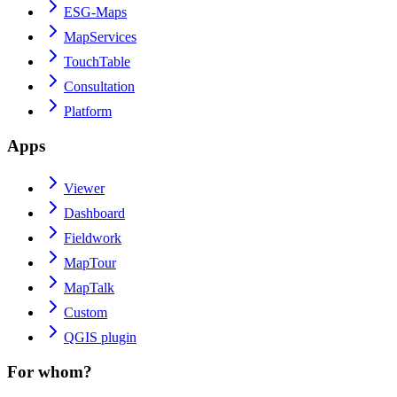
ESG-Maps
MapServices
TouchTable
Consultation
Platform
Apps
Viewer
Dashboard
Fieldwork
MapTour
MapTalk
Custom
QGIS plugin
For whom?