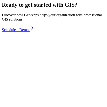
Ready to get started with GIS?
Discover how GeoApps helps your organization with professional
GIS solutions.
Schedule a Demo