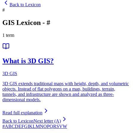
Back to Lexicon
#
GIS Lexicon
-
#
1
term
What is 3D GIS?
3D GIS
3D GIS extends traditional maps with height, depth, and volumetric
objects. Instead of flat polygons on a map, buildings, terrain,
tunnels, and infrastructure are shown and analyzed as three-
dimensional models.
Read full explanation
Back to Lexicon
Next letter (A)
#
A
B
C
D
E
F
G
I
K
L
M
N
O
P
Q
R
S
V
W