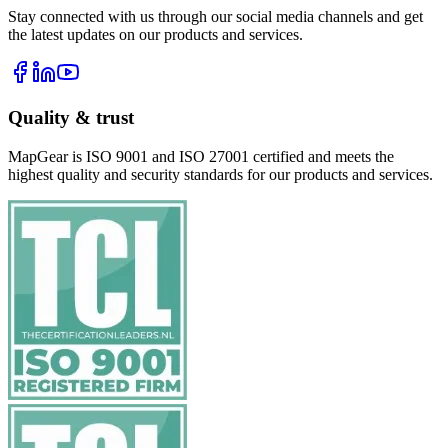
Stay connected with us through our social media channels and get
the latest updates on our products and services.
Quality & trust
MapGear is ISO 9001 and ISO 27001 certified and meets the
highest quality and security standards for our products and services.