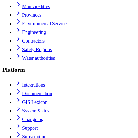
Municipalities
Provinces
Environmental Services
Engineering
Contractors
Safety Regions
Water authorities
Platform
Integrations
Documentation
GIS Lexicon
System Status
Changelog
Support
Subscriptions