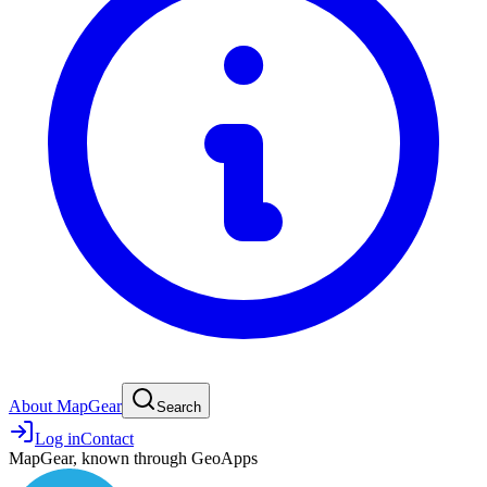
About MapGear
Search
Log in
Contact
MapGear, known through GeoApps