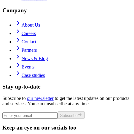
Company
About Us
Careers
Contact
Partners
News & Blog
Events
Case studies
Stay up-to-date
Subscribe to
our newsletter
to get the latest updates on our products
and services. You can unsubscribe at any time.
Subscribe
Keep an eye on our socials too