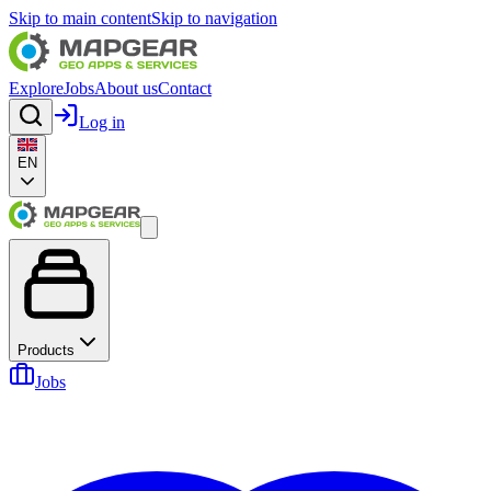
Skip to main content
Skip to navigation
Explore
Jobs
About us
Contact
Log in
EN
Products
Jobs