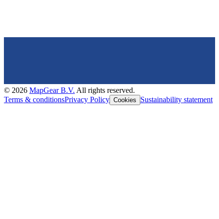
©
2026
MapGear B.V.
All rights reserved.
Terms & conditions
Privacy Policy
Sustainability statement
Cookies