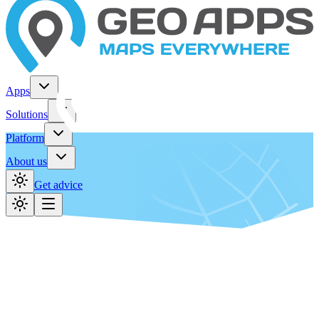
Apps
Solutions
Platform
About us
Get advice