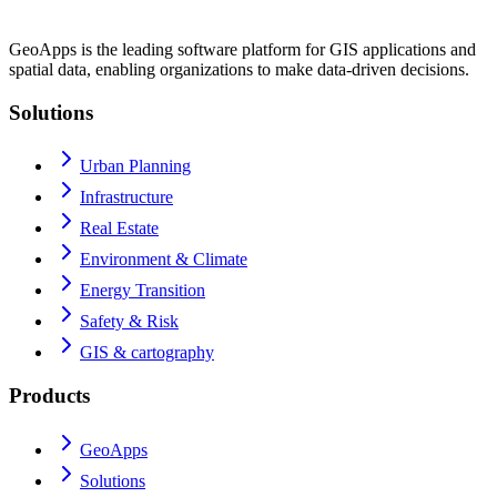
GeoApps is the leading software platform for GIS applications and
spatial data, enabling organizations to make data-driven decisions.
Solutions
Urban Planning
Infrastructure
Real Estate
Environment & Climate
Energy Transition
Safety & Risk
GIS & cartography
Products
GeoApps
Solutions