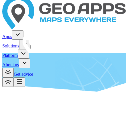
Apps
Solutions
Platform
About us
Get advice