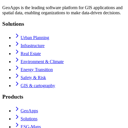
GeoApps is the leading software platform for GIS applications and
spatial data, enabling organizations to make data-driven decisions.
Solutions
Urban Planning
Infrastructure
Real Estate
Environment & Climate
Energy Transition
Safety & Risk
GIS & cartography
Products
GeoApps
Solutions
ESG-Maps