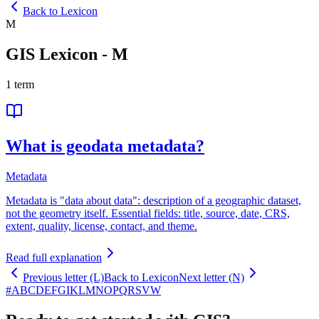
Back to Lexicon
M
GIS Lexicon
-
M
1
term
What is geodata metadata?
Metadata
Metadata is "data about data": description of a geographic dataset,
not the geometry itself. Essential fields: title, source, date, CRS,
extent, quality, license, contact, and theme.
Read full explanation
Previous letter (L)
Back to Lexicon
Next letter (N)
#
A
B
C
D
E
F
G
I
K
L
M
N
O
P
Q
R
S
V
W