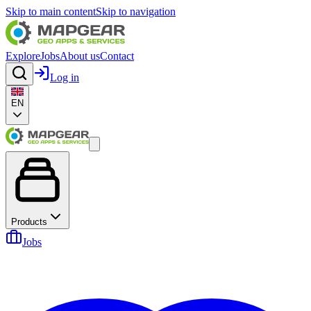
Skip to main content
Skip to navigation
Explore
Jobs
About us
Contact
Log in
EN
Products
Jobs