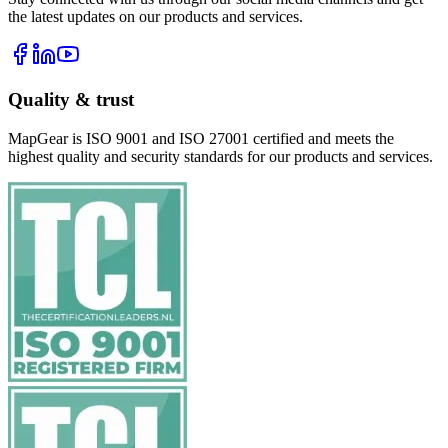
the latest updates on our products and services.
Quality & trust
MapGear is ISO 9001 and ISO 27001 certified and meets the
highest quality and security standards for our products and services.