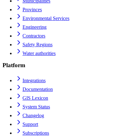
Municipalities
Provinces
Environmental Services
Engineering
Contractors
Safety Regions
Water authorities
Platform
Integrations
Documentation
GIS Lexicon
System Status
Changelog
Support
Subscriptions