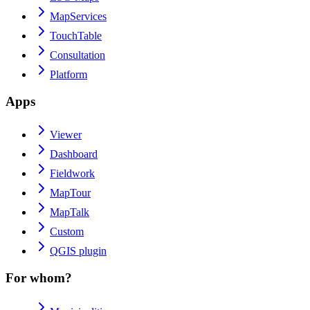
MapServices
TouchTable
Consultation
Platform
Apps
Viewer
Dashboard
Fieldwork
MapTour
MapTalk
Custom
QGIS plugin
For whom?