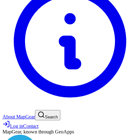
About MapGear
Search
Log in
Contact
MapGear, known through GeoApps