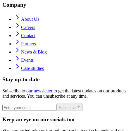
Company
About Us
Careers
Contact
Partners
News & Blog
Events
Case studies
Stay up-to-date
Subscribe to
our newsletter
to get the latest updates on our products
and services. You can unsubscribe at any time.
Subscribe
Keep an eye on our socials too
Stay connected with us through our social media channels and get