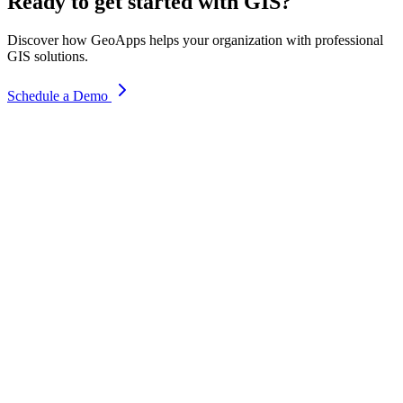
Ready to get started with GIS?
Discover how GeoApps helps your organization with professional
GIS solutions.
Schedule a Demo