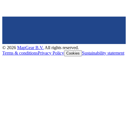
©
2026
MapGear B.V.
All rights reserved.
Terms & conditions
Privacy Policy
Sustainability statement
Cookies