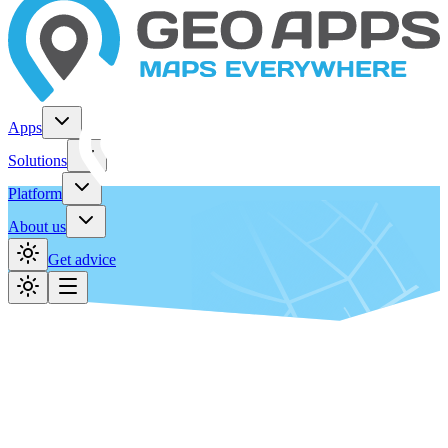
Apps
Solutions
Platform
About us
Get advice