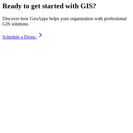
Ready to get started with GIS?
Discover how GeoApps helps your organization with professional
GIS solutions.
Schedule a Demo