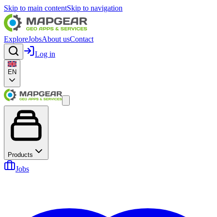
Skip to main content
Skip to navigation
Explore
Jobs
About us
Contact
Log in
EN
Products
Jobs