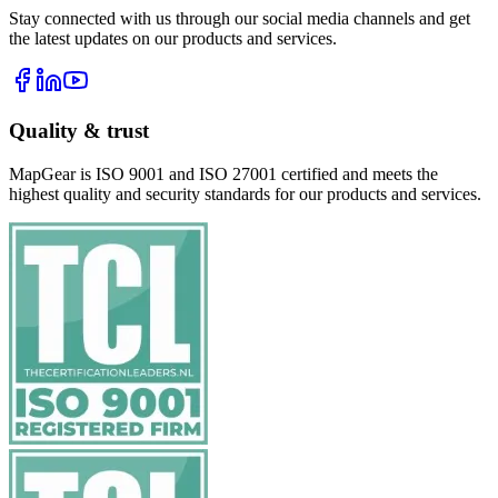
Stay connected with us through our social media channels and get
the latest updates on our products and services.
Quality & trust
MapGear is ISO 9001 and ISO 27001 certified and meets the
highest quality and security standards for our products and services.