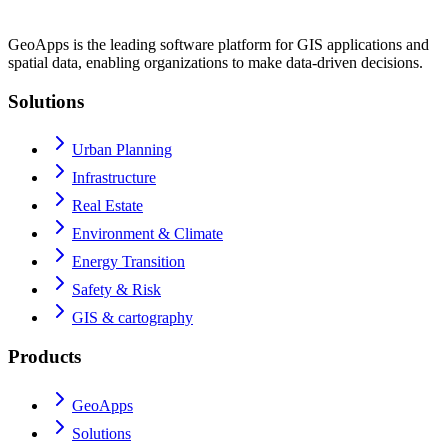
GeoApps is the leading software platform for GIS applications and
spatial data, enabling organizations to make data-driven decisions.
Solutions
Urban Planning
Infrastructure
Real Estate
Environment & Climate
Energy Transition
Safety & Risk
GIS & cartography
Products
GeoApps
Solutions