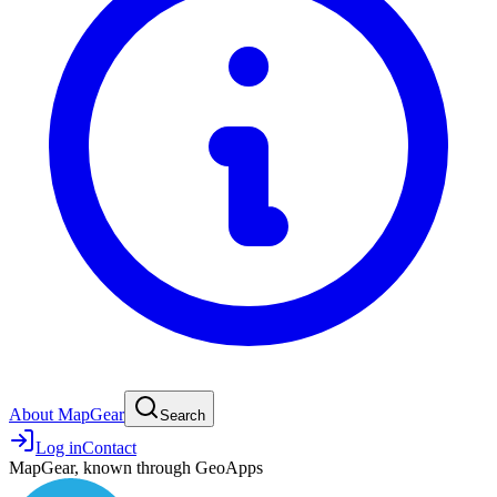
About MapGear
Search
Log in
Contact
MapGear, known through GeoApps