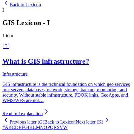
Back to Lexicon
I
GIS Lexicon
-
I
1
term
What is GIS infrastructure?
Infrastructure
GIS infrastructure is the technical foundation on which geo services
run: servers, databases, network, storage, backup, monitoring, and
security. Without stable infrastructure, PDOK links, GeoApps, and
WMS/WFS are not…
Read full explanation
Previous letter (G)
Back to Lexicon
Next letter (K)
#
A
B
C
D
E
F
G
I
K
L
M
N
O
P
Q
R
S
V
W