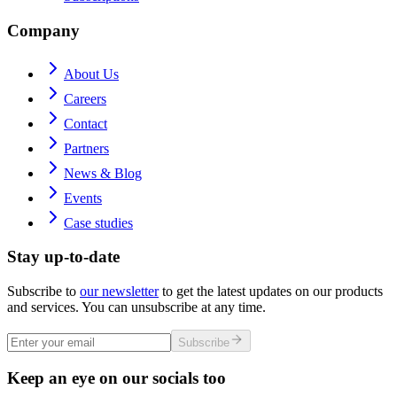
Company
About Us
Careers
Contact
Partners
News & Blog
Events
Case studies
Stay up-to-date
Subscribe to
our newsletter
to get the latest updates on our products
and services. You can unsubscribe at any time.
Subscribe
Keep an eye on our socials too