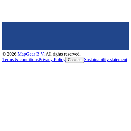
©
2026
MapGear B.V.
All rights reserved.
Terms & conditions
Privacy Policy
Sustainability statement
Cookies