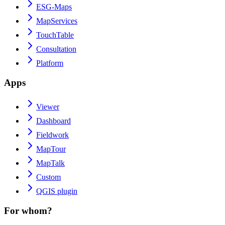
ESG-Maps
MapServices
TouchTable
Consultation
Platform
Apps
Viewer
Dashboard
Fieldwork
MapTour
MapTalk
Custom
QGIS plugin
For whom?