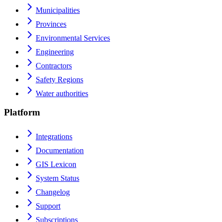
Municipalities
Provinces
Environmental Services
Engineering
Contractors
Safety Regions
Water authorities
Platform
Integrations
Documentation
GIS Lexicon
System Status
Changelog
Support
Subscriptions