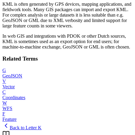
KML is often generated by GPS devices, mapping applications, and
fieldwork tools. Many GIS packages can import and export KML.
For complex analysis or large datasets it is less suitable than e.g.
GeoJSON or GML due to XML verbosity and limited support for
large feature counts in some viewers.
In web GIS and integrations with PDOK or other Dutch sources,
KML is sometimes used as an export option for end users; for
machine-to-machine exchange, GeoJSON or GML is often chosen.
Related Terms
G
GeoJSON
V
Vector
C
Coordinates
W
WFS
F
Feature
Back to Letter K