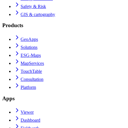
Safety & Risk
GIS & cartography
Products
GeoApps
Solutions
ESG-Maps
MapServices
TouchTable
Consultation
Platform
Apps
Viewer
Dashboard