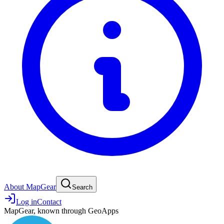
About MapGear
Search
Log in
Contact
MapGear, known through GeoApps