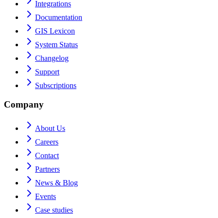
Integrations
Documentation
GIS Lexicon
System Status
Changelog
Support
Subscriptions
Company
About Us
Careers
Contact
Partners
News & Blog
Events
Case studies