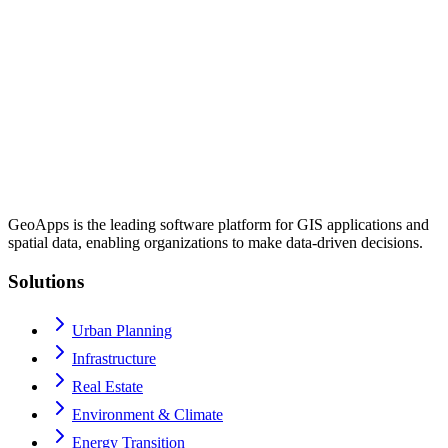
GeoApps is the leading software platform for GIS applications and
spatial data, enabling organizations to make data-driven decisions.
Solutions
Urban Planning
Infrastructure
Real Estate
Environment & Climate
Energy Transition