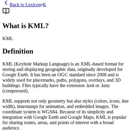
Back to Lexicon
•
K
What is KML?
KML
Definition
KML (Keyhole Markup Language) is an XML-based format for
storing and displaying geographic data, originally developed for
Google Earth. It has been an OGC standard since 2008 and is
widely used for placemarks, paths, polygons, overlays, and 3D
buildings. Files typically have the extension .kml or .kmz
(compressed).
KML supports not only geometry but also styles (colors, icons, line
width), timestamps for animation, and embedded images. The
coordinate system is WGS84. Because of its simplicity and
integration with Google Earth and Google Maps, KML is popular
for sharing routes, areas, and points of interest with a broad
audience.