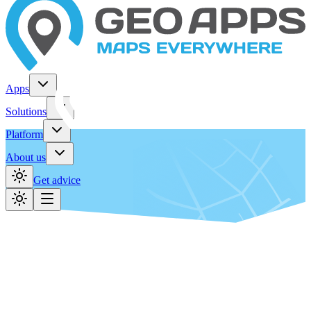
Apps
Solutions
Platform
About us
Get advice