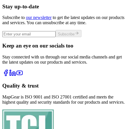
Stay up-to-date
Subscribe to
our newsletter
to get the latest updates on our products
and services. You can unsubscribe at any time.
Subscribe
Keep an eye on our socials too
Stay connected with us through our social media channels and get
the latest updates on our products and services.
Quality & trust
MapGear is ISO 9001 and ISO 27001 certified and meets the
highest quality and security standards for our products and services.