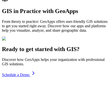
GIS in Practice with GeoApps
From theory to practice: GeoApps offers user-friendly GIS solutions
to get you started right away. Discover how our apps and platforms
help you visualize, analyze, and share geographic data.
Ready to get started with GIS?
Discover how GeoApps helps your organization with professional
GIS solutions.
Schedule a Demo