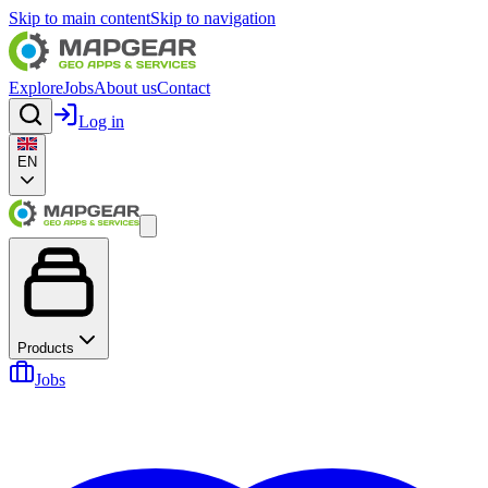
Skip to main content
Skip to navigation
Explore
Jobs
About us
Contact
Log in
EN
Products
Jobs