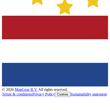
©
2026
MapGear B.V.
All rights reserved.
Terms & conditions
Privacy Policy
Sustainability statement
Cookies