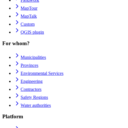
Fieldwork
MapTour
MapTalk
Custom
QGIS plugin
For whom?
Municipalities
Provinces
Environmental Services
Engineering
Contractors
Safety Regions
Water authorities
Platform