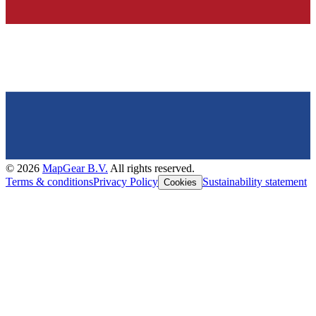
©
2026
MapGear B.V.
All rights reserved.
Terms & conditions
Privacy Policy
Sustainability statement
Cookies