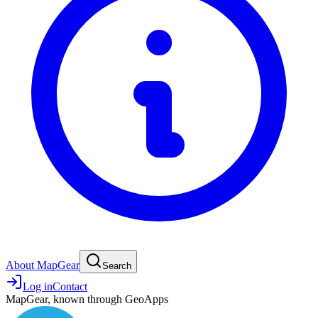
About MapGear
Search
Log in
Contact
MapGear, known through GeoApps