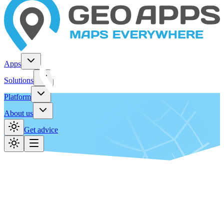
Apps
Solutions
Platform
About us
Get advice