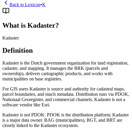
Back to Lexicon
•
K
What is Kadaster?
Kadaster
Definition
Kadaster is the Dutch government organization for land registration,
cadastre, and mapping. It manages the BRK (parcels and
ownership), delivers cartographic products, and works with
municipalities on base registries.
For GIS users Kadaster is source and authority for cadastral maps,
parcel boundaries, and much metadata. Distribution runs via PDOK,
Nationaal Georegister, and commercial channels. Kadaster is not a
software vendor like Esri.
Kadaster is not PDOK: PDOK is the distribution platform; Kadaster
is a major data owner. BAG (municipalities), BGT, and BRT are
closely linked to the Kadaster ecosystem.