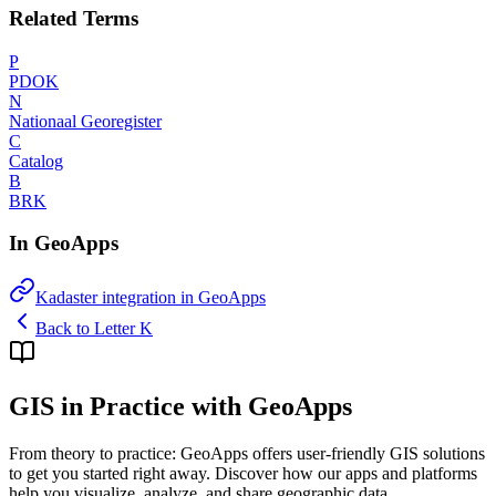
Related Terms
P
PDOK
N
Nationaal Georegister
C
Catalog
B
BRK
In GeoApps
Kadaster integration in GeoApps
Back to Letter K
GIS in Practice with GeoApps
From theory to practice: GeoApps offers user-friendly GIS solutions
to get you started right away. Discover how our apps and platforms
help you visualize, analyze, and share geographic data.