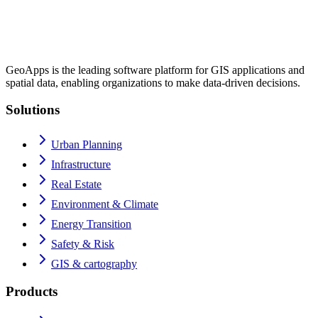
GeoApps is the leading software platform for GIS applications and
spatial data, enabling organizations to make data-driven decisions.
Solutions
Urban Planning
Infrastructure
Real Estate
Environment & Climate
Energy Transition
Safety & Risk
GIS & cartography
Products