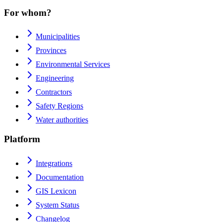
For whom?
Municipalities
Provinces
Environmental Services
Engineering
Contractors
Safety Regions
Water authorities
Platform
Integrations
Documentation
GIS Lexicon
System Status
Changelog