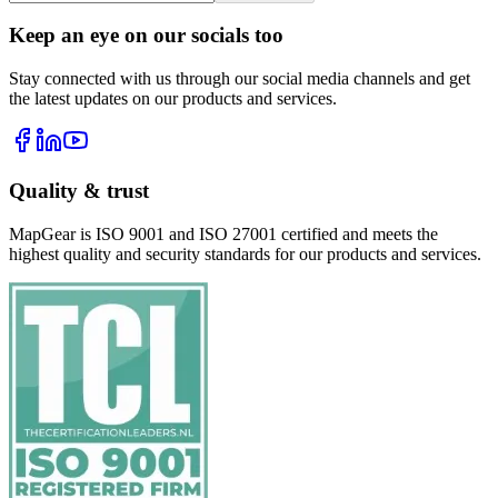
Keep an eye on our socials too
Stay connected with us through our social media channels and get
the latest updates on our products and services.
Quality & trust
MapGear is ISO 9001 and ISO 27001 certified and meets the
highest quality and security standards for our products and services.