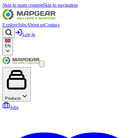
Skip to main content
Skip to navigation
Explore
Jobs
About us
Contact
Log in
EN
Products
Jobs