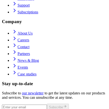
Support
Subscriptions
Company
About Us
Careers
Contact
Partners
News & Blog
Events
Case studies
Stay up-to-date
Subscribe to
our newsletter
to get the latest updates on our products
and services. You can unsubscribe at any time.
Subscribe