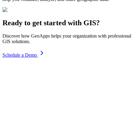
Ready to get started with GIS?
Discover how GeoApps helps your organization with professional
GIS solutions.
Schedule a Demo