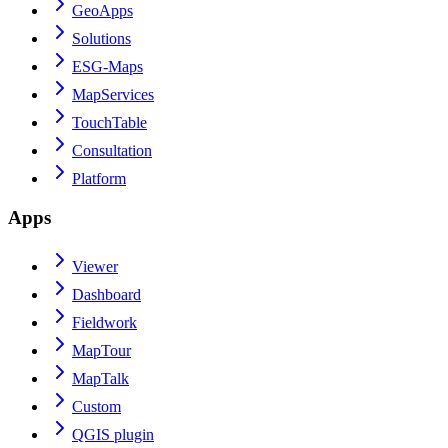
GeoApps
Solutions
ESG-Maps
MapServices
TouchTable
Consultation
Platform
Apps
Viewer
Dashboard
Fieldwork
MapTour
MapTalk
Custom
QGIS plugin