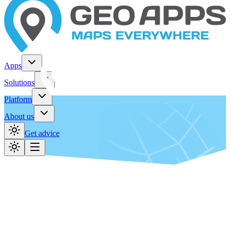
Apps
Solutions
Platform
About us
Get advice