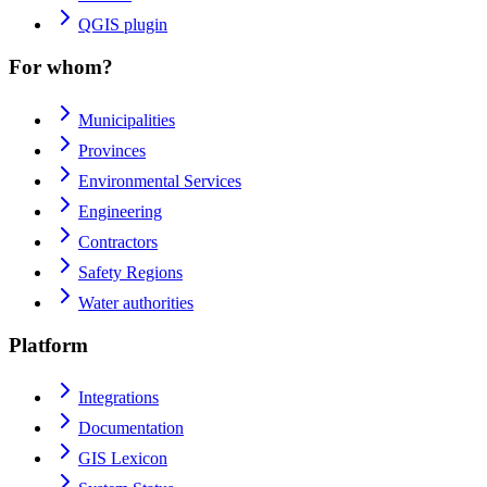
QGIS plugin
For whom?
Municipalities
Provinces
Environmental Services
Engineering
Contractors
Safety Regions
Water authorities
Platform
Integrations
Documentation
GIS Lexicon