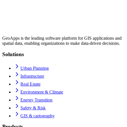
GeoApps is the leading software platform for GIS applications and
spatial data, enabling organizations to make data-driven decisions.
Solutions
Urban Planning
Infrastructure
Real Estate
Environment & Climate
Energy Transition
Safety & Risk
GIS & cartography
Products