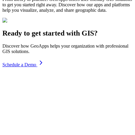
to get you started right away. Discover how our apps and platforms
help you visualize, analyze, and share geographic data.
Ready to get started with GIS?
Discover how GeoApps helps your organization with professional
GIS solutions.
Schedule a Demo