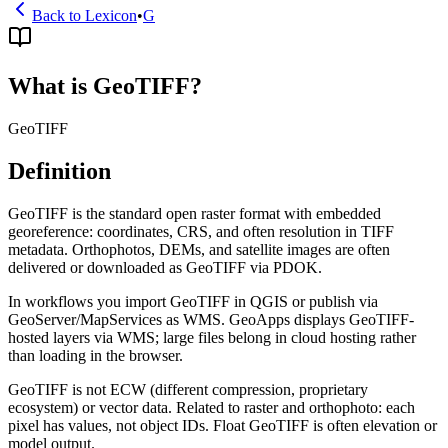
Back to Lexicon
•
G
What is GeoTIFF?
GeoTIFF
Definition
GeoTIFF is the standard open raster format with embedded
georeference: coordinates, CRS, and often resolution in TIFF
metadata. Orthophotos, DEMs, and satellite images are often
delivered or downloaded as GeoTIFF via PDOK.
In workflows you import GeoTIFF in QGIS or publish via
GeoServer/MapServices as WMS. GeoApps displays GeoTIFF-
hosted layers via WMS; large files belong in cloud hosting rather
than loading in the browser.
GeoTIFF is not ECW (different compression, proprietary
ecosystem) or vector data. Related to raster and orthophoto: each
pixel has values, not object IDs. Float GeoTIFF is often elevation or
model output.