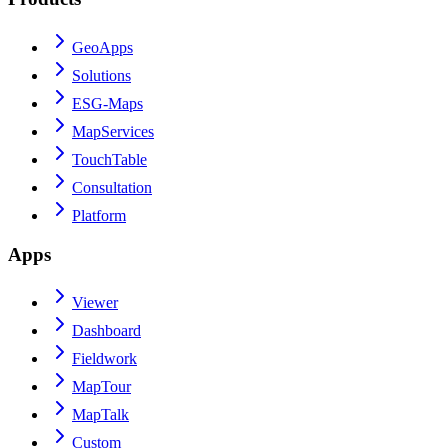
GeoApps
Solutions
ESG-Maps
MapServices
TouchTable
Consultation
Platform
Apps
Viewer
Dashboard
Fieldwork
MapTour
MapTalk
Custom