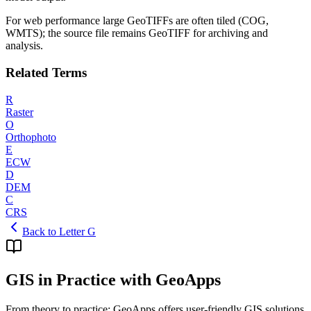
For web performance large GeoTIFFs are often tiled (COG,
WMTS); the source file remains GeoTIFF for archiving and
analysis.
Related Terms
R
Raster
O
Orthophoto
E
ECW
D
DEM
C
CRS
Back to Letter G
GIS in Practice with GeoApps
From theory to practice: GeoApps offers user-friendly GIS solutions