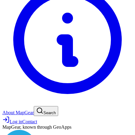
About MapGear
Search
Log in
Contact
MapGear, known through GeoApps