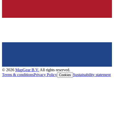
©
2026
MapGear B.V.
All rights reserved.
Terms & conditions
Privacy Policy
Sustainability statement
Cookies