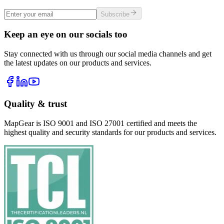
Subscribe
Keep an eye on our socials too
Stay connected with us through our social media channels and get
the latest updates on our products and services.
Quality & trust
MapGear is ISO 9001 and ISO 27001 certified and meets the
highest quality and security standards for our products and services.