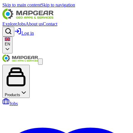
Skip to main content
Skip to navigation
Explore
Jobs
About us
Contact
Log in
EN
Products
Jobs