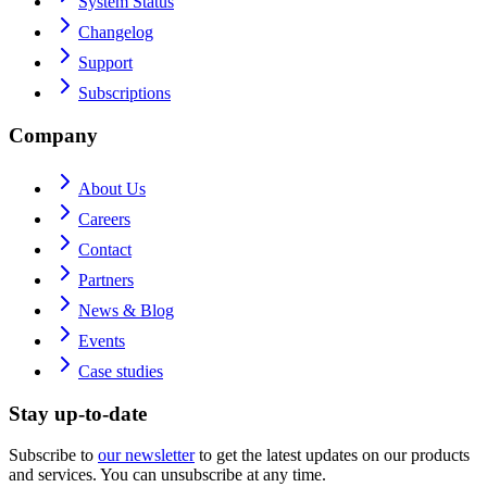
System Status
Changelog
Support
Subscriptions
Company
About Us
Careers
Contact
Partners
News & Blog
Events
Case studies
Stay up-to-date
Subscribe to
our newsletter
to get the latest updates on our products
and services. You can unsubscribe at any time.