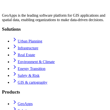
GeoApps is the leading software platform for GIS applications and
spatial data, enabling organizations to make data-driven decisions.
Solutions
Urban Planning
Infrastructure
Real Estate
Environment & Climate
Energy Transition
Safety & Risk
GIS & cartography
Products
GeoApps