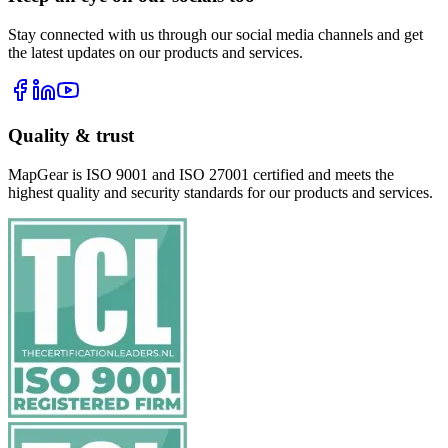
Stay connected with us through our social media channels and get
the latest updates on our products and services.
Quality & trust
MapGear is ISO 9001 and ISO 27001 certified and meets the
highest quality and security standards for our products and services.