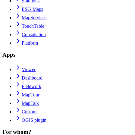
Solutions
ESG-Maps
MapServices
TouchTable
Consultation
Platform
Apps
Viewer
Dashboard
Fieldwork
MapTour
MapTalk
Custom
QGIS plugin
For whom?