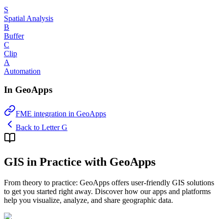
S
Spatial Analysis
B
Buffer
C
Clip
A
Automation
In GeoApps
FME integration in GeoApps
Back to Letter G
GIS in Practice with GeoApps
From theory to practice: GeoApps offers user-friendly GIS solutions
to get you started right away. Discover how our apps and platforms
help you visualize, analyze, and share geographic data.