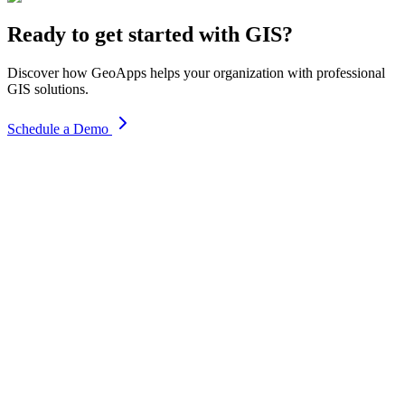
Ready to get started with GIS?
Discover how GeoApps helps your organization with professional
GIS solutions.
Schedule a Demo