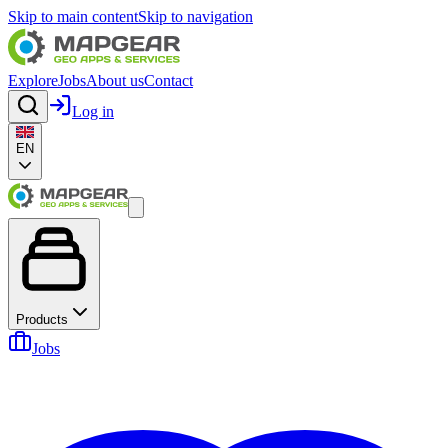
Skip to main content
Skip to navigation
Explore
Jobs
About us
Contact
Log in
EN
Products
Jobs