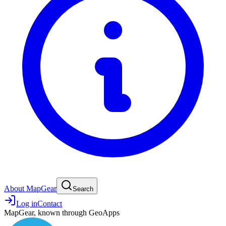
About MapGear
Search
Log in
Contact
MapGear, known through GeoApps