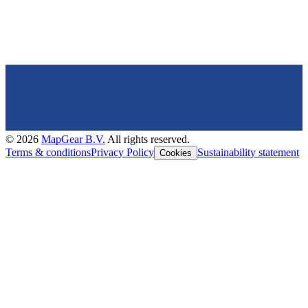
©
2026
MapGear B.V.
All rights reserved.
Terms & conditions
Privacy Policy
Sustainability statement
Cookies