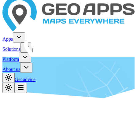
Apps
Solutions
Platform
About us
Get advice