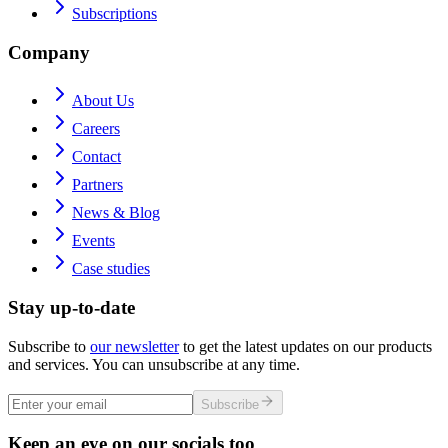
Subscriptions
Company
About Us
Careers
Contact
Partners
News & Blog
Events
Case studies
Stay up-to-date
Subscribe to
our newsletter
to get the latest updates on our products
and services. You can unsubscribe at any time.
Subscribe
Keep an eye on our socials too