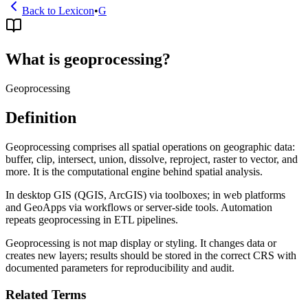
Back to Lexicon
•
G
What is geoprocessing?
Geoprocessing
Definition
Geoprocessing comprises all spatial operations on geographic data:
buffer, clip, intersect, union, dissolve, reproject, raster to vector, and
more. It is the computational engine behind spatial analysis.
In desktop GIS (QGIS, ArcGIS) via toolboxes; in web platforms
and GeoApps via workflows or server-side tools. Automation
repeats geoprocessing in ETL pipelines.
Geoprocessing is not map display or styling. It changes data or
creates new layers; results should be stored in the correct CRS with
documented parameters for reproducibility and audit.
Related Terms