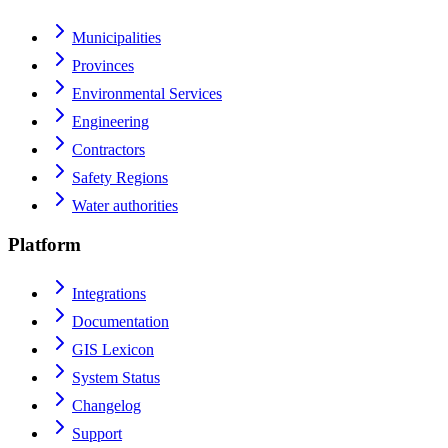
Municipalities
Provinces
Environmental Services
Engineering
Contractors
Safety Regions
Water authorities
Platform
Integrations
Documentation
GIS Lexicon
System Status
Changelog
Support