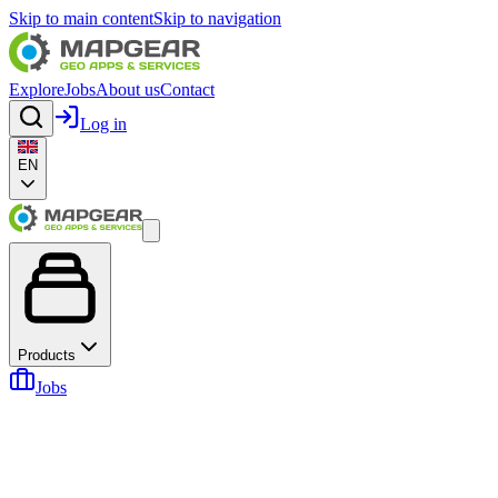
Skip to main content
Skip to navigation
Explore
Jobs
About us
Contact
Log in
EN
Products
Jobs