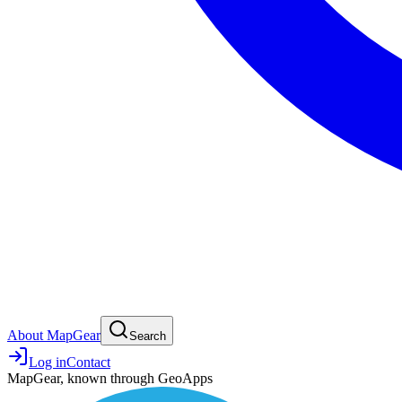
About MapGear
Search
Log in
Contact
MapGear, known through GeoApps