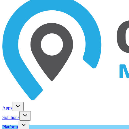
Apps
Solutions
Platform