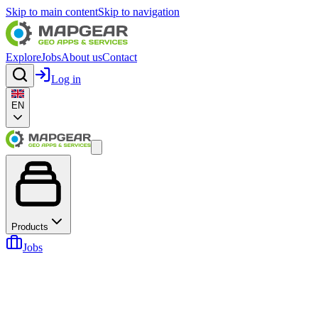
Skip to main content
Skip to navigation
Explore
Jobs
About us
Contact
Log in
EN
Products
Jobs