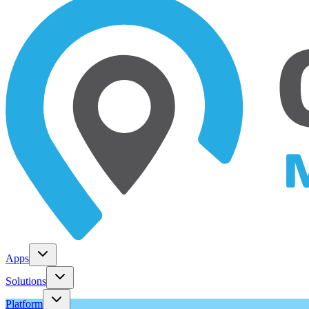
Apps
Solutions
Platform