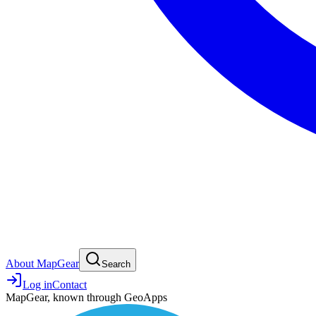
About MapGear
Search
Log in
Contact
MapGear, known through GeoApps