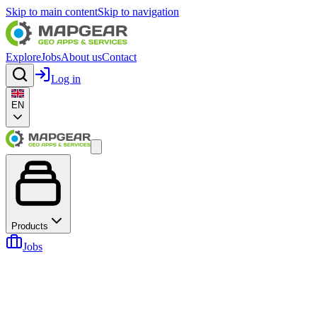
Skip to main content
Skip to navigation
Explore
Jobs
About us
Contact
Log in
EN
Products
Jobs