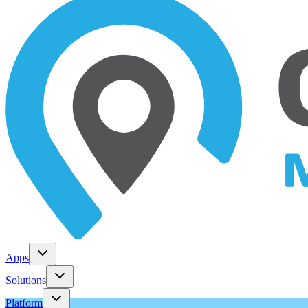
Apps
Solutions
Platform