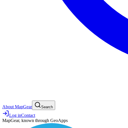
About MapGear
Search
Log in
Contact
MapGear, known through GeoApps