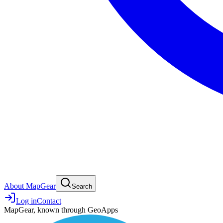
About MapGear
Search
Log in
Contact
MapGear, known through GeoApps