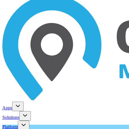
Apps
Solutions
Platform