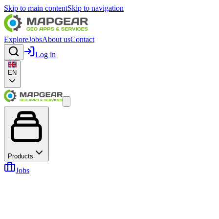
Skip to main content
Skip to navigation
Explore
Jobs
About us
Contact
Log in
EN
Products
Jobs