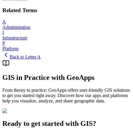
Related Terms
A
Administration
I
Infrastructure
P
Platform
Back to Letter A
GIS in Practice with GeoApps
From theory to practice: GeoApps offers user-friendly GIS solutions
to get you started right away. Discover how our apps and platforms
help you visualize, analyze, and share geographic data.
Ready to get started with GIS?