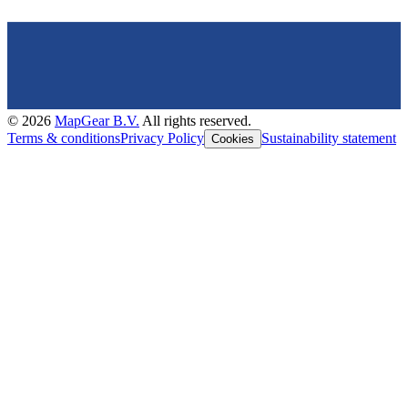
©
2026
MapGear B.V.
All rights reserved.
Terms & conditions
Privacy Policy
Sustainability statement
Cookies