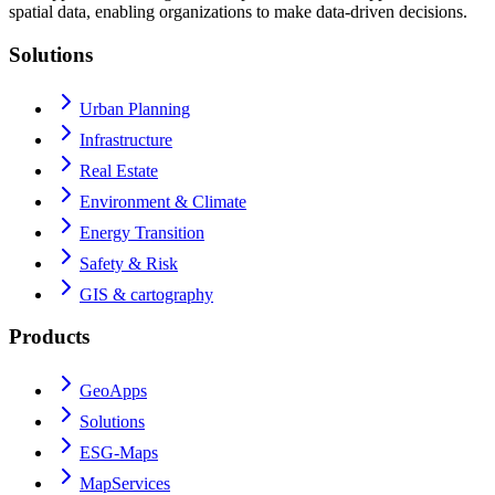
spatial data, enabling organizations to make data-driven decisions.
Solutions
Urban Planning
Infrastructure
Real Estate
Environment & Climate
Energy Transition
Safety & Risk
GIS & cartography
Products
GeoApps
Solutions
ESG-Maps
MapServices