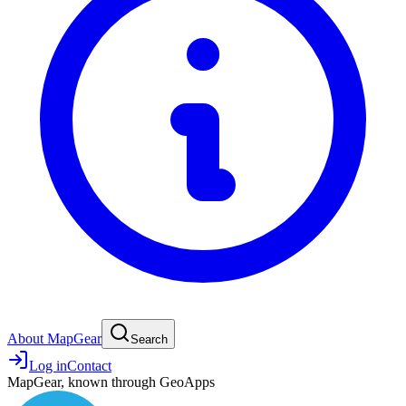
About MapGear
Search
Log in
Contact
MapGear, known through GeoApps