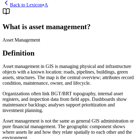
Back to Lexicon
•
A
What is asset management?
Asset Management
Definition
Asset management in GIS is managing physical and infrastructure
objects with a known location: roads, pipelines, buildings, green
assets, structures. The map is the central overview; attributes record
condition, maintenance, owner, and lifecycle.
Organizations often link BGT/BRT topography, internal asset
registers, and inspection data from field apps. Dashboards show
maintenance backlogs; analyses support prioritization and
investment planning.
Asset management is not the same as general GIS administration or
pure financial management. The geographic component shows
where assets lie and how they relate spatially to each other and the
environment.