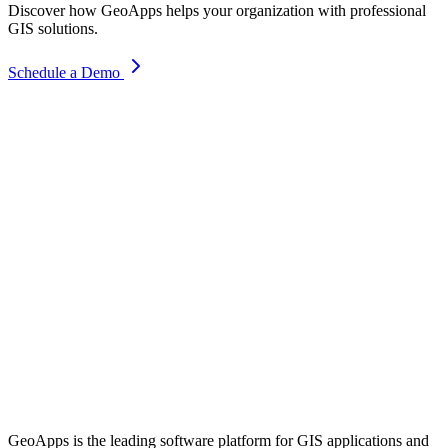
Discover how GeoApps helps your organization with professional
GIS solutions.
Schedule a Demo
GeoApps is the leading software platform for GIS applications and