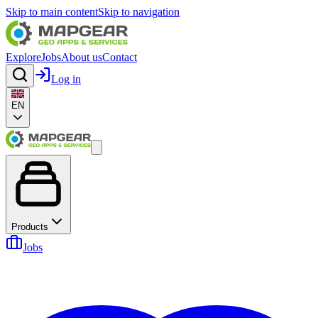
Skip to main content
Skip to navigation
Explore
Jobs
About us
Contact
Log in
EN
Products
Jobs