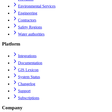
Environmental Services
Engineering
Contractors
Safety Regions
Water authorities
Platform
Integrations
Documentation
GIS Lexicon
System Status
Changelog
Support
Subscriptions
Company