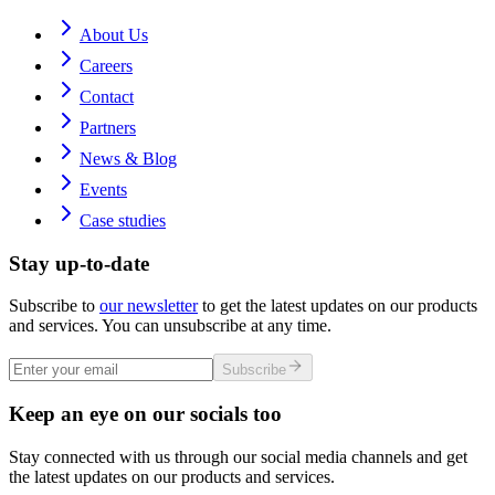
About Us
Careers
Contact
Partners
News & Blog
Events
Case studies
Stay up-to-date
Subscribe to
our newsletter
to get the latest updates on our products
and services. You can unsubscribe at any time.
Subscribe
Keep an eye on our socials too
Stay connected with us through our social media channels and get
the latest updates on our products and services.