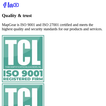
Quality & trust
MapGear is ISO 9001 and ISO 27001 certified and meets the
highest quality and security standards for our products and services.