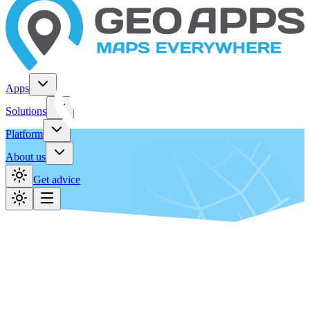
Apps
Solutions
Platform
About us
Get advice