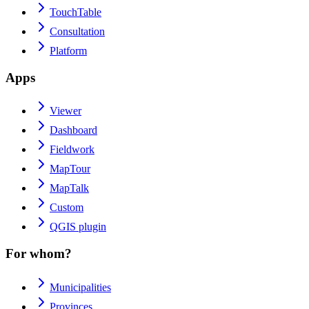
TouchTable
Consultation
Platform
Apps
Viewer
Dashboard
Fieldwork
MapTour
MapTalk
Custom
QGIS plugin
For whom?
Municipalities
Provinces