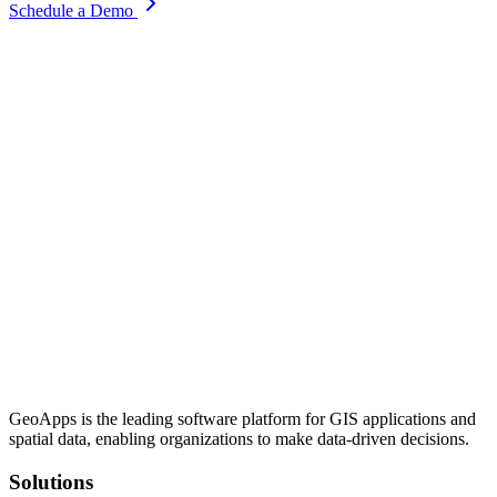
Schedule a Demo
GeoApps is the leading software platform for GIS applications and
spatial data, enabling organizations to make data-driven decisions.
Solutions