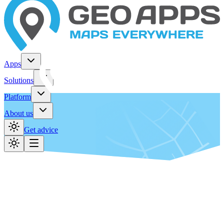
Apps
Solutions
Platform
About us
Get advice