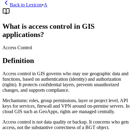
Back to Lexicon
•
A
What is access control in GIS
applications?
Access Control
Definition
Access control in GIS governs who may use geographic data and
functions, based on authentication (identity) and authorization
(rights). It protects confidential layers, prevents unauthorized
changes, and supports compliance.
Mechanisms: roles, group permissions, layer or project level, API
keys for services, firewall and VPN around on-premise servers. In
cloud GIS such as GeoApps, rights are managed centrally.
Access control is not data quality or backup. It concerns who gets
access, not the substantive correctness of a BGT object.