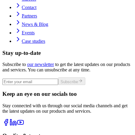
Contact
Partners
News & Blog
Events
Case studies
Stay up-to-date
Subscribe to
our newsletter
to get the latest updates on our products
and services. You can unsubscribe at any time.
Subscribe
Keep an eye on our socials too
Stay connected with us through our social media channels and get
the latest updates on our products and services.