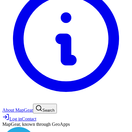
About MapGear
Search
Log in
Contact
MapGear, known through GeoApps