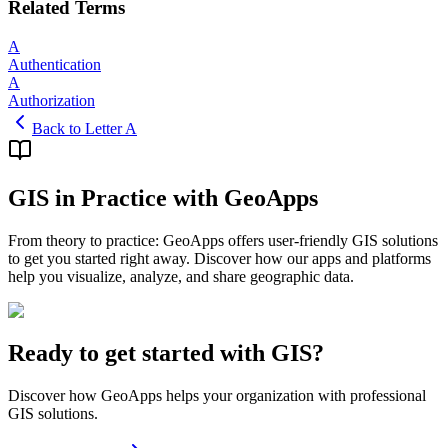
Related Terms
A
Authentication
A
Authorization
Back to Letter A
GIS in Practice with GeoApps
From theory to practice: GeoApps offers user-friendly GIS solutions
to get you started right away. Discover how our apps and platforms
help you visualize, analyze, and share geographic data.
Ready to get started with GIS?
Discover how GeoApps helps your organization with professional
GIS solutions.