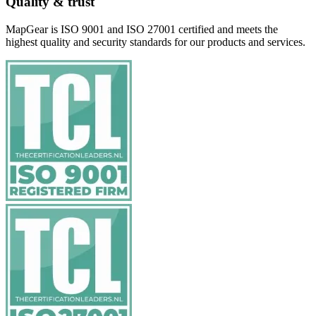
Quality & trust
MapGear is ISO 9001 and ISO 27001 certified and meets the
highest quality and security standards for our products and services.