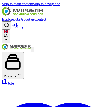
Skip to main content
Skip to navigation
Explore
Jobs
About us
Contact
Log in
EN
Products
Jobs