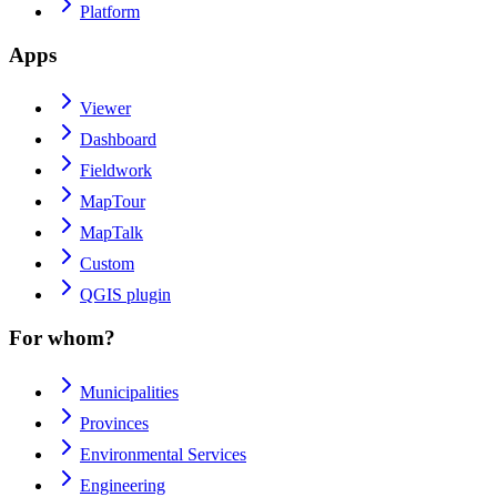
Platform
Apps
Viewer
Dashboard
Fieldwork
MapTour
MapTalk
Custom
QGIS plugin
For whom?
Municipalities
Provinces
Environmental Services
Engineering