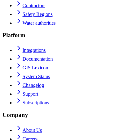
Contractors
Safety Regions
Water authorities
Platform
Integrations
Documentation
GIS Lexicon
System Status
Changelog
Support
Subscriptions
Company
About Us
Careers