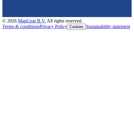
©
2026
MapGear B.V.
All rights reserved.
Terms & conditions
Privacy Policy
Sustainability statement
Cookies