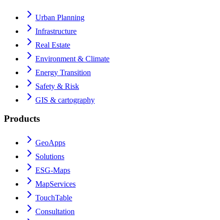
Urban Planning
Infrastructure
Real Estate
Environment & Climate
Energy Transition
Safety & Risk
GIS & cartography
Products
GeoApps
Solutions
ESG-Maps
MapServices
TouchTable
Consultation