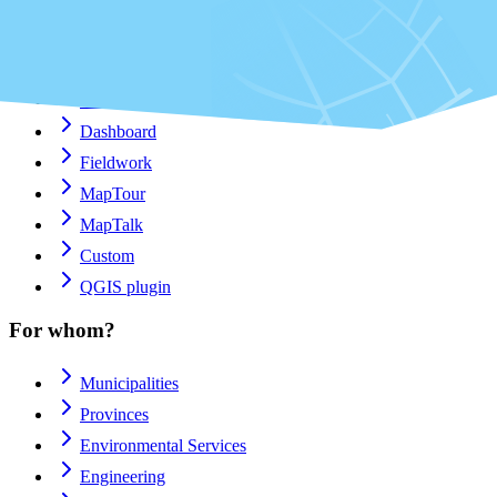
Platform
Apps
Viewer
Dashboard
Fieldwork
MapTour
MapTalk
Custom
QGIS plugin
For whom?
Municipalities
Provinces
Environmental Services
Engineering