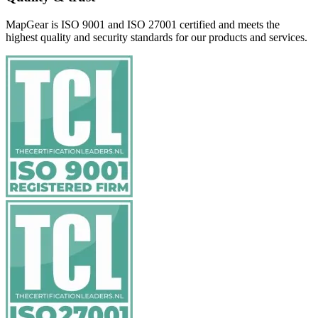
MapGear is ISO 9001 and ISO 27001 certified and meets the
highest quality and security standards for our products and services.